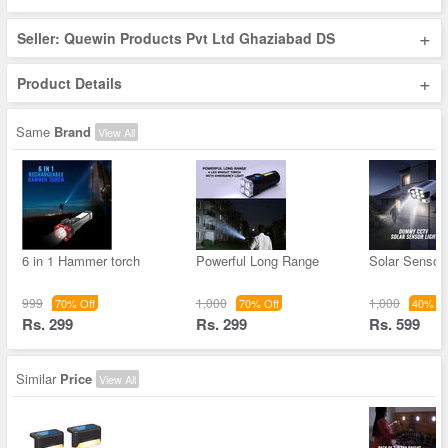
+
Seller: Quewin Products Pvt Ltd Ghaziabad DS
+
Product Details
Same
Brand
View All
6 in 1 Hammer torch
Powerful Long Range
Solar Sensor 
999
1,000
1,000
70% Off
70% Off
40% Of
Rs. 299
Rs. 299
Rs. 599
Similar
Price
View All