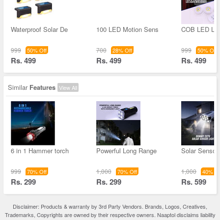
Waterproof Solar De
100 LED Motion Sens
COB LED Lig
999
700
999
50% Off
28% Off
50% Off
Rs. 499
Rs. 499
Rs. 499
Similar
Features
View All
6 in 1 Hammer torch
Powerful Long Range
Solar Sensor 
999
1,000
1,000
70% Off
70% Off
40% Of
Rs. 299
Rs. 299
Rs. 599
Disclaimer: Products & warranty by 3rd Party Vendors. Brands, Logos, Creatives,
Trademarks, Copyrights are owned by their respective owners. Naaptol disclaims liability