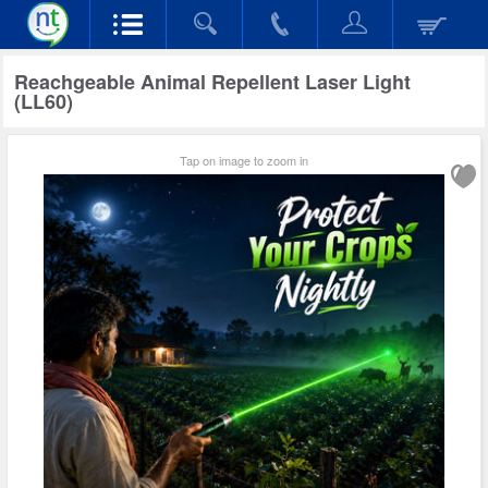
Reachgeable Animal Repellent Laser Light
(LL60)
Tap on image to zoom in