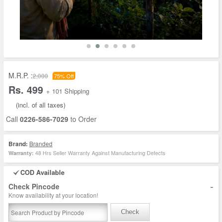
M.R.P. :
2,000
75% Off
Rs. 499
+ 101 Shipping
(incl. of all taxes)
Call
0226-586-7029
to Order
Brand:
Branded
48 Hrs Seller Warranty Against Manufacturing Defects
Warranty:
COD Available
-
Check Pincode
Know availability at your location!
Check