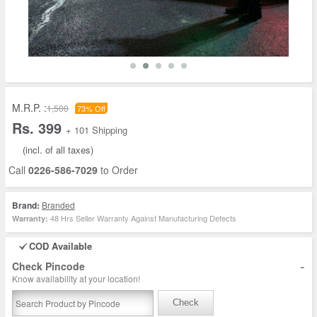
M.R.P. :
1,500
73% Off
Rs. 399
+ 101 Shipping
(incl. of all taxes)
Call
0226-586-7029
to Order
Brand:
Branded
48 Hrs Seller Warranty Against Manufacturing Defects
Warranty:
COD Available
-
Check Pincode
Know availability at your location!
Check