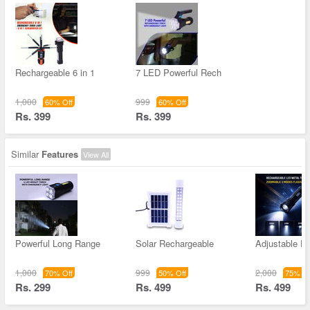
Rechargeable 6 in 1
7 LED Powerful Rech
1,000
999
60% Off
60% Off
Rs. 399
Rs. 399
Similar
Features
View All
Powerful Long Range
Solar Rechargeable
Adjustable F
1,000
999
2,000
70% Off
50% Off
75% Of
Rs. 299
Rs. 499
Rs. 499