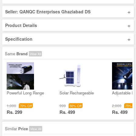
+
Seller: QANQC Enterprises Ghaziabad DS
+
Product Details
+
Specification
Same
Brand
View All
Powerful Long Range
Solar Rechargeable
Adjustable F
1,000
999
2,000
70% Off
50% Off
75% Of
Rs. 299
Rs. 499
Rs. 499
Similar
Price
View All