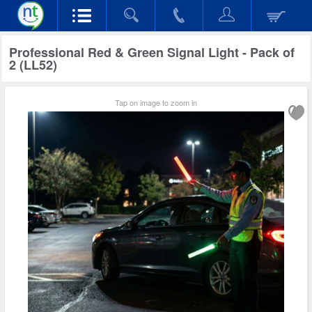
Professional Red & Green Signal Light - Pack of
2 (LL52)
Tap on image to zoom in