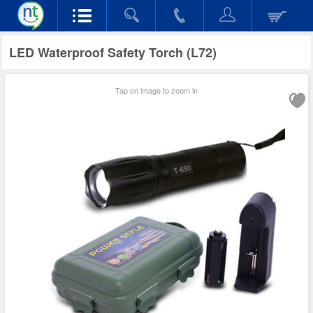
LED Waterproof Safety Torch (L72)
Tap on image to zoom in