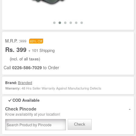
M.R.P. :
999
60% Off
Rs. 399
+ 101 Shipping
(incl. of all taxes)
Call
0226-586-7029
to Order
Brand:
Branded
48 Hrs Seller Warranty Against Manufacturing Defects
Warranty:
COD Available
-
Check Pincode
Know availability at your location!
Check