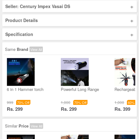
+
Seller: Century Impex Vasai DS
+
Product Details
+
Specification
Same
Brand
View All
6 in 1 Hammer torch
Powerful Long Range
Rechargeable 
999
1,000
1,000
70% Off
70% Off
60% Of
Rs. 299
Rs. 299
Rs. 399
Similar
Price
View All