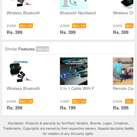
Wireless Bluetooth
Bluetooth Neckband
Wireless Char
2,000
2,000
2,000
80% Off
80% Off
80% Of
Rs. 399
Rs. 399
Rs. 399
Similar
Features
View All
Wireless Bluetooth
3 In 1 Cable With F
Remote Contr
2,000
1,000
2,000
80% Off
80% Off
70% Of
Rs. 399
Rs. 199
Rs. 599
Disclaimer: Products & warranty by 3rd Party Vendors. Brands, Logos, Creatives,
Trademarks, Copyrights are owned by their respective owners. Naaptol disclaims liability
for violation of any 3rd party rights.