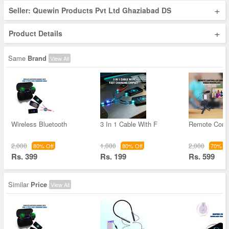
+
Seller: Quewin Products Pvt Ltd Ghaziabad DS
+
Product Details
Same
Brand
View All
Wireless Bluetooth
3 In 1 Cable With F
Remote Contr
2,000
1,000
2,000
80% Off
80% Off
70% Of
Rs. 399
Rs. 199
Rs. 599
Similar
Price
View All