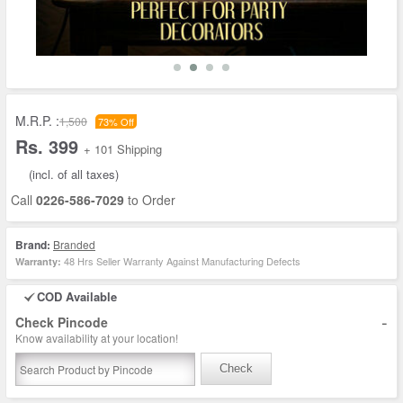
M.R.P. :
1,500
73% Off
Rs. 399
+ 101 Shipping
(incl. of all taxes)
Call
0226-586-7029
to Order
Brand:
Branded
48 Hrs Seller Warranty Against Manufacturing Defects
Warranty:
COD Available
-
Check Pincode
Know availability at your location!
Check