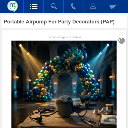
Portable Airpump For Party Decorators (PAP)
Tap on image to zoom in