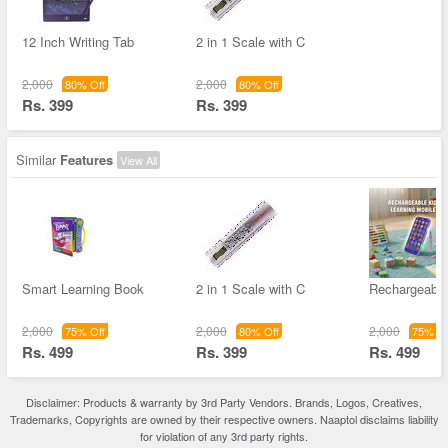
12 Inch Writing Tab
2 in 1 Scale with C
2,000
2,000
80% Off
80% Off
Rs. 399
Rs. 399
Similar
Features
View All
Smart Learning Book
2 in 1 Scale with C
Rechargeable
2,000
2,000
2,000
75% Off
80% Off
75% Of
Rs. 499
Rs. 399
Rs. 499
Disclaimer: Products & warranty by 3rd Party Vendors. Brands, Logos, Creatives,
Trademarks, Copyrights are owned by their respective owners. Naaptol disclaims liability
for violation of any 3rd party rights.