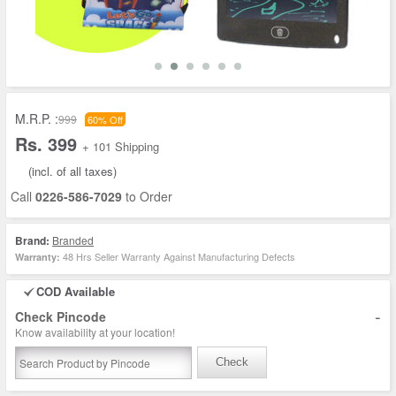
M.R.P. :
999
60% Off
Rs. 399
+ 101 Shipping
(incl. of all taxes)
Call
0226-586-7029
to Order
Brand:
Branded
48 Hrs Seller Warranty Against Manufacturing Defects
Warranty:
COD Available
-
Check Pincode
Know availability at your location!
Check