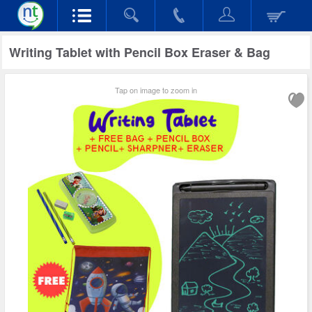
Writing Tablet with Pencil Box Eraser & Bag
Tap on image to zoom in