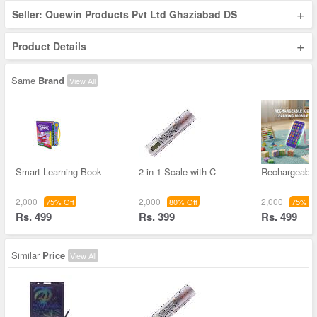
+
Seller: Quewin Products Pvt Ltd Ghaziabad DS
+
Product Details
Same
Brand
View All
Smart Learning Book
2 in 1 Scale with C
Rechargeable
2,000
2,000
2,000
75% Off
80% Off
75% Of
Rs. 499
Rs. 399
Rs. 499
Similar
Price
View All