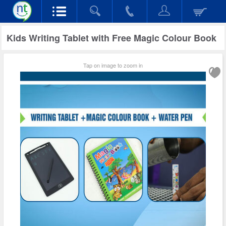
Kids Writing Tablet with Free Magic Colour Book
Tap on image to zoom in