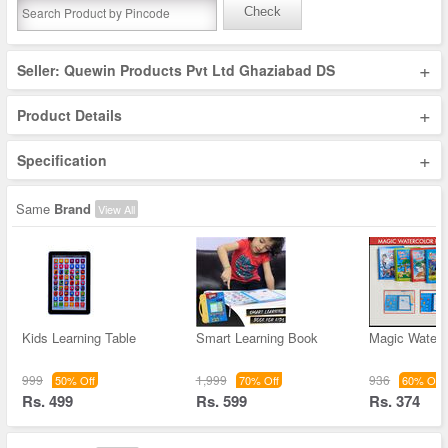
Check
+
Seller: Quewin Products Pvt Ltd Ghaziabad DS
+
Product Details
+
Specification
Same
Brand
View All
Kids Learning Table
Smart Learning Book
Magic Water 
999
1,999
936
50% Off
70% Off
60% Off
Rs. 499
Rs. 599
Rs. 374