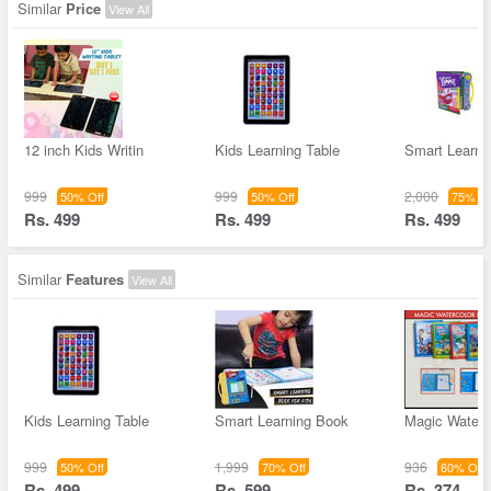
Similar
Price
View All
12 inch Kids Writin
Kids Learning Table
Smart Learni
999
999
2,000
50% Off
50% Off
75% Of
Rs. 499
Rs. 499
Rs. 499
Similar
Features
View All
Kids Learning Table
Smart Learning Book
Magic Water 
999
1,999
936
50% Off
70% Off
60% Off
Rs. 499
Rs. 599
Rs. 374