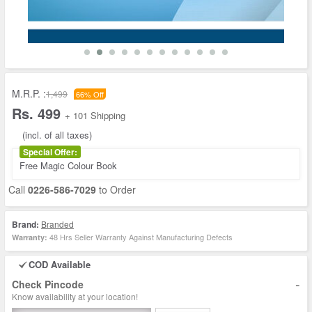
M.R.P. :
1,499
66% Off
Rs. 499
+ 101 Shipping
(incl. of all taxes)
Special Offer:
Free Magic Colour Book
Call
0226-586-7029
to Order
Brand:
Branded
48 Hrs Seller Warranty Against Manufacturing Defects
Warranty:
COD Available
-
Check Pincode
Know availability at your location!