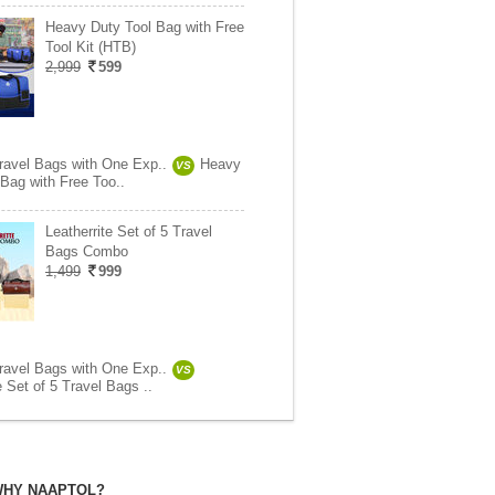
Heavy Duty Tool Bag with Free
Tool Kit (HTB)
2,999
599
Travel Bags with One Exp..
Heavy
VS
 Bag with Free Too..
Leatherrite Set of 5 Travel
Bags Combo
1,499
999
Travel Bags with One Exp..
VS
e Set of 5 Travel Bags ..
HY NAAPTOL?