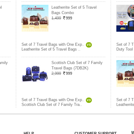
el
Leatherrite Set of 5 Travel
Bags Combo
1,499
999
Set of 7 Travel Bags with One Exp..
Set of 7 
VS
Leatherrite Set of 5 Travel Bags ..
Duty Tool
amily
Scottish Club Set of 7 Family
Travel Bags (7DB2K)
2,999
999
Set of 7 Travel Bags with One Exp..
Set of 7 
VS
Scottish Club Set of 7 Family Tra..
Leatherrit
W
HELP
CUSTOMER SUPPORT