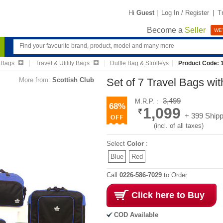
Hi
Guest
|
Log In / Register
|
T
Become a
Seller
WE'
 Bags
Travel & Utility Bags
Duffle Bag & Strolleys
Product Code: 
More from:
Scottish Club
Set of 7 Travel Bags w
3,499
M.R.P. :
68%
1,099
+ 399 Shipp
(incl. of all taxes)
Select
Color
:
Blue
Red
Call
0226-586-7029
to Order
Click here to Buy
COD Available