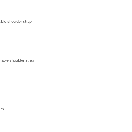
able shoulder strap
table shoulder strap
 cm