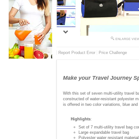
ENLARGE VIE
Report Product Error
Price Challenge
Make your Travel Journey Sp
With this set of seven multi-utility trave
constructed of water-resistant polyester mat
is offered in two color variations, blue and
Highlights
:
Set of 7 multi-utility travel bag c
Large expandable travel bag
Polyester water resistant material