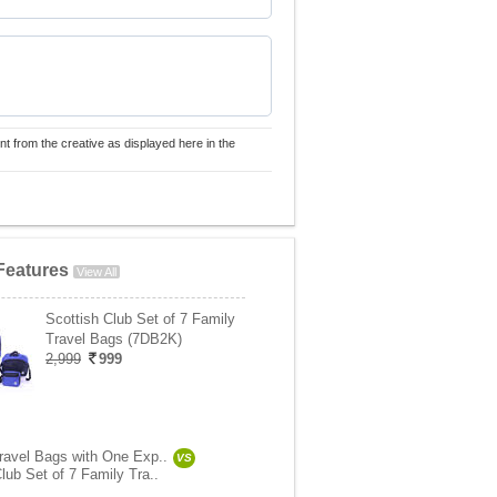
nt from the creative as displayed here in the
Features
View All
Scottish Club Set of 7 Family
Travel Bags (7DB2K)
2,999
999
Travel Bags with One Exp..
VS
lub Set of 7 Family Tra..