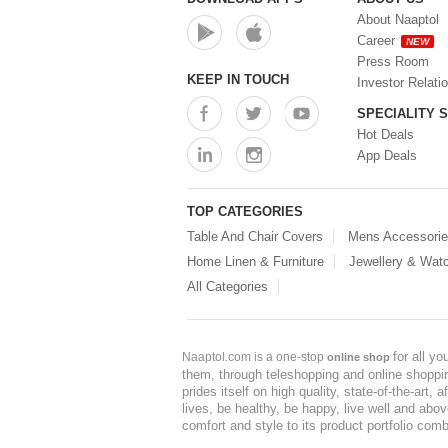
About Naaptol
Career
NEW
Press Room
KEEP IN TOUCH
Investor Relati
SPECIALITY 
Hot Deals
App Deals
TOP CATEGORIES
Table And Chair Covers
Mens Accessori
Home Linen & Furniture
Jewellery & Wat
All Categories
for all y
Naaptol.com is a one-stop
online shop
them, through teleshopping and online shopping
prides itself on high quality, state-of-the-art
lives, be healthy, be happy, live well and abo
comfort and style to its product portfolio comb