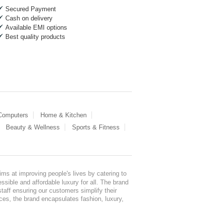
Secured Payment
Cash on delivery
Available EMI options
Best quality products
 Computers
Home & Kitchen
Beauty & Wellness
Sports & Fitness
ms at improving people's lives by catering to
sible and affordable luxury for all. The brand
staff ensuring our customers simplify their
nces, the brand encapsulates fashion, luxury,