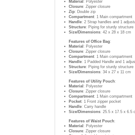
Material
: Polyester
Closure
: Zipper closure
Zip
: Double zip
Compartment
: 1 Main compartment
Handle
: 2 Strap handles and 1 adjust
Structure
: Piping for sturdy structure
Size/Dimensions
: 42 x 28 x 18 cm
Features of Office Bag
:
Material
: Polyester
Closure
: Zipper closure
Compartment
: 1 Main compartment
Handle
: 1 Padded Handle and 1 adjus
Structure
: Piping for sturdy structure
Size/Dimensions
: 34 x 27 x 11 cm
Features of Utility Pouch
:
Material
: Polyester
Closure
: Zipper closure
Compartment
: 1 Main compartment
Pocket
: 1 Front zipper pocket
Handle
: Carry handle
Size/Dimensions
: 25.5 x 17.5 x 6.5
Features of Waist Pouch
:
Material
: Polyester
Closure
: Zipper closure