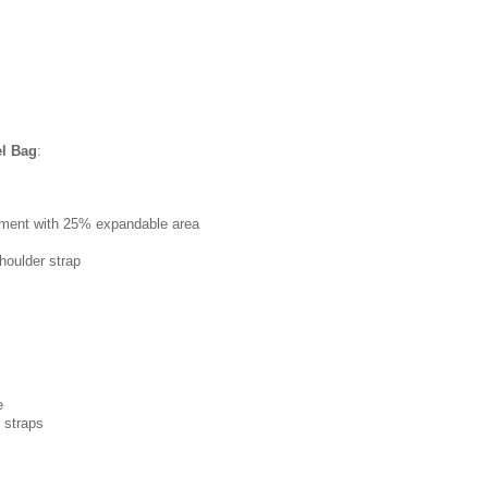
el Bag
:
tment with 25% expandable area
houlder strap
e
 straps