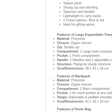
Splash proof
Strong zip and stitching
Spacious and durable
Lightweight to carry easily
2 Colour options: Blue & red
Ideal for gifting option
Features of Large Expandable Trav
Material
: Polyester
Closure
: Zipper closure
Zip
: Double zip
Compartment
: 1 Large main compar
Pocket
: 1 Front compartment
Handle
: 2 Handles and 1 adjustable s
Structure
: Piping for sturdy structure
Size/Dimensions
: 49 x 45 x 18 cm
Features of Backpack
:
Material
: Polyester
Closure
: Zipper closure
Compartment
: 1 Main compartment
Pocket
: 1 Air mesh pocket at one sid
Straps
: Adjustable & padded shoulder
Size/Dimensions
: 42 x 30 x 10 cm
Features of Drum Bag
: