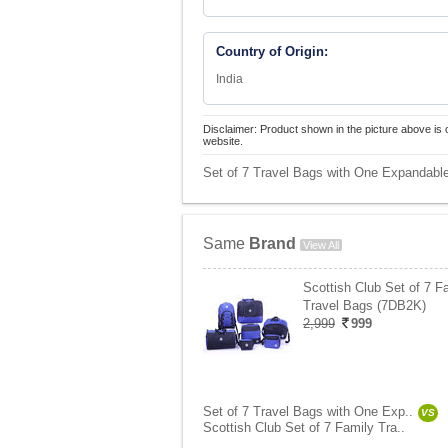
Country of Origin:
India
Disclaimer: Product shown in the picture above is 
website.
Set of 7 Travel Bags with One Expandable
Same
Brand
View All
Scottish Club Set of 7 F
Travel Bags (7DB2K)
2,999
999
Set of 7 Travel Bags with One Exp..
VS
Scottish Club Set of 7 Family Tra..