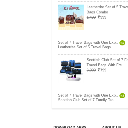
Leatherrite Set of 5 Trav
Bags Combo
1,499
999
Set of 7 Travel Bags with One Exp..
VS
Leatherrite Set of 5 Travel Bags ..
Scottish Club Set of 7 F
Travel Bags With Fre
3,000
799
Set of 7 Travel Bags with One Exp..
VS
Scottish Club Set of 7 Family Tra..
DOWNLOAD APPS
ABOUT US