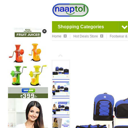
Shopping Categories
Home
Hot Deals Store
Footwear &