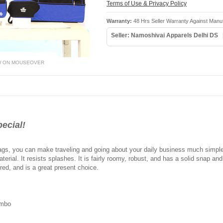
Terms of Use & Privacy Policy
Warranty:
48 Hrs Seller Warranty Against Manu
Seller: Namoshivai Apparels Delhi DS
W ON MOUSEOVER
ecial!
l bags, you can make traveling and going about your daily business much simpler
erial. It resists splashes. It is fairly roomy, robust, and has a solid snap and s
 red, and is a great present choice.
ombo