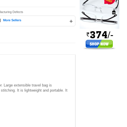
facturing Defects
|
+
More Sellers
. Large extensible travel bag is
titching. It is lightweight and portable. It