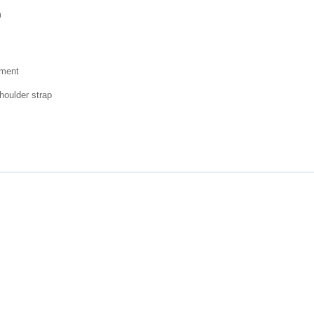
m
tment
houlder strap