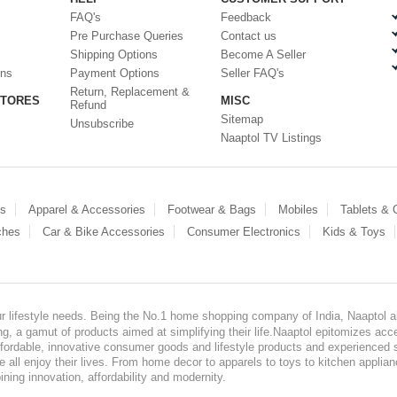
FAQ's
Feedback
Pre Purchase Queries
Contact us
Shipping Options
Become A Seller
ons
Payment Options
Seller FAQ's
Return, Replacement &
STORES
MISC
Refund
Sitemap
Unsubscribe
Naaptol TV Listings
es
Apparel & Accessories
Footwear & Bags
Mobiles
Tablets &
ches
Car & Bike Accessories
Consumer Electronics
Kids & Toys
our lifestyle needs. Being the No.1 home shopping company of India, Naaptol ai
, a gamut of products aimed at simplifying their life.Naaptol epitomizes acces
, affordable, innovative consumer goods and lifestyle products and experienced 
ve all enjoy their lives. From home decor to apparels to toys to kitchen applia
ining innovation, affordability and modernity.