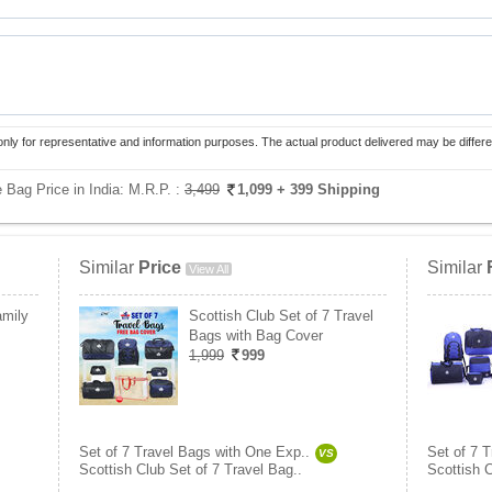
only for representative and information purposes. The actual product delivered may be differe
 Bag Price in India:
M.R.P. :
3,499
1,099
+ 399 Shipping
Similar
Price
Similar
View All
amily
Scottish Club Set of 7 Travel
Bags with Bag Cover
1,999
999
Set of 7 Travel Bags with One Exp..
Set of 7 
VS
Scottish Club Set of 7 Travel Bag..
Scottish C