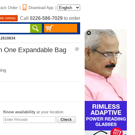
rack Order
|
Download App
|
Call
0226-586-7029
to order
RE HIRING
12610834
ith One Expandable Bag
ing
Know availability
at your location
Check