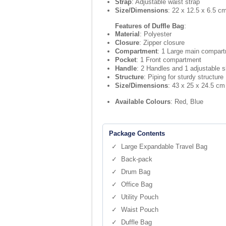
Strap
: Adjustable waist strap
Size/Dimensions
: 22 x 12.5 x 6.5 c
Features of Duffle Bag
:
Material
: Polyester
Closure
: Zipper closure
Compartment
: 1 Large main compar
Pocket
: 1 Front compartment
Handle
: 2 Handles and 1 adjustable s
Structure
: Piping for sturdy structure
Size/Dimensions
: 43 x 25 x 24.5 cm
Available Colours
: Red, Blue
Package Contents
✓ Large Expandable Travel Bag
✓ Back-pack
✓ Drum Bag
✓ Office Bag
✓ Utility Pouch
✓ Waist Pouch
✓ Duffle Bag