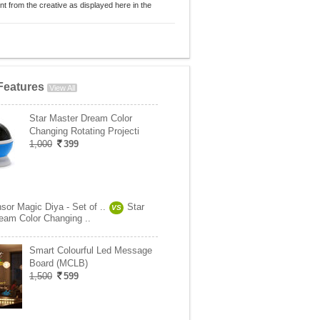
nt from the creative as displayed here in the
Features
View All
Star Master Dream Color
Changing Rotating Projecti
1,000
399
sor Magic Diya - Set of ..
Star
VS
eam Color Changing ..
Smart Colourful Led Message
Board (MCLB)
1,500
599