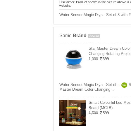
Disclaimer: Product shown in the picture above is 
website.
Water Sensor Magic Diya - Set of 8 with Fr
Same
Brand
View All
Star Master Dream Color
Changing Rotating Projec
1,000
399
Water Sensor Magic Diya - Set of ..
S
VS
Master Dream Color Changing ..
Smart Colourful Led Me
Board (MCLB)
1,500
599