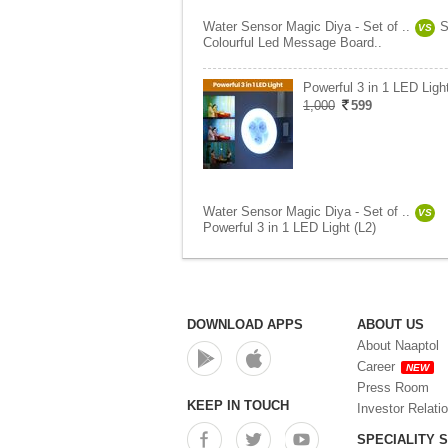
Water Sensor Magic Diya - Set of ..
S
VS
Colourful Led Message Board..
Powerful 3 in 1 LED Light
1,000
599
Water Sensor Magic Diya - Set of ..
VS
Powerful 3 in 1 LED Light (L2)
DOWNLOAD APPS
ABOUT US
About Naaptol
Career
NEW
Press Room
KEEP IN TOUCH
Investor Relati
SPECIALITY 