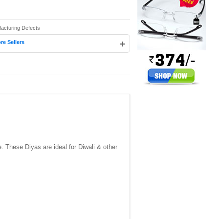
facturing Defects
+
re Sellers
 These Diyas are ideal for Diwali & other