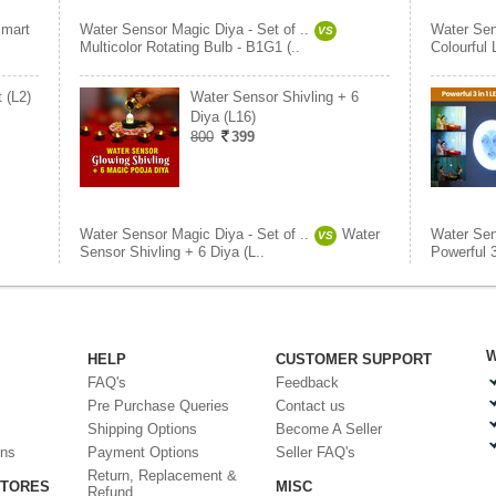
mart
Water Sensor Magic Diya - Set of ..
Water Sen
VS
Multicolor Rotating Bulb - B1G1 (..
Colourful
 (L2)
Water Sensor Shivling + 6
Diya (L16)
800
399
Water Sensor Magic Diya - Set of ..
Water
Water Sen
VS
Sensor Shivling + 6 Diya (L..
Powerful 3
W
HELP
CUSTOMER SUPPORT
FAQ's
Feedback
Pre Purchase Queries
Contact us
Shipping Options
Become A Seller
ons
Payment Options
Seller FAQ's
Return, Replacement &
STORES
MISC
Refund