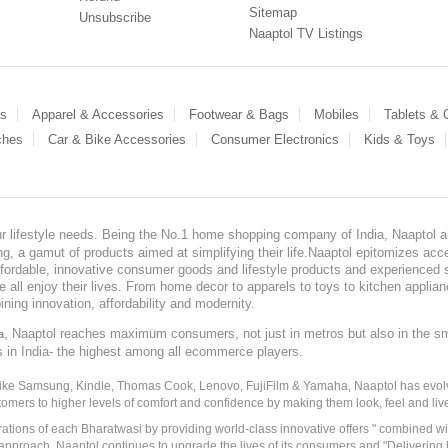
Sitemap
Unsubscribe
Naaptol TV Listings
es
Apparel & Accessories
Footwear & Bags
Mobiles
Tablets &
ches
Car & Bike Accessories
Consumer Electronics
Kids & Toys
our lifestyle needs. Being the No.1 home shopping company of India, Naaptol ai
, a gamut of products aimed at simplifying their life.Naaptol epitomizes acces
, affordable, innovative consumer goods and lifestyle products and experienced 
ve all enjoy their lives. From home decor to apparels to toys to kitchen applia
ining innovation, affordability and modernity.
, Naaptol reaches maximum consumers, not just in metros but also in the s
a
s in India- the highest among all ecommerce players.
 like Samsung, Kindle, Thomas Cook, Lenovo, FujiFilm & Yamaha, Naaptol has evolv
tomers to higher levels of comfort and confidence by making them look, feel and live
irations of each Bharatwasi by providing world-class innovative offers " combined w
approach, Naaptol continues to upgrade the lives of its consumers and "Delivering