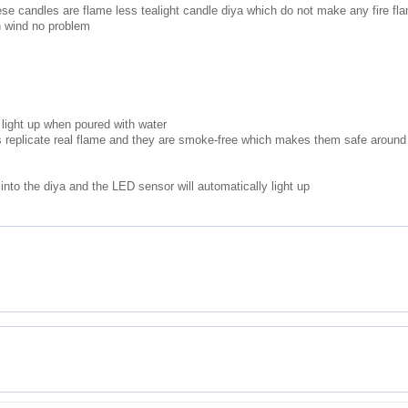
hese candles are flame less tealight candle diya which do not make any fire fl
n wind no problem
light up when poured with water
 replicate real flame and they are smoke-free which makes them safe around
nto the diya and the LED sensor will automatically light up