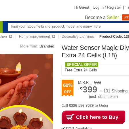
Hi
Guest
|
Log In / Register
|
T
Become a
Seller
WE'
chen
Home Improvement
Decorative Lightings
Product Code: 12
More from:
Branded
Water Sensor Magic Diya
Extra 24 Cells (L18)
SPECIAL OFFER
Free Extra 24 Cells
999
M.R.P. :
60%
399
+ 101 Shipping
(incl. of all taxes)
Call
0226-586-7029
to Order
Click here to Buy
COD Available