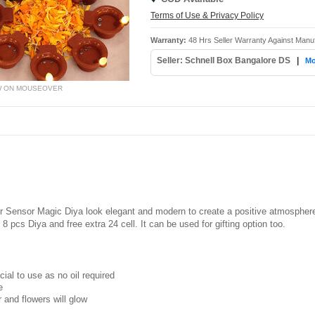
Terms of Use & Privacy Policy
Warranty:
48 Hrs Seller Warranty Against Manu
Seller: Schnell Box Bangalore DS
|
Mo
W ON MOUSEOVER
er Sensor Magic Diya look elegant and modern to create a positive atmosphere.
f 8 pcs Diya and free extra 24 cell. It can be used for gifting option too.
ial to use as no oil required
e
r and flowers will glow