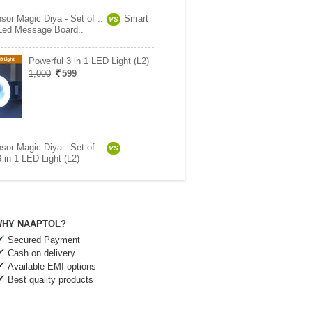
sor Magic Diya - Set of ..
Smart
VS
 Led Message Board..
Powerful 3 in 1 LED Light (L2)
1,000
599
sor Magic Diya - Set of ..
VS
 in 1 LED Light (L2)
HY NAAPTOL?
Secured Payment
Cash on delivery
Available EMI options
Best quality products