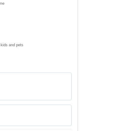
ame
 kids and pets