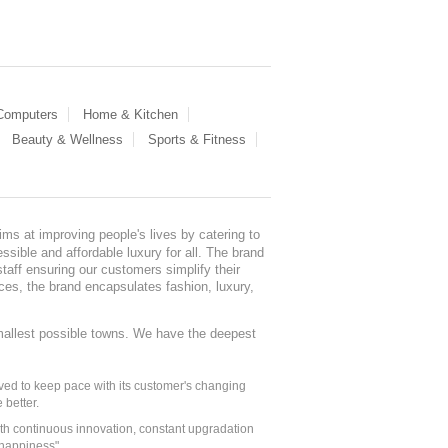
 Computers
Home & Kitchen
Beauty & Wellness
Sports & Fitness
ms at improving people's lives by catering to
sible and affordable luxury for all. The brand
staff ensuring our customers simplify their
nces, the brand encapsulates fashion, luxury,
mallest possible towns. We have the deepest
ed to keep pace with its customer's changing
 better.
ith continuous innovation, constant upgradation
 happiness".