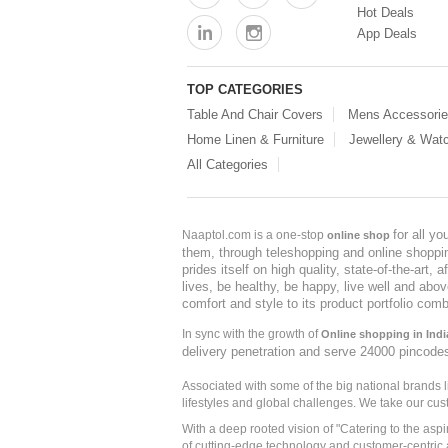
Hot Deals
App Deals
TOP CATEGORIES
Table And Chair Covers
Mens Accessori
Home Linen & Furniture
Jewellery & Wat
All Categories
for all y
Naaptol.com is a one-stop
online shop
them, through teleshopping and online shopping
prides itself on high quality, state-of-the-art
lives, be healthy, be happy, live well and abo
comfort and style to its product portfolio comb
In sync with the growth of
Online shopping in Indi
delivery penetration and serve 24000 pincode
Associated with some of the big national brands
lifestyles and global challenges. We take our cus
With a deep rooted vision of "Catering to the asp
of cutting-edge technology and customer-centric 