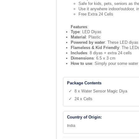
Safe for kids, pets, seniors as t
Use it anywhere indoor/outdoor, i
Free Extra 24 Cells
Features
:
Type
: LED Diyas
Material
: Plastic
Powered by water
: These LED diyas 
Flameless & Kid Friendly
: The LEDs
Includes
: 8 diyas + extra 24 cells
Dimensions
: 6.5 x 3 cm
How to use
: Simply pour some water i
Package Contents
✓ 8 x Water Sensor Magic Diya
✓ 24 x Cells
Country of Origin:
India