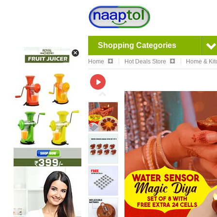
Shopping Categories
Home
Hot Deals Store
Home & Kit