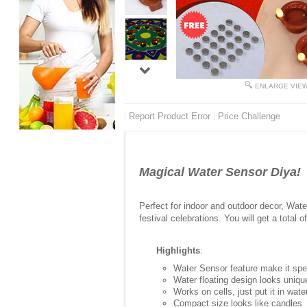
ENLARGE VIE
Report Product Error
Price Challenge
Magical Water Sensor Diya!
Perfect for indoor and outdoor decor, Wat
festival celebrations. You will get a total o
Highlights
:
Water Sensor feature make it spec
Water floating design looks uniqu
Works on cells, just put it in wate
Compact size looks like candles