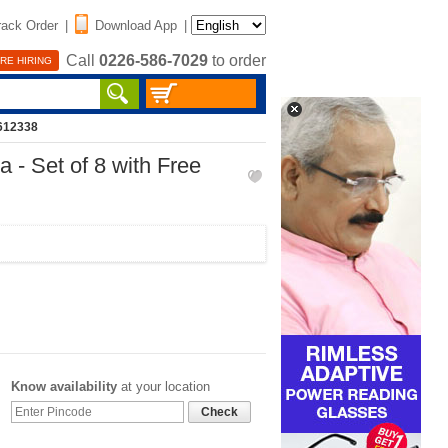
rack Order
|
Download App
|
Call
0226-586-7029
to order
RE HIRING
612338
 - Set of 8 with Free
Know availability
at your location
Check