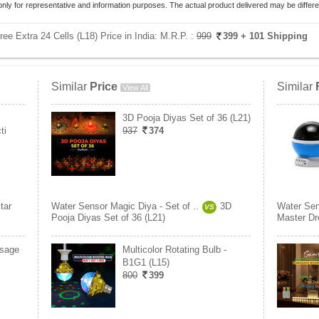
only for representative and information purposes. The actual product delivered may be differe
ee Extra 24 Cells (L18) Price in India:
M.R.P. :
999
399
+ 101 Shipping
Similar
Price
Similar
View All
3D Pooja Diyas Set of 36 (L21)
ti
937
374
tar
Water Sensor Magic Diya - Set of ..
3D
Water Sen
VS
Pooja Diyas Set of 36 (L21)
Master Dr
ssage
Multicolor Rotating Bulb -
B1G1 (L15)
800
399