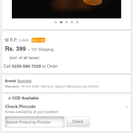
M.R.P. :
1,000
60% Off
Rs. 399
+ 101 Shipping
(incl. of all taxes)
Call
0226-586-7029
to Order
Brand:
Branded
48 Hrs Seller Warranty Against Manufacturing Defects
Warranty:
COD Available
-
Check Pincode
Know availability at your location!
Check