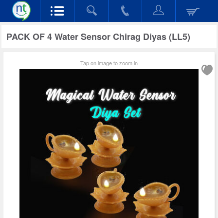
PACK OF 4 Water Sensor Chirag Diyas (LL5)
Tap on image to zoom in