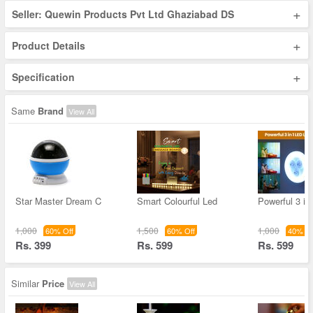
+
Seller: Quewin Products Pvt Ltd Ghaziabad DS
+
Product Details
+
Specification
Same
Brand
View All
Star Master Dream C
Smart Colourful Led
Powerful 3 in
1,000
1,500
1,000
60% Off
60% Off
40% Of
Rs. 399
Rs. 599
Rs. 599
Similar
Price
View All