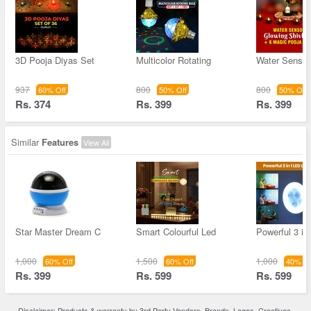
3D Pooja Diyas Set
Multicolor Rotating
Water Sensor 
937
800
800
60% Off
50% Off
50% Off
Rs. 374
Rs. 399
Rs. 399
Similar
Features
View All
Star Master Dream C
Smart Colourful Led
Powerful 3 in
1,000
1,500
1,000
60% Off
60% Off
40% Of
Rs. 399
Rs. 599
Rs. 599
Disclaimer: Products & warranty by 3rd Party Vendors. Brands, Logos, Creatives,