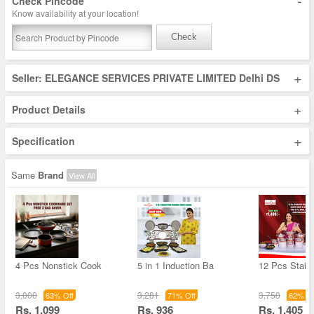
-
Check Pincode
Know availability at your location!
Check
+
Seller: ELEGANCE SERVICES PRIVATE LIMITED Delhi DS
+
Product Details
+
Specification
Same
Brand
View All
4 Pcs Nonstick Cook
5 in 1 Induction Ba
12 Pcs Stain
3,000
3,281
3,750
63% Off
71% Off
62% Of
Rs. 1,099
Rs. 936
Rs. 1,405