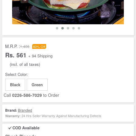
M.R.P. :
1,406
60% Off
Rs. 561
+ 94 Shipping
(incl. of all taxes)
Select Color:
Black
Green
Call
0226-586-7029
to Order
Brand:
Branded
24 Hrs Seller Warranty Against Manufacturing Defects
Warranty:
COD Available