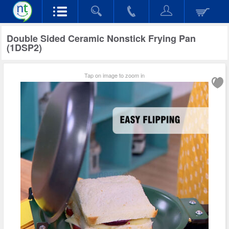
Double Sided Ceramic Nonstick Frying Pan
(1DSP2)
Tap on image to zoom in