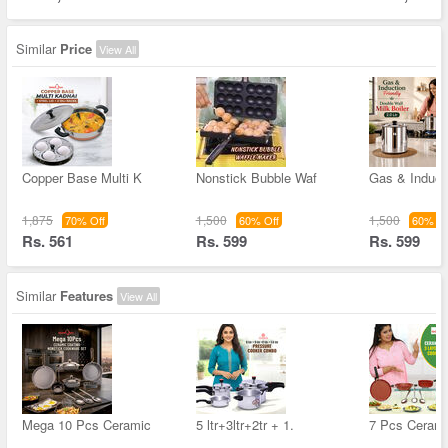
Similar
Price
View All
Copper Base Multi K
Nonstick Bubble Waf
Gas & Inducti
1,875
1,500
1,500
70% Off
60% Off
60% Of
Rs. 561
Rs. 599
Rs. 599
Similar
Features
View All
Mega 10 Pcs Ceramic
5 ltr+3ltr+2tr + 1.
7 Pcs Cerami