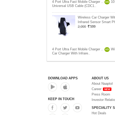
4 Port Ultra Fast Mobile Charger ..
10
VS
Universal USB Cable (CDC1..
Wireless Car Charger Wi
Infrared Sensor Smart P
2,000
599
4 Port Ultra Fast Mobile Charger ..
Wi
VS
Car Charger With Infrare..
DOWNLOAD APPS
ABOUT US
About Naaptol
Career
NEW
Press Room
KEEP IN TOUCH
Investor Relati
SPECIALITY 
Hot Deals