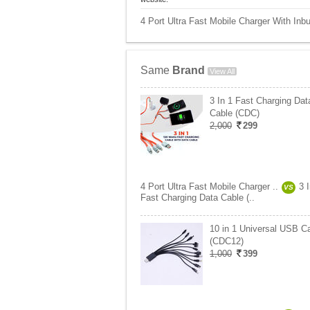
4 Port Ultra Fast Mobile Charger With Inbu
Same
Brand
View All
3 In 1 Fast Charging Dat
Cable (CDC)
2,000
299
4 Port Ultra Fast Mobile Charger ..
3 
VS
Fast Charging Data Cable (..
10 in 1 Universal USB C
(CDC12)
1,000
399