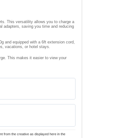
s. This versatility allows you to charge a
al adapters, saving you time and reducing
40g and equipped with a 6ft extension cord,
s, vacations, or hotel stays.
rge. This makes it easier to view your
nt from the creative as displayed here in the