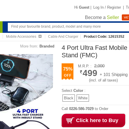
Hi
Guest
|
Log In / Register
|
T
Become a
Seller
WE'
Mobile Accessories
Cable And Charger
Product Code: 12615352
More from:
Branded
4 Port Ultra Fast Mobile
Stand (FMC)
2,000
M.R.P. :
75%
499
+ 101 Shipping
(incl. of all taxes)
Select
Color
:
Black
White
Call
0226-586-7029
to Order
Click here to Buy