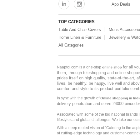
App Deals
TOP CATEGORIES
Table And Chair Covers
Mens Accessori
Home Linen & Furniture
Jewellery & Wat
All Categories
for all y
Naaptol.com is a one-stop
online shop
them, through teleshopping and online shopping
prides itself on high quality, state-of-the-art
lives, be healthy, be happy, live well and abo
comfort and style to its product portfolio comb
In sync with the growth of
Online shopping in Indi
delivery penetration and serve 24000 pincode
Associated with some of the big national brands
lifestyles and global challenges. We take our cus
With a deep rooted vision of "Catering to the asp
of cutting-edge technology and customer-centric 