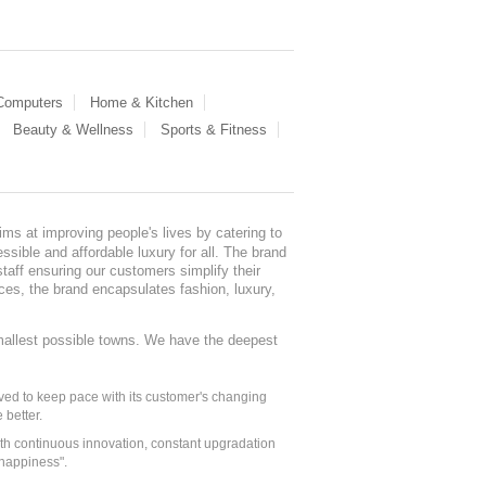
 Computers
Home & Kitchen
Beauty & Wellness
Sports & Fitness
ms at improving people's lives by catering to
sible and affordable luxury for all. The brand
staff ensuring our customers simplify their
nces, the brand encapsulates fashion, luxury,
mallest possible towns. We have the deepest
ed to keep pace with its customer's changing
 better.
ith continuous innovation, constant upgradation
 happiness".