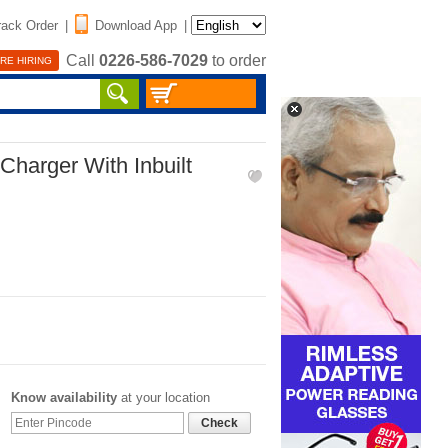
rack Order
|
Download App
|
Call
0226-586-7029
to order
RE HIRING
 Charger With Inbuilt
Know availability
at your location
Check