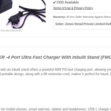
COD Available
Terms of Use & Privacy Policy
Warranty:
48 Hrs Seller Warranty Against Manu
Seller: Zenex Retail Private Limited Del
W ON MOUSEOVER
4 Port Ultra Fast Charger With Inbuilt Stand (FMC
 with an inbuilt stand offers a powerful 50W PD fast charging port, allowing y
portable design, along with a 6ft extension cord, makes it perfect for travel, 
 for mobile phones, smart watches, tablets and headphones, USB c charger ca