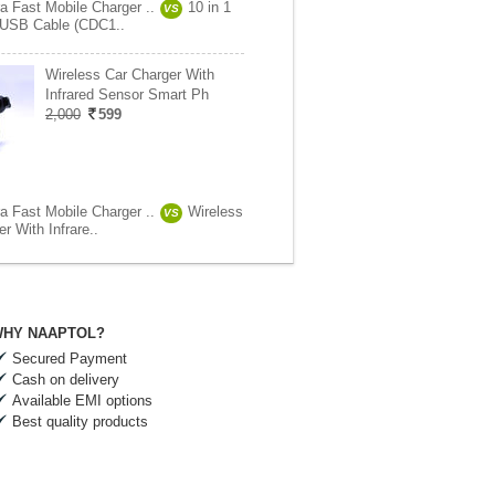
ra Fast Mobile Charger ..
10 in 1
VS
 USB Cable (CDC1..
Wireless Car Charger With
Infrared Sensor Smart Ph
2,000
599
ra Fast Mobile Charger ..
Wireless
VS
r With Infrare..
HY NAAPTOL?
Secured Payment
Cash on delivery
Available EMI options
Best quality products