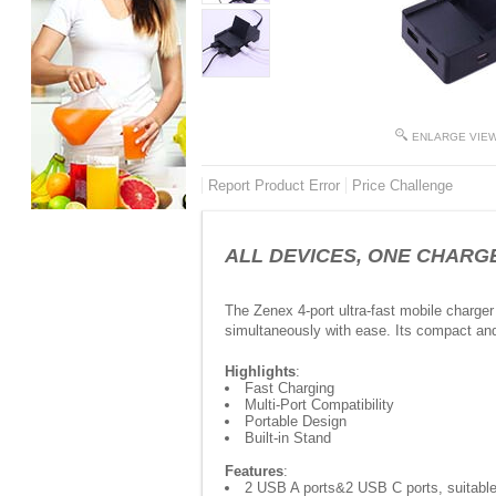
ENLARGE VIE
Report Product Error
Price Challenge
ALL DEVICES, ONE CHARGER -
The Zenex 4-port ultra-fast mobile charger
simultaneously with ease. Its compact and 
Highlights
:
Fast Charging
Multi-Port Compatibility
Portable Design
Built-in Stand
Features
:
2 USB A ports&2 USB C ports, suitable