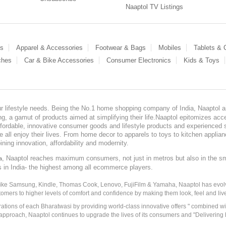
Naaptol TV Listings
es
Apparel & Accessories
Footwear & Bags
Mobiles
Tablets &
ches
Car & Bike Accessories
Consumer Electronics
Kids & Toys
our lifestyle needs. Being the No.1 home shopping company of India, Naaptol ai
, a gamut of products aimed at simplifying their life.Naaptol epitomizes acces
, affordable, innovative consumer goods and lifestyle products and experienced 
ve all enjoy their lives. From home decor to apparels to toys to kitchen applia
ining innovation, affordability and modernity.
, Naaptol reaches maximum consumers, not just in metros but also in the s
a
s in India- the highest among all ecommerce players.
 like Samsung, Kindle, Thomas Cook, Lenovo, FujiFilm & Yamaha, Naaptol has evolv
tomers to higher levels of comfort and confidence by making them look, feel and live
irations of each Bharatwasi by providing world-class innovative offers " combined w
approach, Naaptol continues to upgrade the lives of its consumers and "Delivering