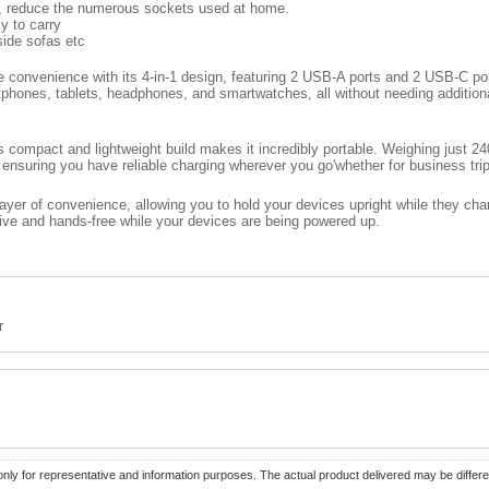
d, reduce the numerous sockets used at home.
y to carry
side sofas etc
 convenience with its 4-in-1 design, featuring 2 USB-A ports and 2 USB-C port
rtphones, tablets, headphones, and smartwatches, all without needing addition
s compact and lightweight build makes it incredibly portable. Weighing just 2
, ensuring you have reliable charging wherever you go'whether for business trip
layer of convenience, allowing you to hold your devices upright while they cha
tive and hands-free while your devices are being powered up.
r
only for representative and information purposes. The actual product delivered may be differe