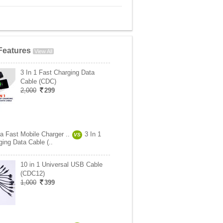
Features
View All
3 In 1 Fast Charging Data
Cable (CDC)
2,000
299
ra Fast Mobile Charger ..
3 In 1
VS
ing Data Cable (..
10 in 1 Universal USB Cable
(CDC12)
1,000
399