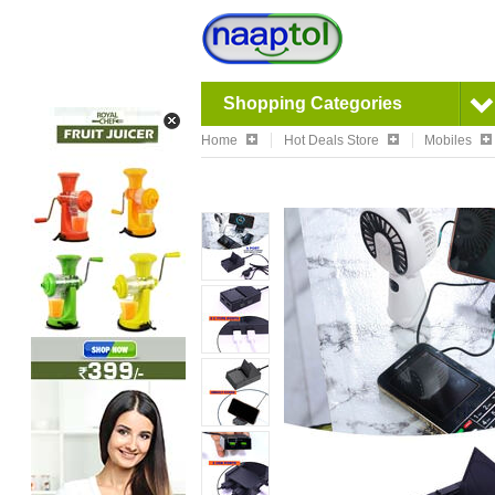
Shopping Categories
Home
Hot Deals Store
Mobiles