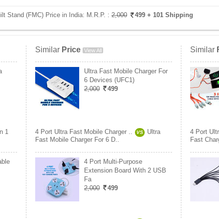
ilt Stand (FMC) Price in India:
M.R.P. :
2,000
499
+ 101 Shipping
Similar
Price
Similar
View All
a
Ultra Fast Mobile Charger For
6 Devices (UFC1)
2,000
499
In 1
4 Port Ultra Fast Mobile Charger ..
Ultra
4 Port Ult
VS
Fast Mobile Charger For 6 D..
Fast Charg
able
4 Port Multi-Purpose
Extension Board With 2 USB
Fa
2,000
499