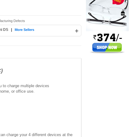
facturing Defects
hi DS
|
+
More Sellers
)
ou to charge multiple devices
home, or office use.
n charge your 4 different devices at the