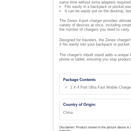
same time without extra adapters require
Fits easily in a backpack or pocket,eas
It can be easily put on the desktop, be
The Zenex 4-port charger provides ultimate
variety of devices at once, including sma
the number of chargers you need to carry.
Designed for travelers, the Zenex charger'
it fits easily into your backpack or pocket
The charger's inbuilt stand adds a unique 
phone or tablet, ensuring you stay produc
Package Contents
✓ 1 X 4 Port Ultra Fast Mobile Charge
Country of Origin:
China
Disclaimer: Product shown in the picture above is 
website.