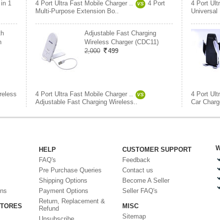
 in 1
4 Port Ultra Fast Mobile Charger ..
4 Port
4 Port Ult
VS
Multi-Purpose Extension Bo..
Universal
th
Adjustable Fast Charging
h
Wireless Charger (CDC11)
2,000
499
reless
4 Port Ultra Fast Mobile Charger ..
4 Port Ult
VS
Adjustable Fast Charging Wireless..
Car Charge
W
HELP
CUSTOMER SUPPORT
FAQ's
Feedback
Pre Purchase Queries
Contact us
Shipping Options
Become A Seller
ons
Payment Options
Seller FAQ's
Return, Replacement &
STORES
MISC
Refund
Sitemap
Unsubscribe