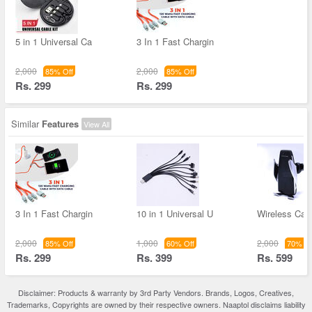
5 in 1 Universal Ca
3 In 1 Fast Chargin
2,000
2,000
85% Off
85% Off
Rs. 299
Rs. 299
Similar
Features
View All
3 In 1 Fast Chargin
10 in 1 Universal U
Wireless Car
2,000
1,000
2,000
85% Off
60% Off
70% Of
Rs. 299
Rs. 399
Rs. 599
Disclaimer: Products & warranty by 3rd Party Vendors. Brands, Logos, Creatives,
Trademarks, Copyrights are owned by their respective owners. Naaptol disclaims liability