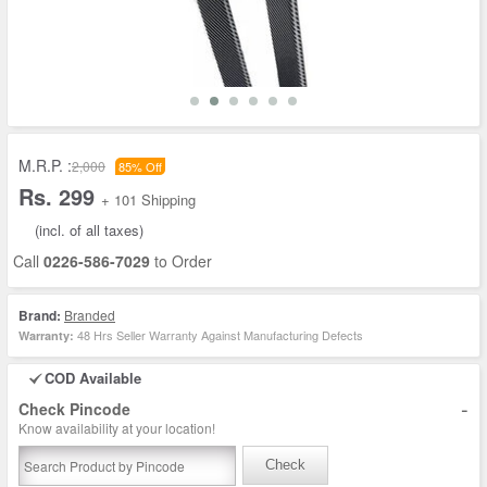
M.R.P. :
2,000
85% Off
Rs. 299
+ 101 Shipping
(incl. of all taxes)
Call
0226-586-7029
to Order
Brand:
Branded
48 Hrs Seller Warranty Against Manufacturing Defects
Warranty:
COD Available
-
Check Pincode
Know availability at your location!
Check