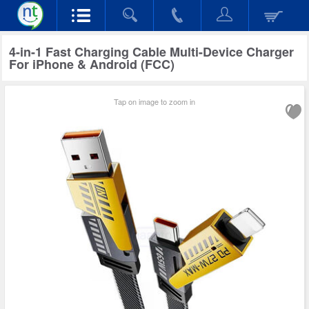
4-in-1 Fast Charging Cable Multi-Device Charger
For iPhone & Android (FCC)
Tap on image to zoom in