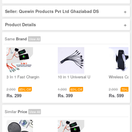
+
Seller: Quewin Products Pvt Ltd Ghaziabad DS
+
Product Details
Same
Brand
View All
3 In 1 Fast Chargin
10 in 1 Universal U
Wireless Car
2,000
1,000
2,000
85% Off
60% Off
70% Of
Rs. 299
Rs. 399
Rs. 599
Similar
Price
View All