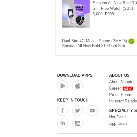
Snexian All-New Bold 31
Sim Free Watch (SB31
5,000
999
Dual Sim 4G Mobile Phone (PMH23)
VS
Snexian All-New Bold 310 Dual Sim..
DOWNLOAD APPS
ABOUT US
About Naaptol
Career
NEW
Press Room
KEEP IN TOUCH
Investor Relati
SPECIALITY 
Hot Deals
App Deals