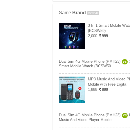
Same
Brand
View All
3 In 1 Smart Mobile Wat
(BCSW59)
2,000
999
Dual Sim 4G Mobile Phone (PMH23)
VS
Smart Mobile Watch (BCSW59..
MP3 Music And Video Pl
Mobile with Free Digita
1,999
899
Dual Sim 4G Mobile Phone (PMH23)
VS
Music And Video Player Mobile..