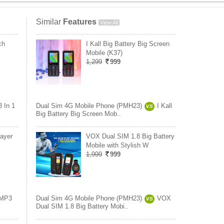
Similar
Features
View All
ch
I Kall Big Battery Big Screen
Mobile (K37)
1,299
999
3 In 1
Dual Sim 4G Mobile Phone (PMH23)
I Kall
VS
Big Battery Big Screen Mob..
ayer
VOX Dual SIM 1.8 Big Battery
Mobile with Stylish W
1,999
999
MP3
Dual Sim 4G Mobile Phone (PMH23)
VOX
VS
Dual SIM 1.8 Big Battery Mobi..