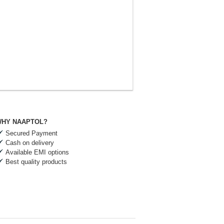
HY NAAPTOL?
Secured Payment
Cash on delivery
Available EMI options
Best quality products