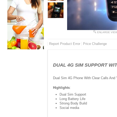
ENLARGE VIE
Report Product Error
Price Challenge
DUAL 4G SIM SUPPORT WITH
Dual Sim 4G Phone With Clear Calls And
Highlights
:
Dual Sim Support
Long Battery Life
Strong Body Build
Social media