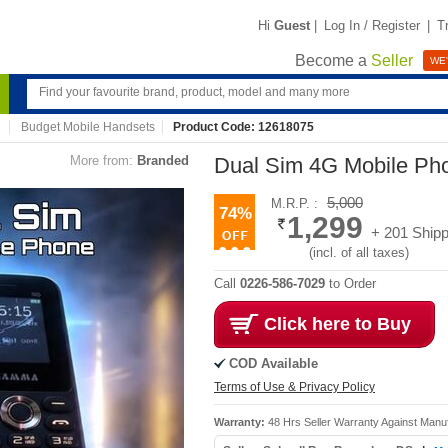
Hi
Guest
|
Log In / Register
|
T
Become a
Seller
WE'
Budget Mobile Handsets
Product Code: 12618075
More from:
Branded
Dual Sim 4G Mobile Ph
5,000
M.R.P. :
74%
1,299
+ 201 Shipp
(incl. of all taxes)
Call
0226-586-7029
to Order
Click here to Buy
COD Available
Terms of Use & Privacy Policy
Warranty:
48 Hrs Seller Warranty Against Manu