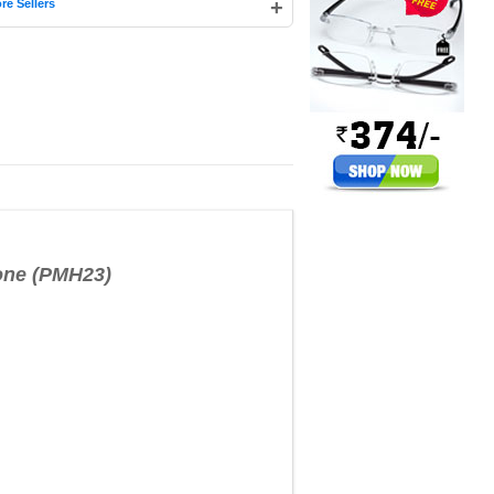
+
re Sellers
one (PMH23)