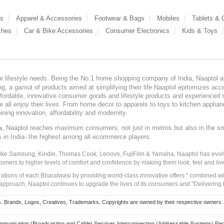
es
Apparel & Accessories
Footwear & Bags
Mobiles
Tablets &
ches
Car & Bike Accessories
Consumer Electronics
Kids & Toys
our lifestyle needs. Being the No.1 home shopping company of India, Naaptol ai
, a gamut of products aimed at simplifying their life.Naaptol epitomizes acces
, affordable, innovative consumer goods and lifestyle products and experienced 
ve all enjoy their lives. From home decor to apparels to toys to kitchen applia
ining innovation, affordability and modernity.
, Naaptol reaches maximum consumers, not just in metros but also in the s
a
s in India- the highest among all ecommerce players.
 like Samsung, Kindle, Thomas Cook, Lenovo, FujiFilm & Yamaha, Naaptol has evolv
tomers to higher levels of comfort and confidence by making them look, feel and live
irations of each Bharatwasi by providing world-class innovative offers " combined w
approach, Naaptol continues to upgrade the lives of its consumers and "Delivering
Brands, Logos, Creatives, Trademarks, Copyrights are owned by their respective owners. Naapt
mmunication (Broadcasting and Cable) Services Interconnection (Addressable Systems) Reg