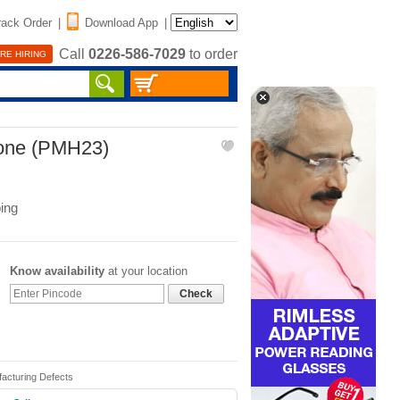
rack Order
|
Download App
|
Call
0226-586-7029
to order
RE HIRING
one (PMH23)
ing
Know availability
at your location
Check
facturing Defects