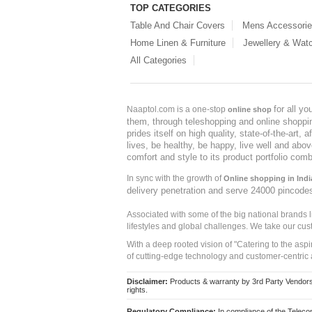
TOP CATEGORIES
Table And Chair Covers
Mens Accessori
Home Linen & Furniture
Jewellery & Wat
All Categories
for all y
Naaptol.com is a one-stop
online shop
them, through teleshopping and online shopping
prides itself on high quality, state-of-the-art
lives, be healthy, be happy, live well and abo
comfort and style to its product portfolio comb
In sync with the growth of
Online shopping in Indi
delivery penetration and serve 24000 pincode
Associated with some of the big national brands
lifestyles and global challenges. We take our cus
With a deep rooted vision of "Catering to the asp
of cutting-edge technology and customer-centric 
Disclaimer:
Products & warranty by 3rd Party Vendors. 
rights.
Regulatory Compliance:
In compliance of the Teleco