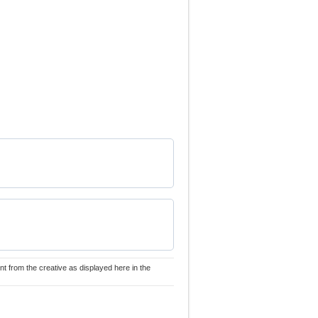
nt from the creative as displayed here in the