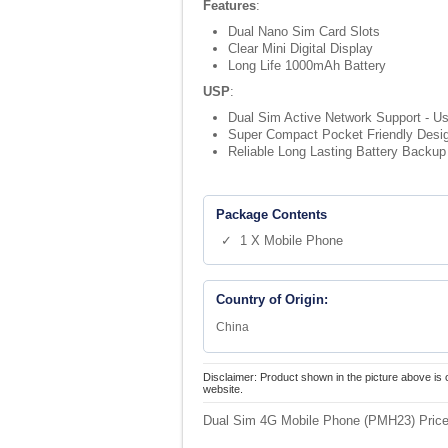
Features
:
Dual Nano Sim Card Slots
Clear Mini Digital Display
Long Life 1000mAh Battery
USP
:
Dual Sim Active Network Support - Us
Super Compact Pocket Friendly Design 
Reliable Long Lasting Battery Backup 
Package Contents
✓ 1 X Mobile Phone
Country of Origin:
China
Disclaimer: Product shown in the picture above is 
website.
Dual Sim 4G Mobile Phone (PMH23) Price 