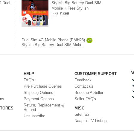
0 Dual
Stylish Big Battery Dual SIM
Mobile + Free Stylish
999
899
Dual Sim 4G Mobile Phone (PMH23)
VS
Stylish Big Battery Dual SIM Mobi..
W
HELP
CUSTOMER SUPPORT
FAQ's
Feedback
Pre Purchase Queries
Contact us
Shipping Options
Become A Seller
ons
Payment Options
Seller FAQ's
Return, Replacement &
STORES
MISC
Refund
Sitemap
Unsubscribe
Naaptol TV Listings