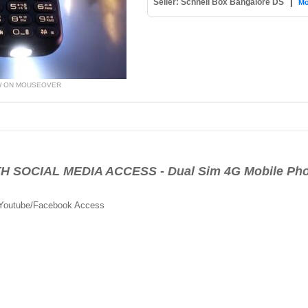
Seller: Schnell Box Bangalore DS
|
Mo
W ON MOUSEOVER
 SOCIAL MEDIA ACCESS - Dual Sim 4G Mobile Ph
 Youtube/Facebook Access