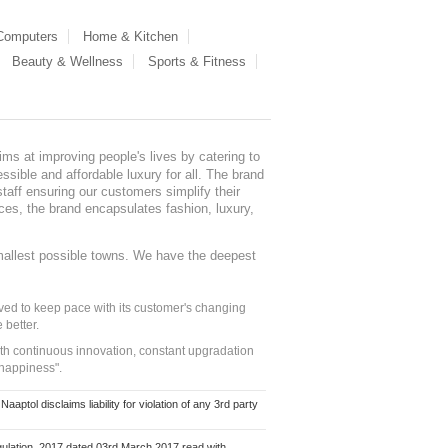
 Computers
Home & Kitchen
Beauty & Wellness
Sports & Fitness
ms at improving people's lives by catering to
sible and affordable luxury for all. The brand
staff ensuring our customers simplify their
nces, the brand encapsulates fashion, luxury,
mallest possible towns. We have the deepest
ed to keep pace with its customer's changing
 better.
ith continuous innovation, constant upgradation
 happiness".
ol disclaims liability for violation of any 3rd party
ulation, 2017 dated 03rd March 2017 read with