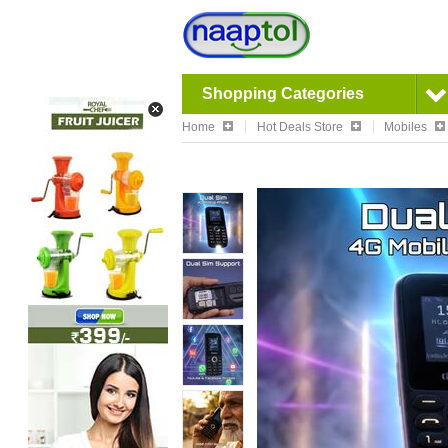
Shopping Categories
Home
Hot Deals Store
Mobiles