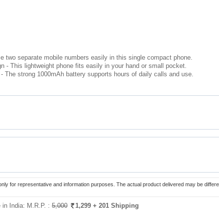
e two separate mobile numbers easily in this single compact phone.
- This lightweight phone fits easily in your hand or small pocket.
- The strong 1000mAh battery supports hours of daily calls and use.
only for representative and information purposes. The actual product delivered may be differe
in India:
M.R.P. :
5,000
1,299
+ 201 Shipping