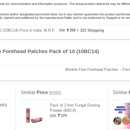
only for representative and information purposes. The actual product delivered may be differe
orized and/or designated personnel does not in any manner guarantee the product performance
lely claimed and published by the manufacturer/Seller and is not endorsed by Naaptol or its 
 (10BC14) Price in India:
M.R.P. :
799
399
+ 101 Shipping
e Forehead Patches Pack of 10 (10BC14)
Wrinkle Free Forehead Patches – Pack
Similar
Price
Similar
View All
CMR)
Pack of 2 Anti Fungal Dusting
Powder (BBC4)
515
374