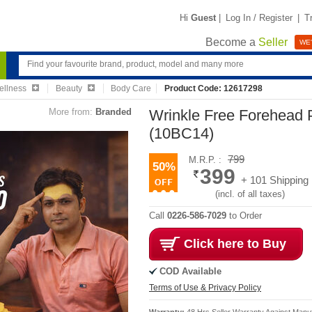
Hi
Guest
|
Log In / Register
|
T
Become a
Seller
WE'
ellness
Beauty
Body Care
Product Code: 12617298
More from:
Branded
Wrinkle Free Forehead 
(10BC14)
799
M.R.P. :
50%
399
+ 101 Shipping
(incl. of all taxes)
Call
0226-586-7029
to Order
Click here to Buy
COD Available
Terms of Use & Privacy Policy