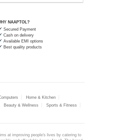
HY NAAPTOL?
Secured Payment
Cash on delivery
Available EMI options
Best quality products
 Computers
Home & Kitchen
Beauty & Wellness
Sports & Fitness
ms at improving people's lives by catering to