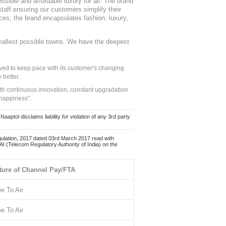
sible and affordable luxury for all. The brand
staff ensuring our customers simplify their
nces, the brand encapsulates fashion, luxury,
mallest possible towns. We have the deepest
ed to keep pace with its customer's changing
 better.
ith continuous innovation, constant upgradation
 happiness".
ol disclaims liability for violation of any 3rd party
ulation, 2017 dated 03rd March 2017 read with
 (Telecom Regulatory Authority of India) on the
ture of Channel Pay/FTA
ee To Air
ee To Air