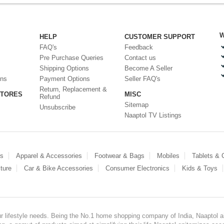
W
HELP
CUSTOMER SUPPORT
FAQ's
Feedback
Pre Purchase Queries
Contact us
Shipping Options
Become A Seller
ons
Payment Options
Seller FAQ's
Return, Replacement &
STORES
MISC
Refund
Sitemap
Unsubscribe
Naaptol TV Listings
es
Apparel & Accessories
Footwear & Bags
Mobiles
Tablets &
ture
Car & Bike Accessories
Consumer Electronics
Kids & Toys
our lifestyle needs. Being the No.1 home shopping company of India, Naaptol ai