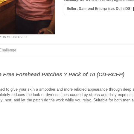
Warranty:
48 Hrs Seller Warranty Against Manu
Seller: Daimond Enterprises Delhi DS
W ON MOUSEOVER
Challenge
Free Forehead Patches ? Pack of 10 (CD-BCFP)
ed to give your skin a smoother and more relaxed appearance through deep su
etely reduces the look of dryness lines caused by stress and daily expression
ly, rest, and let the patch do the work while you relax. Suitable for both me