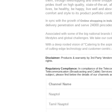
them, through teleshopping and online shopping
prides itself on high quality, state-of-the-art
lives, be healthy, be happy, live well and abo
comfort and style to its product portfolio comb
In sync with the growth of
Online shopping in Indi
delivery penetration and serve 24000 pincode
Associated with some of the big national brands
lifestyles and global challenges. We take our cus
With a deep rooted vision of "Catering to the asp
of cutting-edge technology and customer-centric 
Disclaimer:
Products & warranty by 3rd Party Vendors. 
rights.
Regulatory Compliance:
In compliance of the Teleco
Telecommunication (Broadcasting and Cable) Services 
subject, please find below the details of our channels as
Channel Name
Naaptol
Tamil Naaptol