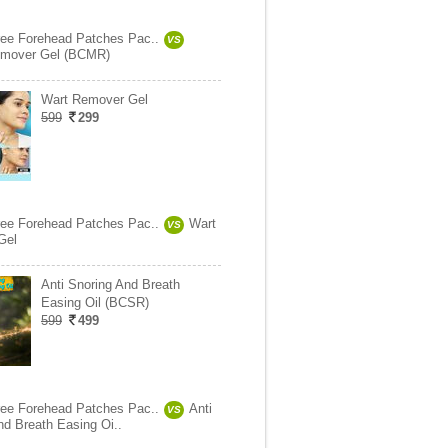
ree Forehead Patches Pac..
VS
mover Gel (BCMR)
Wart Remover Gel
599
299
ree Forehead Patches Pac..
Wart
VS
Gel
Anti Snoring And Breath
Easing Oil (BCSR)
599
499
ree Forehead Patches Pac..
Anti
VS
nd Breath Easing Oi..