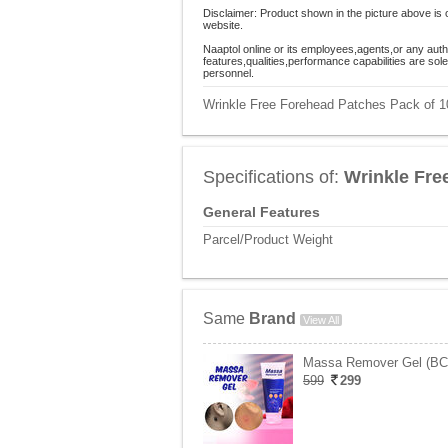
Disclaimer: Product shown in the picture above is 
website.
Naaptol online or its employees,agents,or any auth
features,qualities,performance capabilities are so
personnel.
Wrinkle Free Forehead Patches Pack of 10
Specifications of:
Wrinkle Fre
General Features
Parcel/Product Weight
Same
Brand
View All
Massa Remover Gel (B
599
299