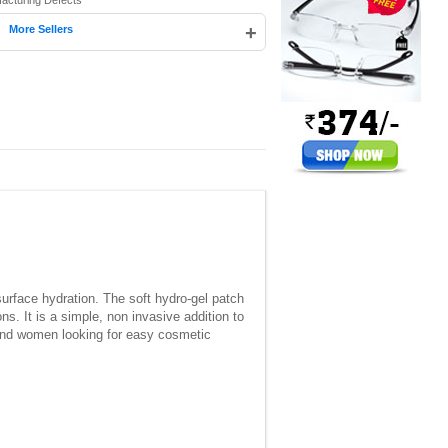
facturing Defects
|
+
More Sellers
rface hydration. The soft hydro-gel patch
s. It is a simple, non invasive addition to
n and women looking for easy cosmetic