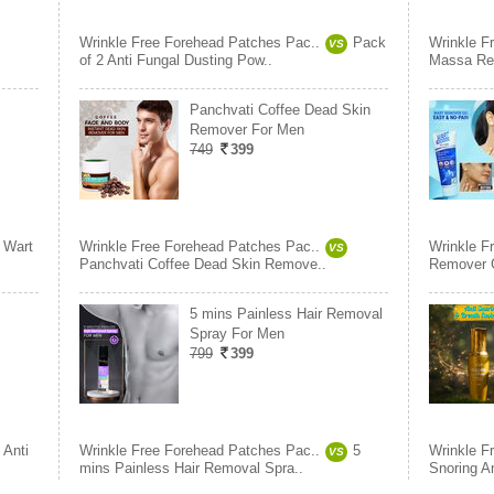
Wrinkle Free Forehead Patches Pac..
Pack
Wrinkle F
VS
of 2 Anti Fungal Dusting Pow..
Massa Re
Panchvati Coffee Dead Skin
Remover For Men
749
399
Wart
Wrinkle Free Forehead Patches Pac..
Wrinkle F
VS
Panchvati Coffee Dead Skin Remove..
Remover 
5 mins Painless Hair Removal
Spray For Men
799
399
Anti
Wrinkle Free Forehead Patches Pac..
5
Wrinkle F
VS
mins Painless Hair Removal Spra..
Snoring A