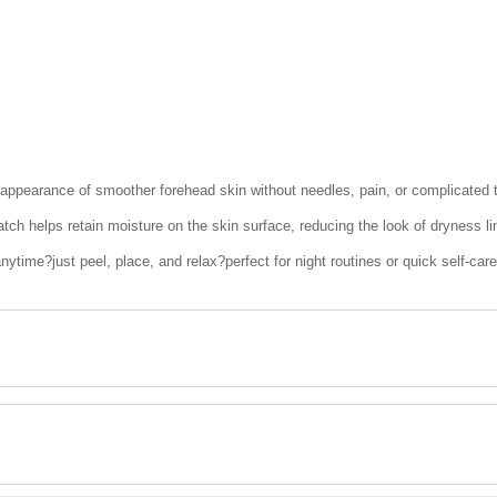
 appearance of smoother forehead skin without needles, pain, or complicated 
tch helps retain moisture on the skin surface, reducing the look of dryness li
ytime?just peel, place, and relax?perfect for night routines or quick self-car