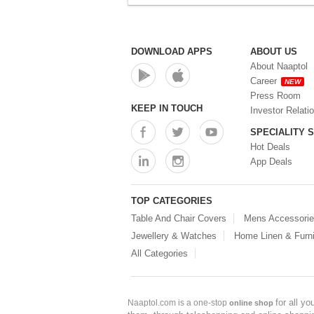
DOWNLOAD APPS
ABOUT US
About Naaptol
Career
NEW
Press Room
KEEP IN TOUCH
Investor Relati
SPECIALITY 
Hot Deals
App Deals
TOP CATEGORIES
Table And Chair Covers
Mens Accessori
Jewellery & Watches
Home Linen & Furni
All Categories
for all y
Naaptol.com is a one-stop
online shop