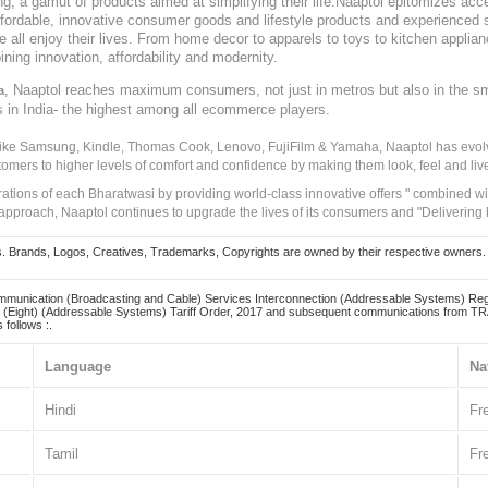
, a gamut of products aimed at simplifying their life.Naaptol epitomizes acces
, affordable, innovative consumer goods and lifestyle products and experienced 
ve all enjoy their lives. From home decor to apparels to toys to kitchen applia
ining innovation, affordability and modernity.
, Naaptol reaches maximum consumers, not just in metros but also in the s
a
s in India- the highest among all ecommerce players.
 like Samsung, Kindle, Thomas Cook, Lenovo, FujiFilm & Yamaha, Naaptol has evolv
tomers to higher levels of comfort and confidence by making them look, feel and live
irations of each Bharatwasi by providing world-class innovative offers " combined w
approach, Naaptol continues to upgrade the lives of its consumers and "Delivering
Brands, Logos, Creatives, Trademarks, Copyrights are owned by their respective owners. Naapt
mmunication (Broadcasting and Cable) Services Interconnection (Addressable Systems) Reg
(Eight) (Addressable Systems) Tariff Order, 2017 and subsequent communications from TRAI
 follows :.
Language
Na
Hindi
Fr
Tamil
Fr