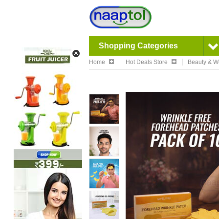
Shopping Categories
Home
Hot Deals Store
Beauty & W