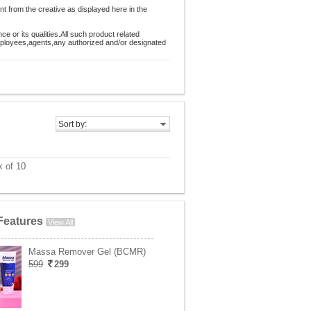
nt from the creative as displayed here in the
 or its qualities.All such product related
employees,agents,any authorized and/or designated
Sort by:
 of 10
Features
View All
Massa Remover Gel (BCMR)
599
299