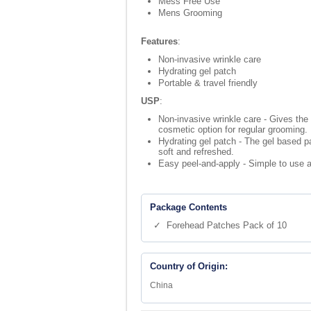
Mess Free Use
Mens Grooming
Features
:
Non-invasive wrinkle care
Hydrating gel patch
Portable & travel friendly
USP
:
Non-invasive wrinkle care - Gives the
cosmetic option for regular grooming.
Hydrating gel patch - The gel based pa
soft and refreshed.
Easy peel-and-apply - Simple to use an
Package Contents
✓ Forehead Patches Pack of 10
Country of Origin:
China