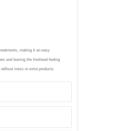
treatments, making it an easy
nes and leaving the forehead feeling
e without mess or extra products.