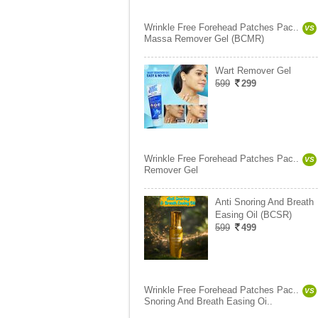
Wrinkle Free Forehead Patches Pac..
VS
Massa Remover Gel (BCMR)
Wart Remover Gel
599
299
Wrinkle Free Forehead Patches Pac..
VS
Remover Gel
Anti Snoring And Breath
Easing Oil (BCSR)
599
499
Wrinkle Free Forehead Patches Pac..
VS
Snoring And Breath Easing Oi..