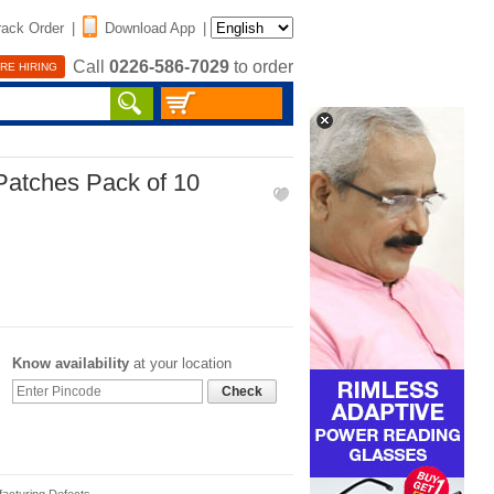
rack Order
|
Download App
|
Call
0226-586-7029
to order
RE HIRING
Patches Pack of 10
Know availability
at your location
Check