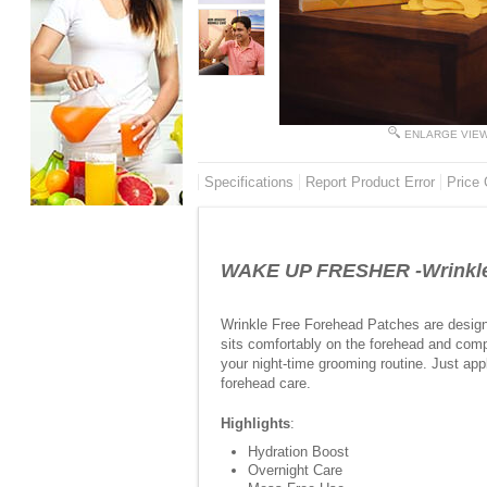
ENLARGE VIE
Specifications
Report Product Error
Price 
WAKE UP FRESHER -Wrinkle 
Wrinkle Free Forehead Patches are design
sits comfortably on the forehead and compl
your night-time grooming routine. Just app
forehead care.
Highlights
:
Hydration Boost
Overnight Care