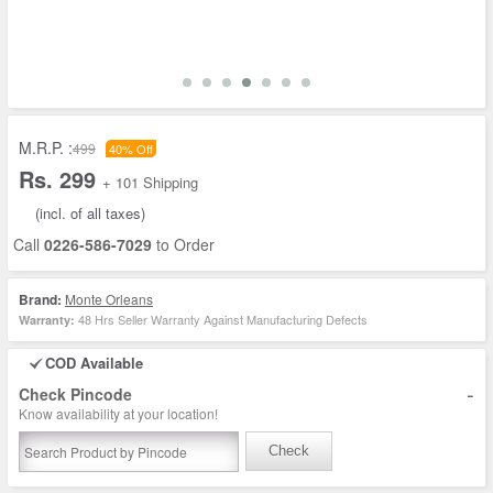
M.R.P. :
499
40% Off
Rs. 299
+ 101 Shipping
(incl. of all taxes)
Call
0226-586-7029
to Order
Brand:
Monte Orleans
48 Hrs Seller Warranty Against Manufacturing Defects
Warranty:
COD Available
-
Check Pincode
Know availability at your location!
Check