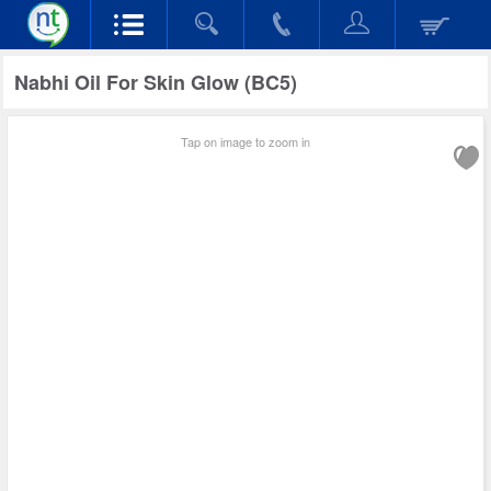
Nabhi Oil For Skin Glow (BC5)
Tap on image to zoom in