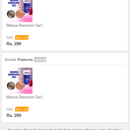
Massa Remover Gel (
599
50% Off
Rs. 299
Similar
Features
View All
Massa Remover Gel (
599
50% Off
Rs. 299
Disclaimer: Products & warranty by 3rd Party Vendors. Brands, Logos, Creatives,