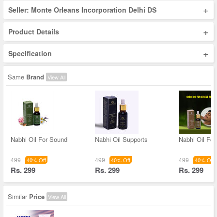
+
Seller: Monte Orleans Incorporation Delhi DS
+
Product Details
+
Specification
Same
Brand
View All
Nabhi Oil For Sound
Nabhi Oil Supports
Nabhi Oil For
499
499
499
40% Off
40% Off
40% Off
Rs. 299
Rs. 299
Rs. 299
Similar
Price
View All