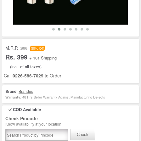
M.R.P. :
800
50% Off
Rs. 399
+ 101 Shipping
(incl. of all taxes)
Call
0226-586-7029
to Order
Brand:
Branded
48 Hrs Seller Warranty Against Manufacturing Defects
Warranty:
COD Available
-
Check Pincode
Know availability at your location!
Check