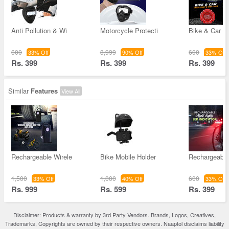
Anti Pollution & Wi
Motorcycle Protecti
Bike & Car E
600
3,999
600
33% Off
90% Off
33% Off
Rs. 399
Rs. 399
Rs. 399
Similar
Features
View All
Rechargeable Wirele
Bike Mobile Holder
Rechargeable
1,500
1,000
600
33% Off
40% Off
33% Off
Rs. 999
Rs. 599
Rs. 399
Disclaimer: Products & warranty by 3rd Party Vendors. Brands, Logos, Creatives,
Trademarks, Copyrights are owned by their respective owners. Naaptol disclaims liability