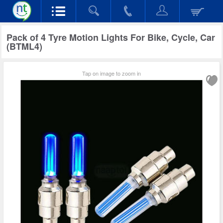
Pack of 4 Tyre Motion Lights For Bike, Cycle, Car
(BTML4)
Tap on image to zoom in