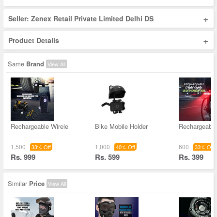
+
Seller: Zenex Retail Private Limited Delhi DS
+
Product Details
Same
Brand
View All
Rechargeable Wirele
Bike Mobile Holder
Rechargeable
1,500
1,000
600
33% Off
40% Off
33% Off
Rs. 999
Rs. 599
Rs. 399
Similar
Price
View All