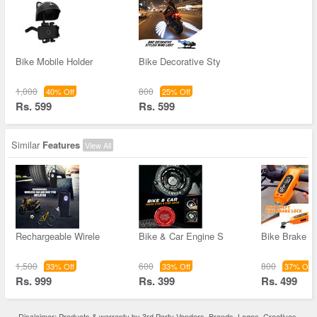
Bike Mobile Holder
Bike Decorative Sty
1,000
800
40% Off
25% Off
Rs. 599
Rs. 599
Similar
Features
View All
Rechargeable Wirele
Bike & Car Engine S
Bike Brake L
1,500
600
800
33% Off
33% Off
37% Off
Rs. 999
Rs. 399
Rs. 499
Disclaimer: Products & warranty by 3rd Party Vendors. Brands, Logos, Creatives,