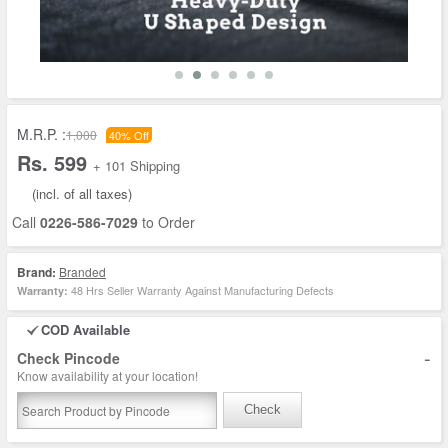
M.R.P. :
1,000
40% Off
Rs. 599
+ 101 Shipping
(incl. of all taxes)
Call
0226-586-7029
to Order
Brand:
Branded
48 Hrs Seller Warranty Against Manufacturing Defects
Warranty:
COD Available
-
Check Pincode
Know availability at your location!
Check