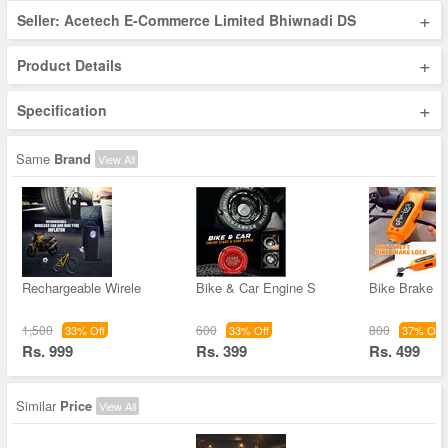
+
Seller: Acetech E-Commerce Limited Bhiwnadi DS
+
Product Details
+
Specification
Same
Brand
View All
Rechargeable Wirele
Bike & Car Engine S
Bike Brake L
1,500
600
800
33% Off
33% Off
37% Off
Rs. 999
Rs. 399
Rs. 499
Similar
Price
View All