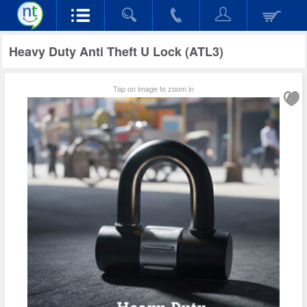
Heavy Duty Anti Theft U Lock (ATL3)
Tap on image to zoom in