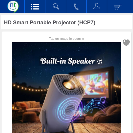
HD Smart Portable Projector (HCP7)
Tap on image to zoom in