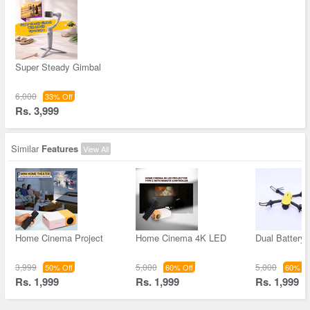
Super Steady Gimbal
6,000
33% Off
Rs. 3,999
Similar
Features
View All
Home Cinema Project
Home Cinema 4K LED
Dual Battery 
3,999
5,000
5,000
50% Off
60% Off
60% Of
Rs. 1,999
Rs. 1,999
Rs. 1,999