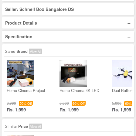
+
Seller: Schnell Box Bangalore DS
+
Product Details
+
Specification
Same
Brand
View All
Home Cinema Project
Home Cinema 4K LED
Dual Battery 
3,999
5,000
5,000
50% Off
60% Off
60% Of
Rs. 1,999
Rs. 1,999
Rs. 1,999
Similar
Price
View All