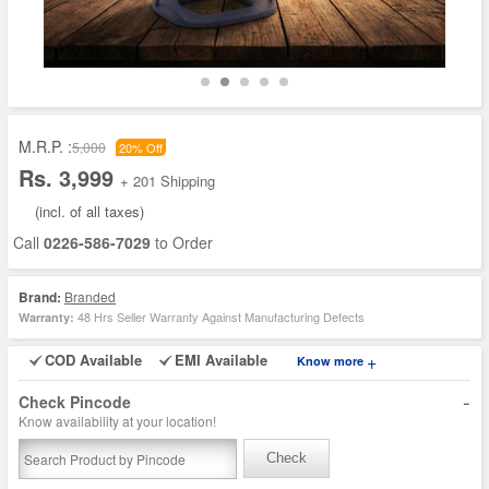
M.R.P. :
5,000
20% Off
Rs. 3,999
+ 201 Shipping
(incl. of all taxes)
Call
0226-586-7029
to Order
Brand:
Branded
48 Hrs Seller Warranty Against Manufacturing Defects
Warranty:
COD Available
EMI Available
+
Know more
-
Check Pincode
Know availability at your location!
Check