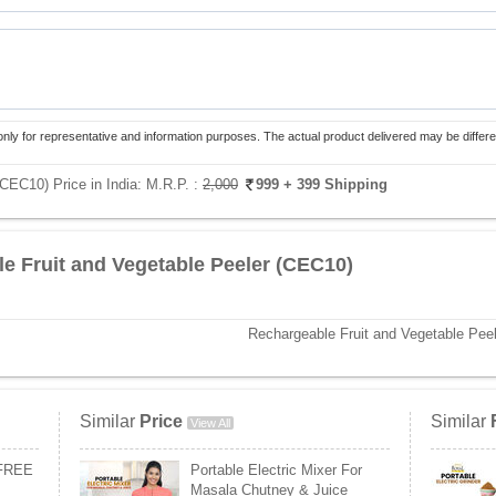
only for representative and information purposes. The actual product delivered may be differe
(CEC10) Price in India:
M.R.P. :
2,000
999
+ 399 Shipping
e Fruit and Vegetable Peeler (CEC10)
Rechargeable Fruit and Vegetable Peel
Similar
Price
Similar
View All
 FREE
Portable Electric Mixer For
Masala Chutney & Juice