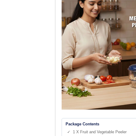
Package Contents
✓ 1 X Fruit and Vegetable Peeler