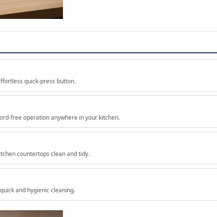
ffortless quick-press button.
ord-free operation anywhere in your kitchen.
tchen countertops clean and tidy.
quick and hygienic cleaning.