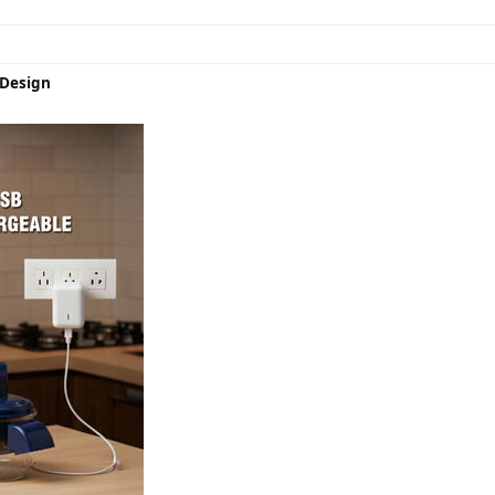
Design