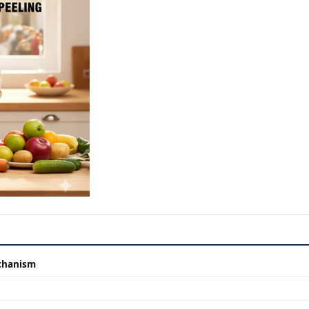
chanism