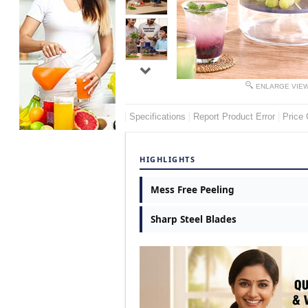
ENLARGE VIE
Specifications
Report Product Error
Price 
HIGHLIGHTS
Mess Free Peeling
Sharp Steel Blades