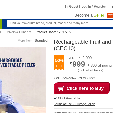
Hi
Guest
|
Log In / Register
|
T
Become a
Seller
WE'
Mixers & Grinders
Product Code: 12617285
More from:
Branded
Rechargeable Fruit and
(CEC10)
2,000
M.R.P. :
50%
999
+ 399 Shipping
(incl. of all taxes)
Call
0226-586-7029
to Order
Click here to Buy
COD Available
Terms of Use & Privacy Policy