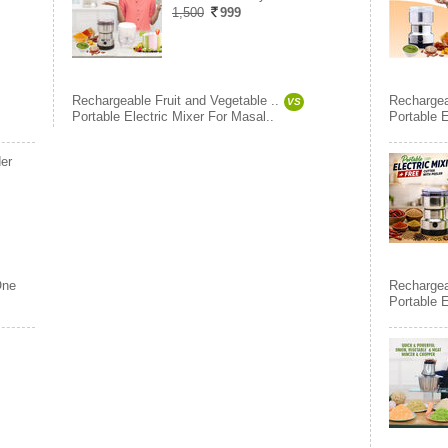
1,500
999
Rechargeable Fruit and Vegetable ..
Rechargea
VS
Portable Electric Mixer For Masal..
Portable E
er
ne
Rechargea
Portable 