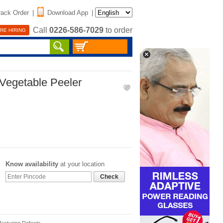
rack Order
|
Download App
|
Call
0226-586-7029
to order
RE HIRING
 Vegetable Peeler
Know availability
at your location
Check