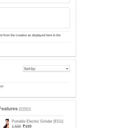
nt from the creative as displayed here in the
Sort by:
er
Features
View All
Portable Electric Grinder (EG1)
1,500
699