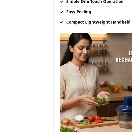
✓
Simple One Touch Operation
✓
Easy Peeling
✓
Compact Lightweight Handheld 