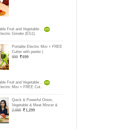
ble Fruit and Vegetable ..
VS
lectric Grinder (EG1)
Portable Electric Mixi + FREE
Cutter with peeler (
999
699
ble Fruit and Vegetable ..
VS
Electric Mixi + FREE Cut..
Quick & Powerful Onion,
Vegetable & Meat Mincer &
2,000
1,299