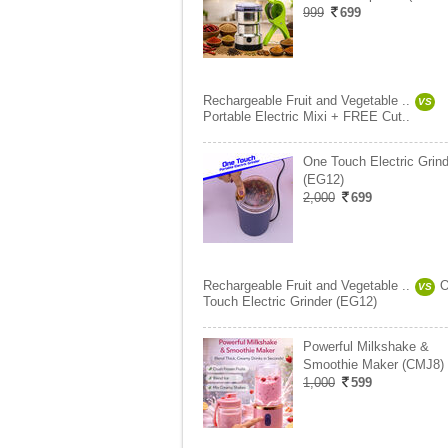
999
699
Rechargeable Fruit and Vegetable ..
VS
Portable Electric Mixi + FREE Cut..
One Touch Electric Grind
(EG12)
2,000
699
Rechargeable Fruit and Vegetable ..
O
VS
Touch Electric Grinder (EG12)
Powerful Milkshake &
Smoothie Maker (CMJ8)
1,000
599