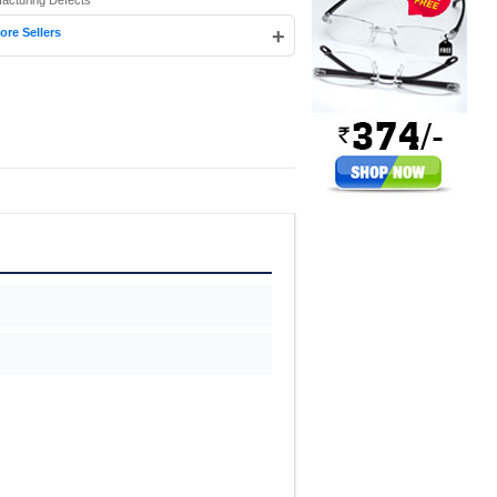
facturing Defects
+
ore Sellers