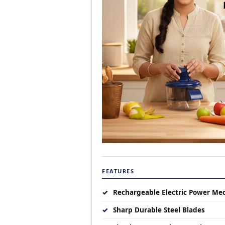
FEATURES
✓
Rechargeable Electric Power Me
✓
Sharp Durable Steel Blades