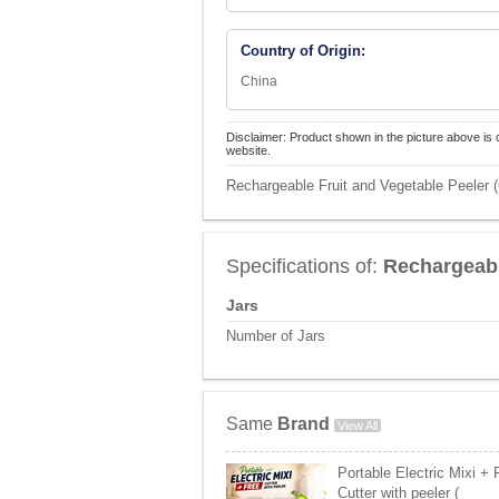
Country of Origin:
China
Disclaimer: Product shown in the picture above is 
website.
Rechargeable Fruit and Vegetable Peeler 
Specifications of:
Rechargeabl
Jars
Number of Jars
Same
Brand
View All
Portable Electric Mixi +
Cutter with peeler (