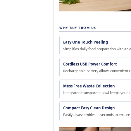
WHY BUY FROM US
Easy One Touch Peeling
Simplifies daily food preparation with an e
Cordless USB Power Comfort
Rechargeable battery allows convenient c
Mess Free Waste Collection
Integrated transparent bowl keeps your ki
Compact Easy Clean Design
Easily disassembles in seconds to ensure 