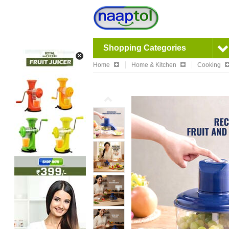
Shopping Categories
Home
Home & Kitchen
Cooking