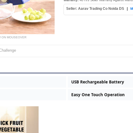
Warranty:
48 Hrs Seller Warranty Against Manu
Seller: Aarav Trading Co Noida DS
|
M
W ON MOUSEOVER
Challenge
USB Rechargeable Battery
Easy One Touch Operation