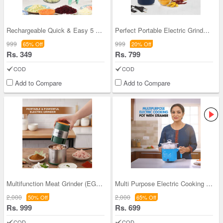
Rechargeable Quick & Easy 5 Sec Vegetable Chopper
Perfect Portable Electric Grinder For All Spices
999
999
65% Off
20% Off
Rs. 349
Rs. 799
COD
COD
Add to Compare
Add to Compare
Multifunction Meat Grinder (EG11)
Multi Purpose Electric Cooking Pot (EFM17)
2,000
2,000
50% Off
65% Off
Rs. 999
Rs. 699
COD
COD