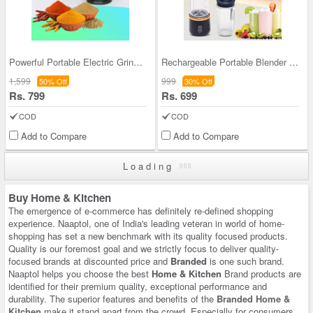
Powerful Portable Electric Grinder (EG10)
Rechargeable Portable Blender - Make Juices & Mil
1,599
999
50% Off
30% Off
Rs. 799
Rs. 699
COD
COD
Add to Compare
Add to Compare
Loading
Buy Home & Kitchen
The emergence of e-commerce has definitely re-defined shopping
experience. Naaptol, one of India's leading veteran in world of home-
shopping has set a new benchmark with its quality focused products.
Quality is our foremost goal and we strictly focus to deliver quality-
focused brands at discounted price and
Branded
is one such brand.
Naaptol helps you choose the best
Home & Kitchen
Brand products are
identified for their premium quality, exceptional performance and
durability. The superior features and benefits of the
Branded Home &
Kitchen
make it stand apart from the crowd. Especially for consumers,