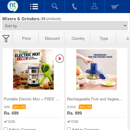
Mixers & Grinders
(
35
products)
Price
Discount
Country
Type
Ja
Portable Electric Mixi + FREE Cutter with peeler
Rechargeable Fruit and Vegetable Peeler (CEC10)
999
2,000
30% Off
50% Off
Rs. 699
Rs. 999
COD
COD
Add to Compare
Add to Compare