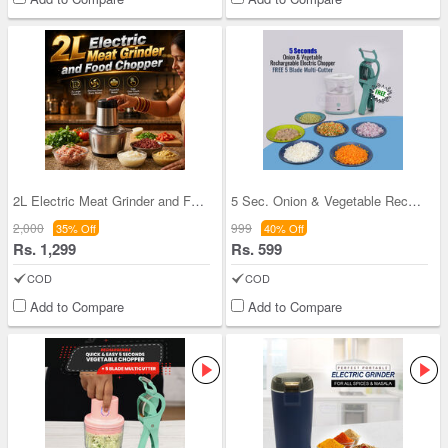
2L Electric Meat Grinder and Food Chopper (EC12)
5 Sec. Onion & Vegetable Rechargeable Electric Ch
2,000
999
35% Off
40% Off
Rs. 1,299
Rs. 599
COD
COD
Add to Compare
Add to Compare