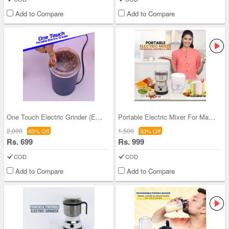
Add to Compare
Add to Compare
One Touch Electric Grinder (EG12)
Portable Electric Mixer For Masala Chutney & Juic
2,000
1,500
65% Off
33% Off
Rs. 699
Rs. 999
COD
COD
Add to Compare
Add to Compare