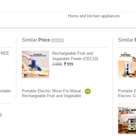
Home and kitchen appliances
Similar
Price
Similar
View All
 FREE
Rechargeable Fruit and
Vegetable Peeler (CEC10)
2,000
999
rtable
Portable Electric Mixer For Masal..
Portable E
VS
Rechargeable Fruit and Vegetable ..
Electric G
)