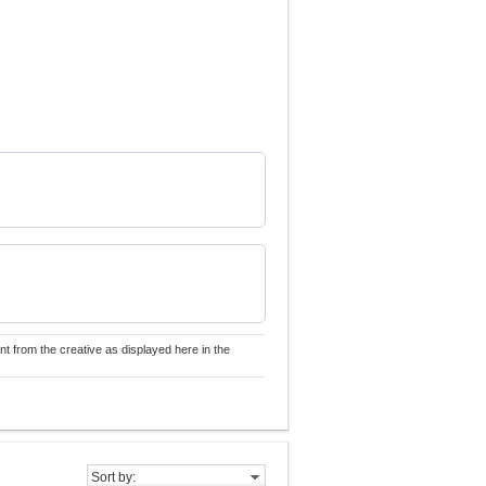
nt from the creative as displayed here in the
Sort by: