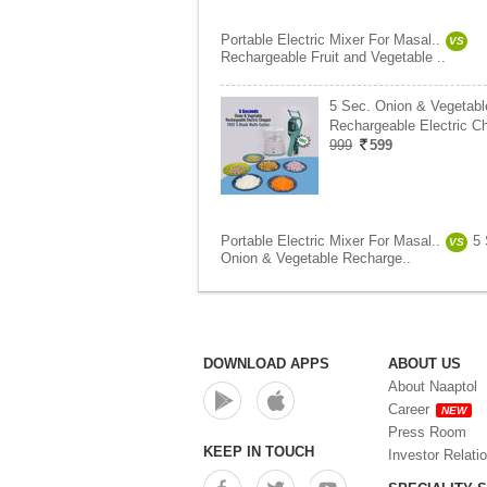
Portable Electric Mixer For Masal..
VS
Rechargeable Fruit and Vegetable ..
5 Sec. Onion & Vegetabl
Rechargeable Electric C
999
599
Portable Electric Mixer For Masal..
5 
VS
Onion & Vegetable Recharge..
DOWNLOAD APPS
ABOUT US
About Naaptol
Career
NEW
Press Room
KEEP IN TOUCH
Investor Relati