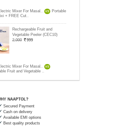
lectric Mixer For Masal..
Portable
VS
Mixi + FREE Cut..
Rechargeable Fruit and
Vegetable Peeler (CEC10)
2,000
999
lectric Mixer For Masal..
VS
ble Fruit and Vegetable ..
HY NAAPTOL?
Secured Payment
Cash on delivery
Available EMI options
Best quality products