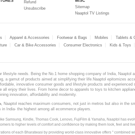
STORES
MISC
Refund
Sitemap
Unsubscribe
Naaptol TV Listings
es
Apparel & Accessories
Footwear & Bags
Mobiles
Tablets &
ture
Car & Bike Accessories
Consumer Electronics
Kids & Toys
our lifestyle needs. Being the No.1 home shopping company of India, Naaptol ai
, a gamut of products aimed at simplifying their life.Naaptol epitomizes acces
, affordable, innovative consumer goods and lifestyle products and experienced 
ve all enjoy their lives. From home decor to apparels to toys to kitchen applia
ining innovation, affordability and modernity.
, Naaptol reaches maximum consumers, not just in metros but also in the s
a
s in India- the highest among all ecommerce players.
 like Samsung, Kindle, Thomas Cook, Lenovo, FujiFilm & Yamaha, Naaptol has evolv
tomers to higher levels of comfort and confidence by making them look, feel and live
irations of each Bharatwasi by providing world-class innovative offers " combined w