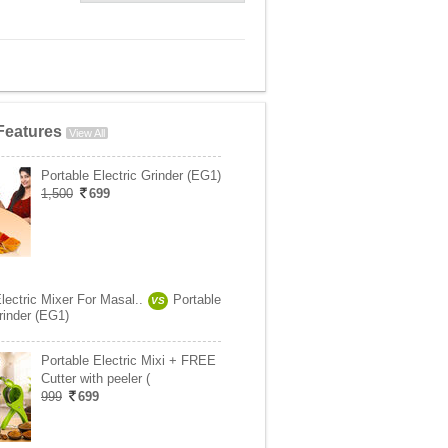
Features
View All
Portable Electric Grinder (EG1)
1,500
699
lectric Mixer For Masal..
Portable
VS
rinder (EG1)
Portable Electric Mixi + FREE
Cutter with peeler (
999
699