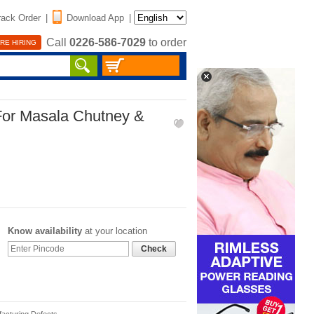
rack Order
|
Download App
|
Call
0226-586-7029
to order
RE HIRING
 For Masala Chutney &
Know availability
at your location
Check