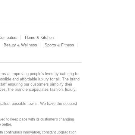
 Computers
Home & Kitchen
Beauty & Wellness
Sports & Fitness
ms at improving people's lives by catering to
sible and affordable luxury for all. The brand
staff ensuring our customers simplify their
nces, the brand encapsulates fashion, luxury,
mallest possible towns. We have the deepest
ed to keep pace with its customer's changing
 better.
ith continuous innovation, constant upgradation