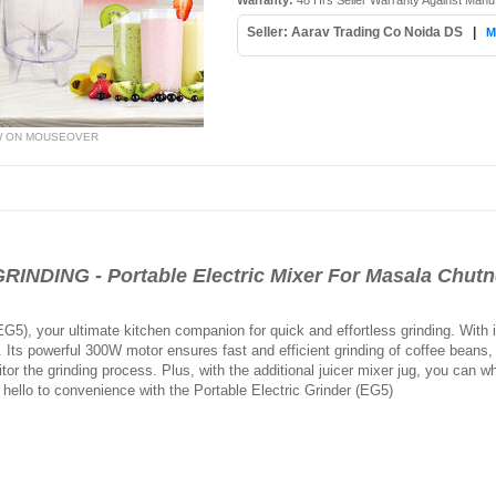
Warranty:
48 Hrs Seller Warranty Against Manu
Seller: Aarav Trading Co Noida DS
|
M
W ON MOUSEOVER
DING - Portable Electric Mixer For Masala Chutn
(EG5), your ultimate kitchen companion for quick and effortless grinding. With
se. Its powerful 300W motor ensures fast and efficient grinding of coffee beans
tor the grinding process. Plus, with the additional juicer mixer jug, you can w
hello to convenience with the Portable Electric Grinder (EG5)