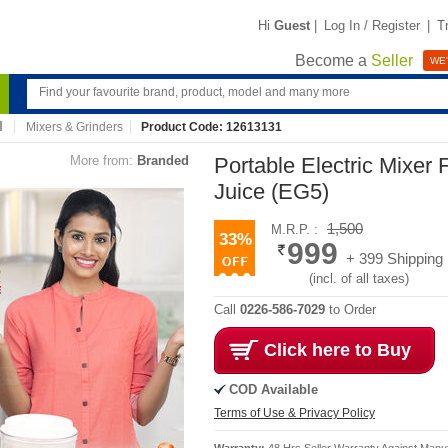
Hi
Guest
|
Log In / Register
|
T
Become a
Seller
WE'
Mixers & Grinders
Product Code: 12613131
More from:
Branded
Portable Electric Mixer
Juice (EG5)
1,500
M.R.P. :
33%
999
+ 399 Shipping
(incl. of all taxes)
Call
0226-586-7029
to Order
Click here to Buy
COD Available
Terms of Use & Privacy Policy