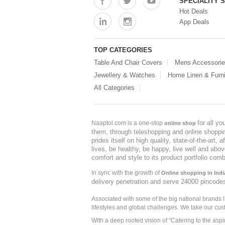
SPECIALITY 
Hot Deals
App Deals
TOP CATEGORIES
Table And Chair Covers
Mens Accessori
Jewellery & Watches
Home Linen & Furni
All Categories
for all y
Naaptol.com is a one-stop
online shop
them, through teleshopping and online shopping
prides itself on high quality, state-of-the-art
lives, be healthy, be happy, live well and abo
comfort and style to its product portfolio comb
In sync with the growth of
Online shopping in Indi
delivery penetration and serve 24000 pincode
Associated with some of the big national brands
lifestyles and global challenges. We take our cus
With a deep rooted vision of "Catering to the asp