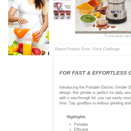
ENLARGE VIE
Report Product Error
Price Challenge
FOR FAST & EFFORTLESS GRIN
Introducing the Portable Electric Grinder 
design, this grinder is perfect for daily u
with a see-through lid, you can easily moni
time. Say goodbye to tedious grinding and 
Highlights
:
Portable
Efficient