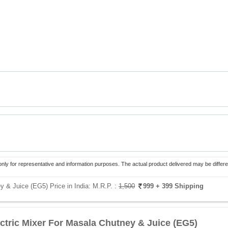
only for representative and information purposes. The actual product delivered may be differe
y & Juice (EG5) Price in India:
M.R.P. :
1,500
999
+ 399 Shipping
ectric Mixer For Masala Chutney & Juice (EG5)