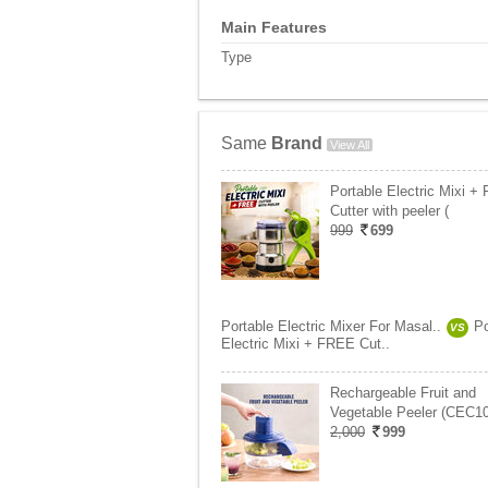
Main Features
Type
Same
Brand
View All
Portable Electric Mixi +
Cutter with peeler (
999
699
Portable Electric Mixer For Masal..
Po
VS
Electric Mixi + FREE Cut..
Rechargeable Fruit and
Vegetable Peeler (CEC10
2,000
999