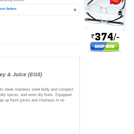
facturing Defects
+
ore Sellers
ey & Juice (EG5)
 its sleek stainless steel body and compact
, dry spices, and even dry fruits. Equipped
hip up fresh juices and chutneys in no