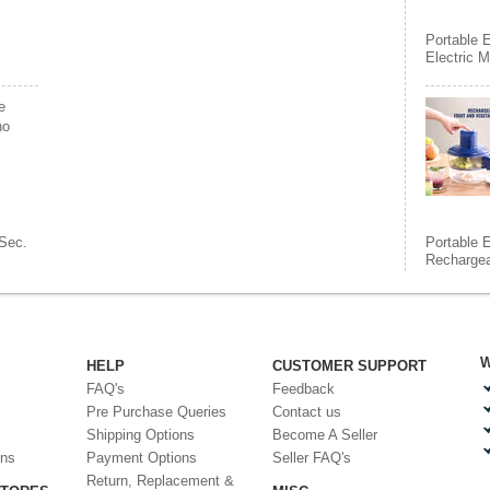
Portable E
Electric 
e
ho
Sec.
Portable E
Rechargea
W
HELP
CUSTOMER SUPPORT
FAQ's
Feedback
Pre Purchase Queries
Contact us
Shipping Options
Become A Seller
ons
Payment Options
Seller FAQ's
Return, Replacement &