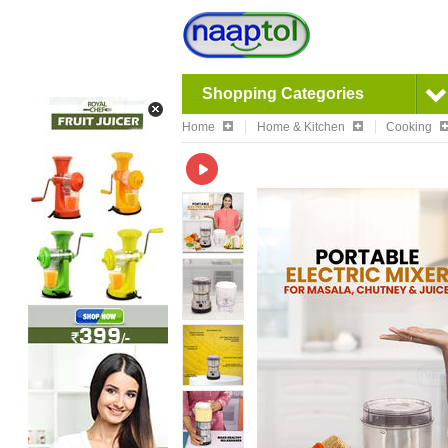
Shopping Categories
Home
Home & Kitchen
Cooking