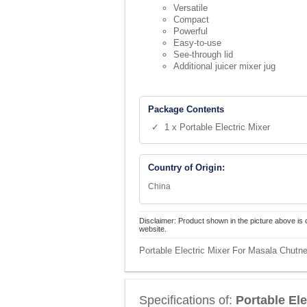
Versatile
Compact
Powerful
Easy-to-use
See-through lid
Additional juicer mixer jug
Package Contents
✓ 1 x Portable Electric Mixer
Country of Origin:
China
Disclaimer: Product shown in the picture above is 
website.
Portable Electric Mixer For Masala Chutne
Specifications of:
Portable El