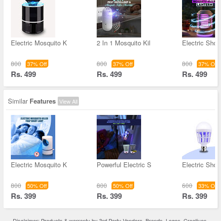
Electric Mosquito K
2 In 1 Mosquito Kil
Electric Sho
800
800
800
37% Off
37% Off
37% Off
Rs. 499
Rs. 499
Rs. 499
Similar
Features
View All
Electric Mosquito K
Powerful Electric S
Electric Sho
800
800
600
50% Off
50% Off
33% Off
Rs. 399
Rs. 399
Rs. 399
Disclaimer: Products & warranty by 3rd Party Vendors. Brands, Logos, Creatives,