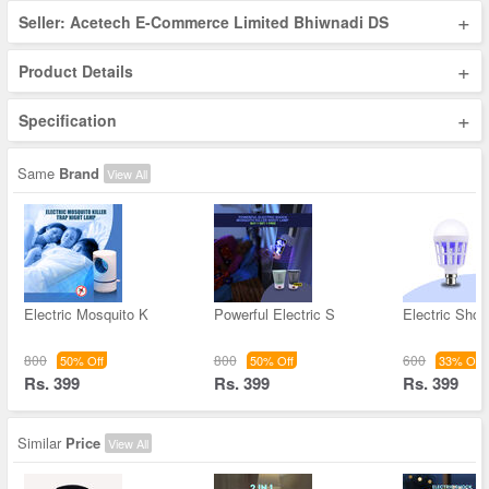
+
Seller: Acetech E-Commerce Limited Bhiwnadi DS
+
Product Details
+
Specification
Same
Brand
View All
Electric Mosquito K
Powerful Electric S
Electric Sho
800
800
600
50% Off
50% Off
33% Off
Rs. 399
Rs. 399
Rs. 399
Similar
Price
View All