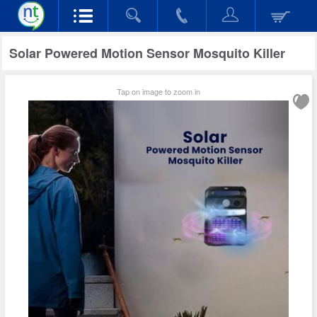
Solar Powered Motion Sensor Mosquito Killer
Tap on image to zoom in