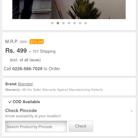
M.R.P. :
800
37% Off
Rs. 499
+ 101 Shipping
(incl. of all taxes)
Call
0226-586-7029
to Order
Brand:
Branded
48 Hrs Seller Warranty Against Manufacturing Defects
Warranty:
COD Available
-
Check Pincode
Know availability at your location!
Check