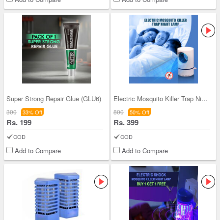
Super Strong Repair Glue (GLU6)
Electric Mosquito Killer Trap Night Lamp
300
800
33% Off
50% Off
Rs. 199
Rs. 399
COD
COD
Add to Compare
Add to Compare