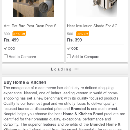
Anti Rat Bird Pest Drain Pipe Steel Cover Pack of
Heat Insulation Shade For AC Outdoor Unit (ACS1)
800
500
37% Off
20% Off
Rs. 499
Rs. 399
COD
COD
Add to Compare
Add to Compare
Loading
Buy Home & Kitchen
The emergence of e-commerce has definitely re-defined shopping
experience. Naaptol, one of India's leading veteran in world of home-
shopping has set a new benchmark with its quality focused products.
Quality is our foremost goal and we strictly focus to deliver quality-
focused brands at discounted price and
Branded
is one such brand.
Naaptol helps you choose the best
Home & Kitchen
Brand products are
identified for their premium quality, exceptional performance and
durability. The superior features and benefits of the
Branded Home &
Kitchen
make it stand apart from the crowd. Especially for consumers,