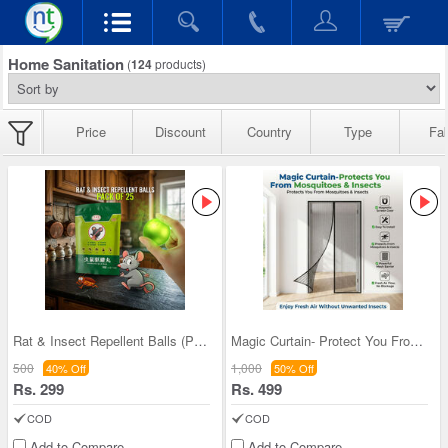
Home Sanitation
(
124
products)
Price
Discount
Country
Type
Fab
Rat & Insect Repellent Balls (Pack Of 25)
Magic Curtain- Protect You From Mosquito & Insect
500
1,000
40% Off
50% Off
Rs. 299
Rs. 499
COD
COD
Add to Compare
Add to Compare