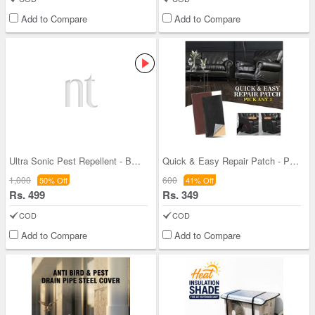
Add to Compare
Add to Compare
Ultra Sonic Pest Repellent - BOGO
Quick & Easy Repair Patch - Pick Any One (QERK)
1,000
600
50% Off
41% Off
Rs. 499
Rs. 349
COD
COD
Add to Compare
Add to Compare