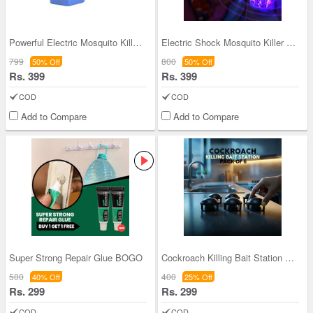
Powerful Electric Mosquito Killer Night Lamp - BO
Electric Shock Mosquito Killer Night Lamp - BOGO
799
800
50% Off
50% Off
Rs. 399
Rs. 399
COD
COD
Add to Compare
Add to Compare
Super Strong Repair Glue BOGO
Cockroach Killing Bait Station Pack of 6 (CKG3)
500
400
40% Off
25% Off
Rs. 299
Rs. 299
COD
COD