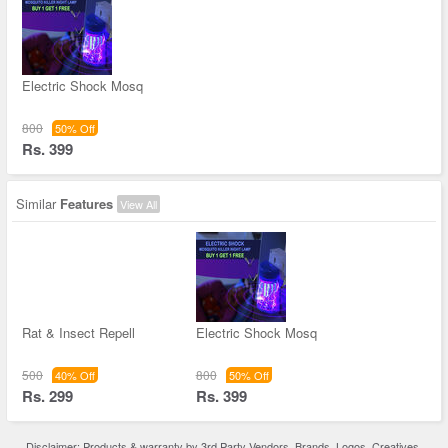
Electric Shock Mosq
800
50% Off
Rs. 399
Similar
Features
View All
Rat & Insect Repell
Electric Shock Mosq
500
800
40% Off
50% Off
Rs. 299
Rs. 399
Disclaimer: Products & warranty by 3rd Party Vendors. Brands, Logos, Creatives,