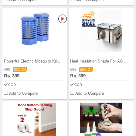
Powerful Electric Mosquito Killer Night Lamp - BO
Heat Insulation Shade For AC Outdoor Unit (ACS1)
799
500
50% Off
20% Off
Rs. 399
Rs. 399
COD
COD
Add to Compare
Add to Compare