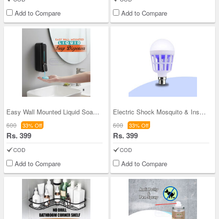
Add to Compare
Add to Compare
Easy Wall Mounted Liquid Soap Dispenser (SLD2)
Electric Shock Mosquito & Insect Killer Bulb
600
600
33% Off
33% Off
Rs. 399
Rs. 399
COD
COD
Add to Compare
Add to Compare