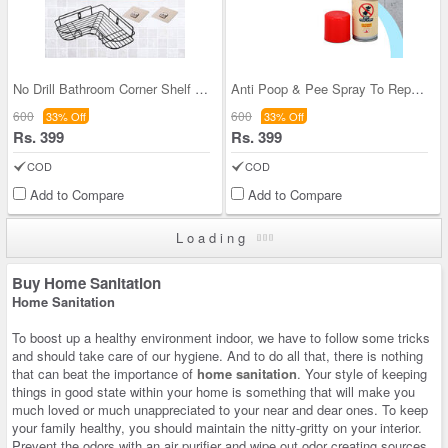
No Drill Bathroom Corner Shelf (NDBCS)
Anti Poop & Pee Spray To Repel Dog Cats (PPRDC)
600
600
33% Off
33% Off
Rs. 399
Rs. 399
COD
COD
Add to Compare
Add to Compare
Loading
Buy Home Sanitation
Home Sanitation
To boost up a healthy environment indoor, we have to follow some tricks
and should take care of our hygiene. And to do all that, there is nothing
that can beat the importance of
home sanitation
. Your style of keeping
things in good state within your home is something that will make you
much loved or much unappreciated to your near and dear ones. To keep
your family healthy, you should maintain the nitty-gritty on your interior.
Prevent the odors with an air purifier and wipe out odor creating sources