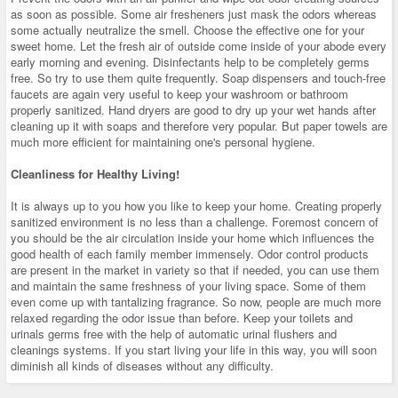
as soon as possible. Some air fresheners just mask the odors whereas
some actually neutralize the smell. Choose the effective one for your
sweet home. Let the fresh air of outside come inside of your abode every
early morning and evening. Disinfectants help to be completely germs
free. So try to use them quite frequently. Soap dispensers and touch-free
faucets are again very useful to keep your washroom or bathroom
properly sanitized. Hand dryers are good to dry up your wet hands after
cleaning up it with soaps and therefore very popular. But paper towels are
much more efficient for maintaining one's personal hygiene.
Cleanliness for Healthy Living!
It is always up to you how you like to keep your home. Creating properly
sanitized environment is no less than a challenge. Foremost concern of
you should be the air circulation inside your home which influences the
good health of each family member immensely. Odor control products
are present in the market in variety so that if needed, you can use them
and maintain the same freshness of your living space. Some of them
even come up with tantalizing fragrance. So now, people are much more
relaxed regarding the odor issue than before. Keep your toilets and
urinals germs free with the help of automatic urinal flushers and
cleanings systems. If you start living your life in this way, you will soon
diminish all kinds of diseases without any difficulty.