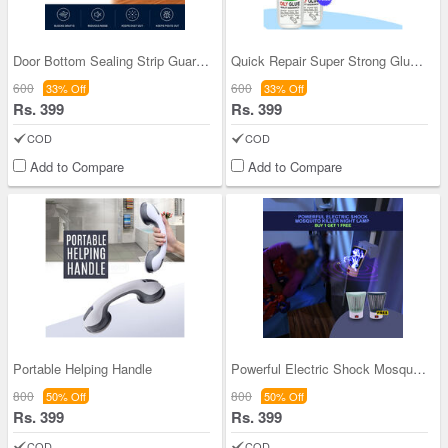
Door Bottom Sealing Strip Guard - Pack Of 2
Quick Repair Super Strong Glue BOGO (QRSSG)
600
600
33% Off
33% Off
Rs. 399
Rs. 399
COD
COD
Add to Compare
Add to Compare
Portable Helping Handle
Powerful Electric Shock Mosquito Killer Night Lam
800
800
50% Off
50% Off
Rs. 399
Rs. 399
COD
COD