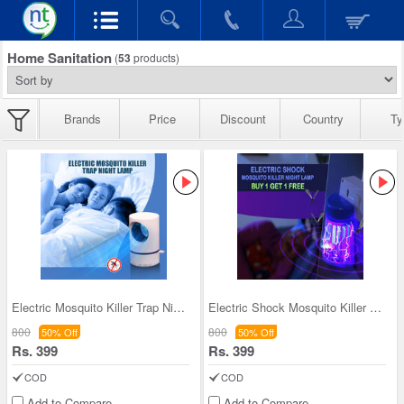
Home Sanitation
(
53
products)
Brands
Price
Discount
Country
Ty
Electric Mosquito Killer Trap Night Lamp
Electric Shock Mosquito Killer Night Lamp - BOGO
800
800
50% Off
50% Off
Rs. 399
Rs. 399
COD
COD
Add to Compare
Add to Compare