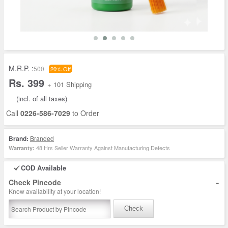
M.R.P. :
500
20% Off
Rs. 399
+ 101 Shipping
(incl. of all taxes)
Call
0226-586-7029
to Order
Brand:
Branded
48 Hrs Seller Warranty Against Manufacturing Defects
Warranty:
COD Available
-
Check Pincode
Know availability at your location!
Check