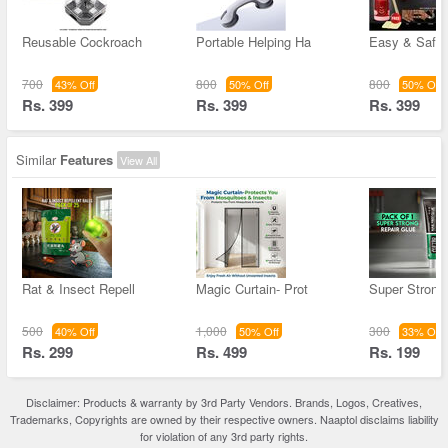
Reusable Cockroach
Portable Helping Ha
Easy & Safe 
700
800
800
43% Off
50% Off
50% Off
Rs. 399
Rs. 399
Rs. 399
Similar
Features
View All
Rat & Insect Repell
Magic Curtain- Prot
Super Strong
500
1,000
300
40% Off
50% Off
33% Off
Rs. 299
Rs. 499
Rs. 199
Disclaimer: Products & warranty by 3rd Party Vendors. Brands, Logos, Creatives,
Trademarks, Copyrights are owned by their respective owners. Naaptol disclaims liability
for violation of any 3rd party rights.