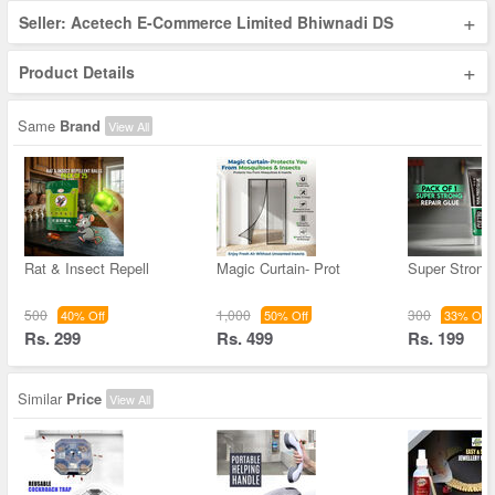
+
Seller: Acetech E-Commerce Limited Bhiwnadi DS
+
Product Details
Same
Brand
View All
Rat & Insect Repell
Magic Curtain- Prot
Super Strong
500
1,000
300
40% Off
50% Off
33% Off
Rs. 299
Rs. 499
Rs. 199
Similar
Price
View All