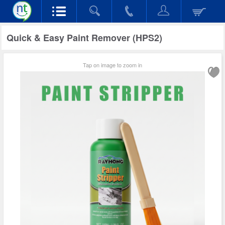
Quick & Easy Paint Remover (HPS2)
Tap on image to zoom in