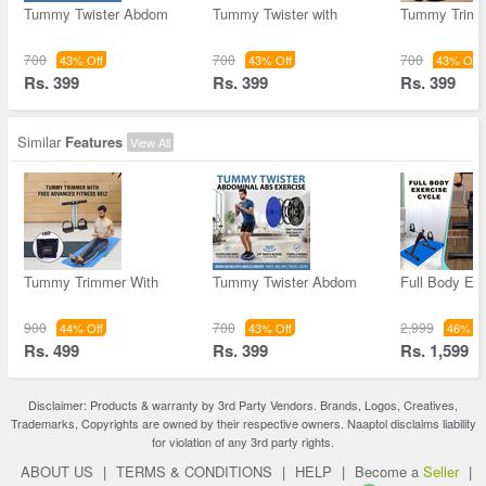
Tummy Twister Abdom
Tummy Twister with
Tummy Trimm
700
700
700
43% Off
43% Off
43% Off
Rs. 399
Rs. 399
Rs. 399
Similar
Features
View All
Tummy Trimmer With
Tummy Twister Abdom
Full Body Ex
900
700
2,999
44% Off
43% Off
46% Of
Rs. 499
Rs. 399
Rs. 1,599
Disclaimer: Products & warranty by 3rd Party Vendors. Brands, Logos, Creatives,
Trademarks, Copyrights are owned by their respective owners. Naaptol disclaims liability
for violation of any 3rd party rights.
ABOUT US
|
TERMS & CONDITIONS
|
HELP
|
Become a
Seller
|