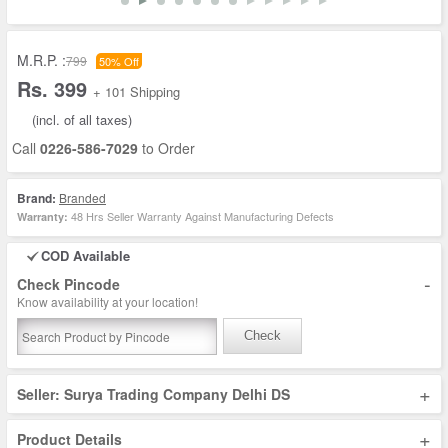
M.R.P. :
799
50% Off
Rs. 399
+ 101 Shipping
(incl. of all taxes)
Call
0226-586-7029
to Order
Brand:
Branded
48 Hrs Seller Warranty Against Manufacturing Defects
Warranty:
COD Available
-
Check Pincode
Know availability at your location!
Check
+
Seller: Surya Trading Company Delhi DS
+
Product Details