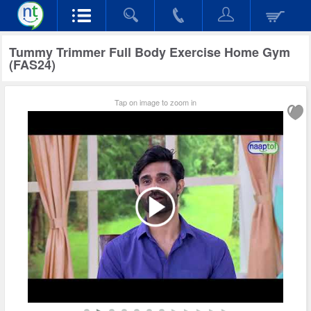
Tummy Trimmer Full Body Exercise Home Gym
(FAS24)
Tap on image to zoom in