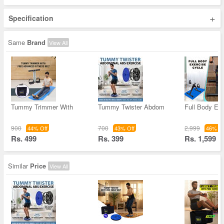
+
Specification
Same
Brand
View All
Tummy Trimmer With
Tummy Twister Abdom
Full Body Ex
900
700
2,999
44% Off
43% Off
46% Of
Rs. 499
Rs. 399
Rs. 1,599
Similar
Price
View All