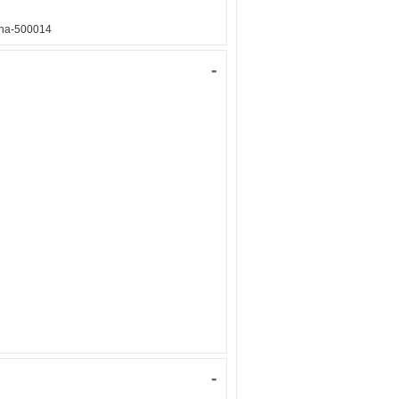
ana-500014
-
-