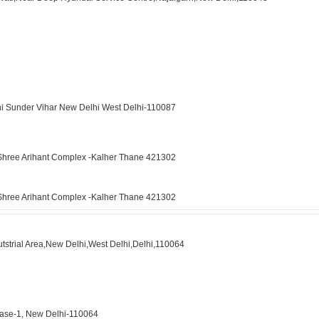
hi Sunder Vihar New Delhi West Delhi-110087
4 Shree Arihant Complex -Kalher Thane 421302
4 Shree Arihant Complex -Kalher Thane 421302
tstrial Area,New Delhi,West Delhi,Delhi,110064
Phase-1, New Delhi-110064