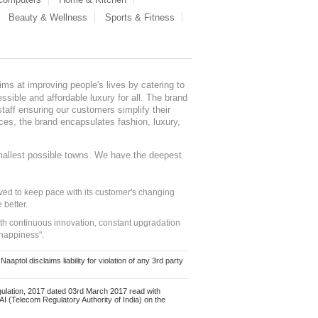
Beauty & Wellness
Sports & Fitness
ms at improving people's lives by catering to
sible and affordable luxury for all. The brand
staff ensuring our customers simplify their
nces, the brand encapsulates fashion, luxury,
mallest possible towns. We have the deepest
ed to keep pace with its customer's changing
 better.
ith continuous innovation, constant upgradation
 happiness".
ol disclaims liability for violation of any 3rd party
ulation, 2017 dated 03rd March 2017 read with
 (Telecom Regulatory Authority of India) on the