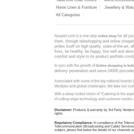
Home Linen & Furniture
Jewellery & Wat
All Categories
for all y
Naaptol.com is a one-stop
online shop
them, through teleshopping and online shopping
prides itself on high quality, state-of-the-art
lives, be healthy, be happy, live well and abo
comfort and style to its product portfolio comb
In sync with the growth of
Online shopping in Indi
delivery penetration and serve 24000 pincode
Associated with some of the big national brands
lifestyles and global challenges. We take our cus
With a deep rooted vision of "Catering to the asp
of cutting-edge technology and customer-centric 
Disclaimer:
Products & warranty by 3rd Party Vendors. 
rights.
Regulatory Compliance:
In compliance of the Teleco
Telecommunication (Broadcasting and Cable) Services 
subject, please find below the details of our channels as