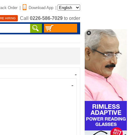
rack Order
|
Download App
|
Call
0226-586-7029
to order
RE HIRING
-
-