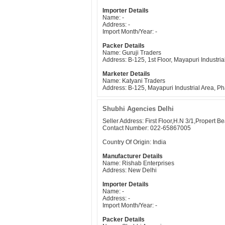
Importer Details
Name: -
Address: -
Import Month/Year: -
Packer Details
Name: Guruji Traders
Address: B-125, 1st Floor, Mayapuri Industr
Marketer Details
Name: Katyani Traders
Address: B-125, Mayapuri Industrial Area, 
Shubhi Agencies Delhi
Seller Address: First Floor,H.N 3/1,Propert 
Contact Number: 022-65867005
Country Of Origin: India
Manufacturer Details
Name: Rishab Enterprises
Address: New Delhi
Importer Details
Name: -
Address: -
Import Month/Year: -
Packer Details