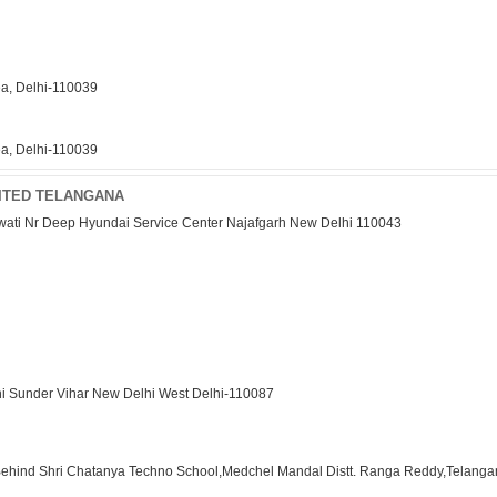
ea, Delhi-110039
ea, Delhi-110039
MITED TELANGANA
rwati Nr Deep Hyundai Service Center Najafgarh New Delhi 110043
hi Sunder Vihar New Delhi West Delhi-110087
 Behind Shri Chatanya Techno School,Medchel Mandal Distt. Ranga Reddy,Telang