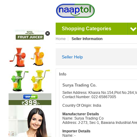
Shopping Categories
Home
Seller Information
Seller Help
Info
Surya Trading Co.
Seller Address: Khasra No.154,Plot No.264,
Contact Number: 022-65867005
Country Of Origin: India
Manufacturer Details
Name: Surya Trading Co
Address: J-273, Sec-1, Bawana Industrial Ar
Importer Details
Name: -