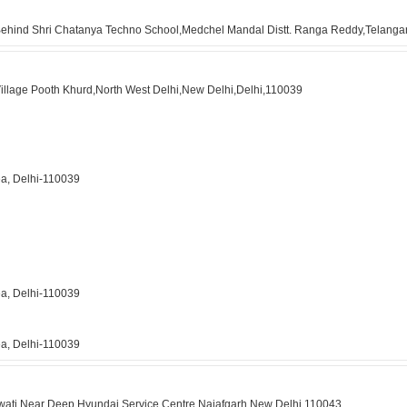
 Behind Shri Chatanya Techno School,Medchel Mandal Distt. Ranga Reddy,Telang
Village Pooth Khurd,North West Delhi,New Delhi,Delhi,110039
ea, Delhi-110039
ea, Delhi-110039
ea, Delhi-110039
awati,Near Deep Hyundai Service Centre,Najafgarh,New Delhi,110043