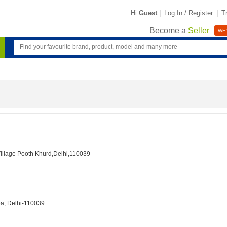
Hi
Guest
|
Log In / Register
|
T
Become a
Seller
WE'
Village Pooth Khurd,Delhi,110039
ea, Delhi-110039