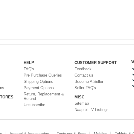
W
HELP
CUSTOMER SUPPORT
FAQ's
Feedback
Pre Purchase Queries
Contact us
Shipping Options
Become A Seller
ons
Payment Options
Seller FAQ's
Return, Replacement &
STORES
MISC
Refund
Sitemap
Unsubscribe
Naaptol TV Listings
es
Apparel & Accessories
Footwear & Bags
Mobiles
Tablets &