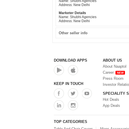
Name: Shubhi Agencies
Address: New Delhi
Marketer Details
Name: Shubhi Agencies
Address: New Delhi
Other seller info
DOWNLOAD APPS
ABOUT US
About Naaptol
Career
NEW
Press Room
KEEP IN TOUCH
Investor Relati
SPECIALITY 
Hot Deals
App Deals
TOP CATEGORIES
Table And Chair Covers
Mens Accessori