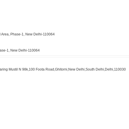
ial Area, Phase-1, New Delhi-110064
Phase-1, New Delhi-110064
Bearing Mustil N 98k,100 Foota Road,Ghitorni,New Delhi,South Delhi,Delhi,110030