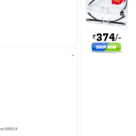
-
ana-500014