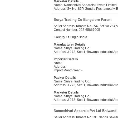
Marketer Details
Name: Namoshivai Apparels Private Limited
Address: Sy. No. 85P, Gundla Pochampally,
Surya Trading Co Bangalore Parent
Seller Address: Khasra No.154,Plot No.264,
Contact Number: 022-65867005
Country Of Origin: India
Manufacturer Details
Name: Surya Trading Co
Address: J-273, Sec-1, Bawana Industrial Ar
Importer Details
Name: -
Address: -
Import Month/Year: -
Packer Details
Name: Surya Trading Co.
Address: J-273, Sec-1, Bawana Industrial Ar
Marketer Details
Name: Surya Trading Co.
Address: J-273, Sec-1, Bawana Industrial Ar
Namoshivai Apparels Pvt Ltd Bhiwandi
Seller Address: Khasra No.191,Nangli Sakr