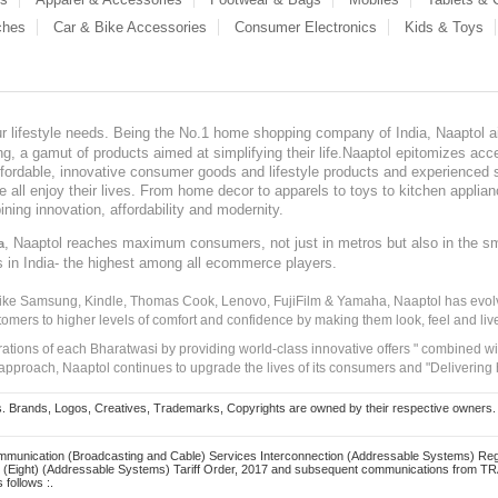
ches
Car & Bike Accessories
Consumer Electronics
Kids & Toys
our lifestyle needs. Being the No.1 home shopping company of India, Naaptol ai
, a gamut of products aimed at simplifying their life.Naaptol epitomizes acces
, affordable, innovative consumer goods and lifestyle products and experienced 
ve all enjoy their lives. From home decor to apparels to toys to kitchen applia
ining innovation, affordability and modernity.
, Naaptol reaches maximum consumers, not just in metros but also in the s
a
s in India- the highest among all ecommerce players.
 like Samsung, Kindle, Thomas Cook, Lenovo, FujiFilm & Yamaha, Naaptol has evolv
tomers to higher levels of comfort and confidence by making them look, feel and live
irations of each Bharatwasi by providing world-class innovative offers " combined w
approach, Naaptol continues to upgrade the lives of its consumers and "Delivering
Brands, Logos, Creatives, Trademarks, Copyrights are owned by their respective owners. Naapt
mmunication (Broadcasting and Cable) Services Interconnection (Addressable Systems) Reg
(Eight) (Addressable Systems) Tariff Order, 2017 and subsequent communications from TRAI
 follows :.