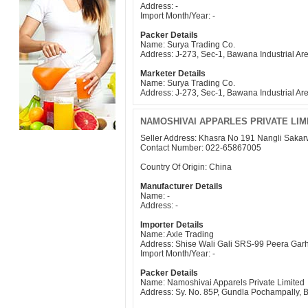
Address: -
Import Month/Year: -
Packer Details
Name: Surya Trading Co.
Address: J-273, Sec-1, Bawana Industrial Ar
Marketer Details
Name: Surya Trading Co.
Address: J-273, Sec-1, Bawana Industrial Ar
NAMOSHIVAI APPARLES PRIVATE LI
Seller Address: Khasra No 191 Nangli Saka
Contact Number: 022-65867005
Country Of Origin: China
Manufacturer Details
Name: -
Address: -
Importer Details
Name: Axle Trading
Address: Shise Wali Gali SRS-99 Peera Gar
Import Month/Year: -
Packer Details
Name: Namoshivai Apparels Private Limited
Address: Sy. No. 85P, Gundla Pochampally,