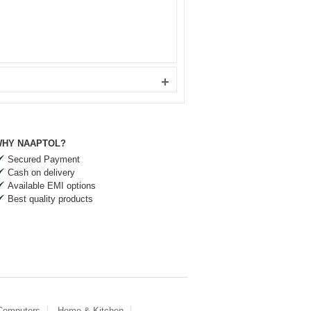
+
HY NAAPTOL?
Secured Payment
Cash on delivery
Available EMI options
Best quality products
 Computers
Home & Kitchen