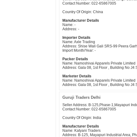
Contact Number: 022-65867005
Country Of Origin: China
Manufacturer Details
Name: -
Address: -
Importer Details
Name: Axle Trading
Address: Shise Wali Gali SRS-99 Peera Gar
Import Month/Year: -
Packer Details
Name: Namoshivai Apparels Private Limited
Address: Gala 08, 1st Floor , Building No J
Marketer Details
Name: Namoshivai Apparels Private Limited
Address: Gala 08, 1st Floor , Building No J
Guruji Traders Delhi
Seller Address: B-125,Phase-1,Mayapuri Indu
Contact Number: 022-65867005
Country Of Origin: India
Manufacturer Details
Name: Katyani Traders
Address: B-125, Mayapuri Industrial Area, 