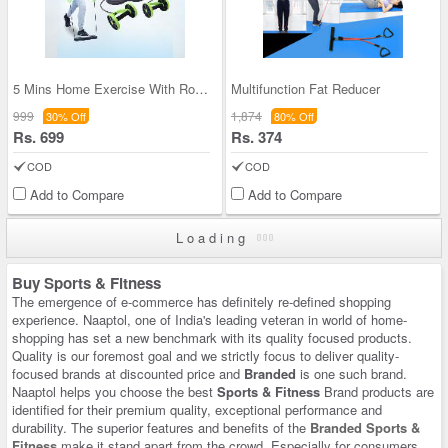
5 Mins Home Exercise With Roller Wheel (5ME)
Multifunction Fat Reducer
999
1,874
30% Off
80% Off
Rs. 699
Rs. 374
COD
COD
Add to Compare
Add to Compare
Loading
Buy Sports & Fitness
The emergence of e-commerce has definitely re-defined shopping
experience. Naaptol, one of India's leading veteran in world of home-
shopping has set a new benchmark with its quality focused products.
Quality is our foremost goal and we strictly focus to deliver quality-
focused brands at discounted price and
Branded
is one such brand.
Naaptol helps you choose the best
Sports & Fitness
Brand products are
identified for their premium quality, exceptional performance and
durability. The superior features and benefits of the
Branded Sports &
Fitness
make it stand apart from the crowd. Especially for consumers,