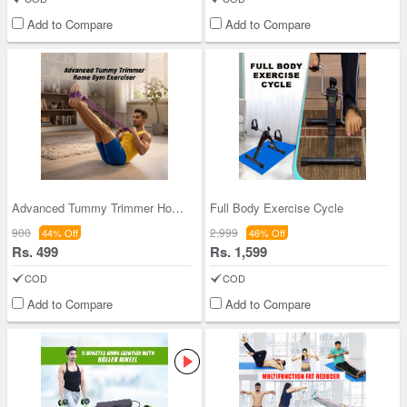
Add to Compare
Add to Compare
Advanced Tummy Trimmer Home Gym Exerciser (GPR2)
Full Body Exercise Cycle
900
2,999
44% Off
46% Off
Rs. 499
Rs. 1,599
COD
COD
Add to Compare
Add to Compare