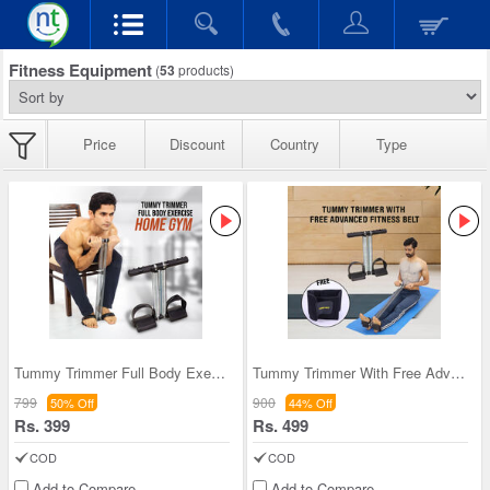
Fitness Equipment
(
53
products)
Price
Discount
Country
Type
Tummy Trimmer Full Body Exercise Home Gym (FAS24)
Tummy Trimmer With Free Advanced Fitness Belt (TT
799
900
50% Off
44% Off
Rs. 399
Rs. 499
COD
COD
Add to Compare
Add to Compare