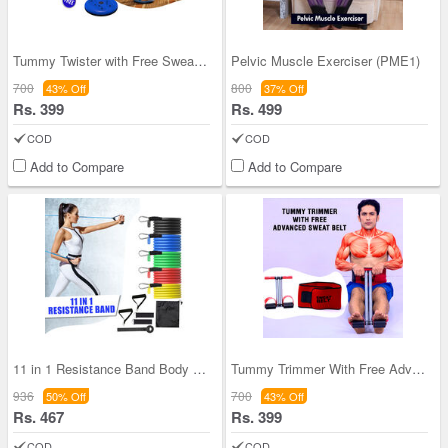
Tummy Twister with Free Sweat Belt (TTSB)
Pelvic Muscle Exerciser (PME1)
700
800
43% Off
37% Off
Rs. 399
Rs. 499
COD
COD
Add to Compare
Add to Compare
11 in 1 Resistance Band Body Exerciser (FAS16)
Tummy Trimmer With Free Advanced Sweat Belt (TTFB
936
700
50% Off
43% Off
Rs. 467
Rs. 399
COD
COD