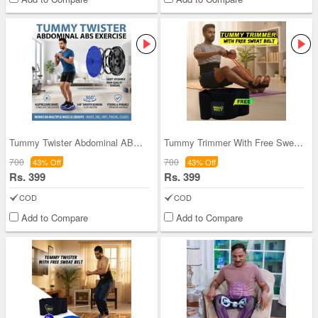
Tummy Twister Abdominal ABS Exercise (TT08)
Tummy Trimmer With Free Sweat Belt (PRSB)
700
700
43% Off
43% Off
Rs. 399
Rs. 399
COD
COD
Add to Compare
Add to Compare