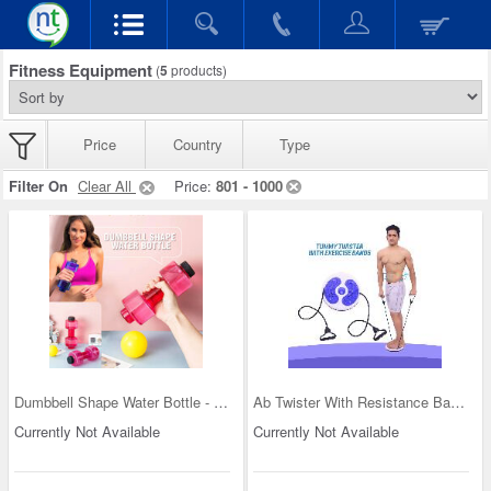
Fitness Equipment
(
5
products)
Price
Country
Type
Filter On
Clear All
Price:
801 - 1000
Dumbbell Shape Water Bottle - Buy One Get One
Ab Twister With Resistance Bands (WTC01)
Currently Not Available
Currently Not Available