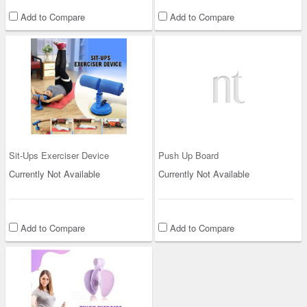
Add to Compare
Add to Compare
Sit-Ups Exerciser Device
Push Up Board
Currently Not Available
Currently Not Available
Add to Compare
Add to Compare