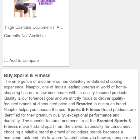
Thigh Exercise Equipment (FAS27)
Currently Not Available
Add to Compare
Buy Sports & Fitness
The emergence of e-commerce has definitely re-defined shopping
experience. Naaptol, one of India's leading veteran in world of home-
shopping has set a new benchmark with its quality focused products.
Quality is our foremost goal and we strictly focus to deliver quality-
focused brands at discounted price and
Branded
is one such brand.
Naaptol helps you choose the best
Sports & Fitness
Brand products are
identified for their premium quality, exceptional performance and
durability. The superior features and benefits of the
Branded Sports &
Fitness
make it stand apart from the crowd. Especially for consumers,
choosing a reliable brand in crowd of countless brands becomes a
herculean task and this is where Naaptol helps you browse, compare and