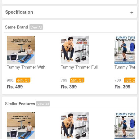
+
Specification
Same
Brand
View All
Tummy Trimmer With
Tummy Trimmer Full
Tummy Twist
900
799
700
44% Off
50% Off
43% Off
Rs. 499
Rs. 399
Rs. 399
Similar
Features
View All