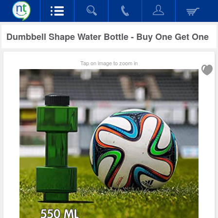
Dumbbell Shape Water Bottle - Buy One Get One
Tap on image to zoom in