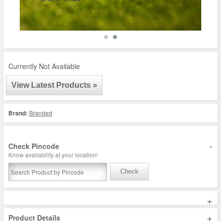
Currently Not Available
View Latest Products »
Brand:
Branded
-
Check Pincode
Know availability at your location!
Check
+
+
Product Details