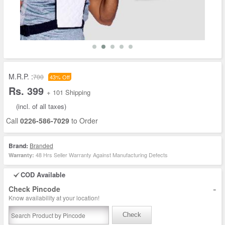
M.R.P. :
700
43% Off
Rs. 399
+ 101 Shipping
(incl. of all taxes)
Call
0226-586-7029
to Order
Brand:
Branded
48 Hrs Seller Warranty Against Manufacturing Defects
Warranty:
COD Available
-
Check Pincode
Know availability at your location!
Check