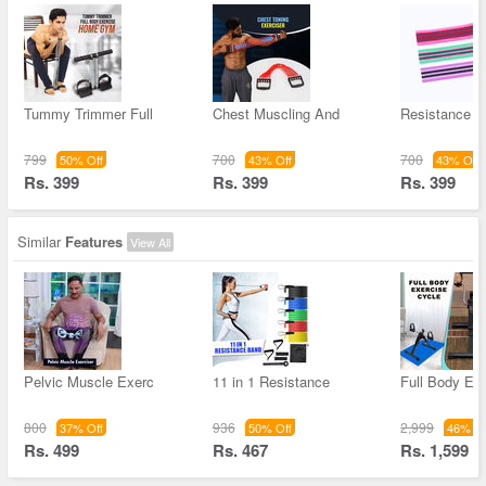
Tummy Trimmer Full
Chest Muscling And
Resistance 
799
700
700
50% Off
43% Off
43% Off
Rs. 399
Rs. 399
Rs. 399
Similar
Features
View All
Pelvic Muscle Exerc
11 in 1 Resistance
Full Body Ex
800
936
2,999
37% Off
50% Off
46% Of
Rs. 499
Rs. 467
Rs. 1,599