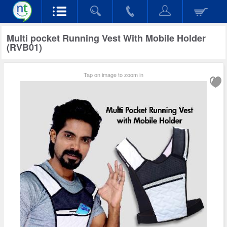
Multi pocket Running Vest With Mobile Holder
(RVB01)
Tap on image to zoom in