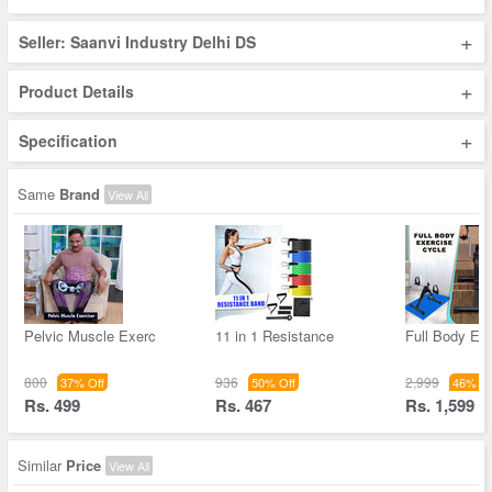
+
Seller: Saanvi Industry Delhi DS
+
Product Details
+
Specification
Same
Brand
View All
Pelvic Muscle Exerc
11 in 1 Resistance
Full Body Ex
800
936
2,999
37% Off
50% Off
46% Of
Rs. 499
Rs. 467
Rs. 1,599
Similar
Price
View All