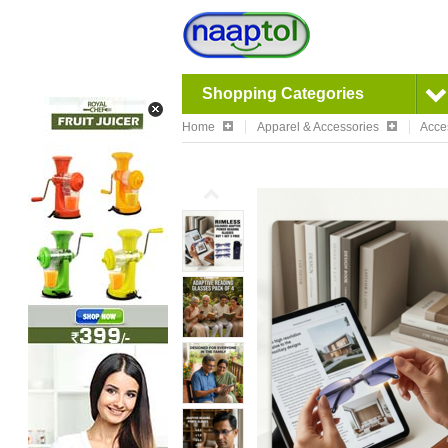
Shopping Categories
Home
Apparel & Accessories
Acce