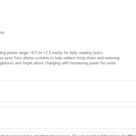
ses
ing power range +0.5 to +2.5 easily for daily reading tasks.
ur eyes from phone screens to help reduce tiring strain and watering.
lasses and forget about changing with increasing power for years.