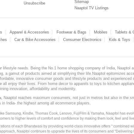
Sitemap
Unsubscribe
Naaptol TV Listings
es
Apparel & Accessories
Footwear & Bags
Mobiles
Tablets &
ches
Car & Bike Accessories
Consumer Electronics
Kids & Toys
our lifestyle needs. Being the No.1 home shopping company of India, Naaptol ai
, a gamut of products aimed at simplifying their life.Naaptol epitomizes acces
, affordable, innovative consumer goods and lifestyle products and experienced 
ve all enjoy their lives. From home decor to apparels to toys to kitchen applia
ining innovation, affordability and modernity.
, Naaptol reaches maximum consumers, not just in metros but also in the s
a
s in India- the highest among all ecommerce players.
 like Samsung, Kindle, Thomas Cook, Lenovo, FujiFilm & Yamaha, Naaptol has evolv
tomers to higher levels of comfort and confidence by making them look, feel and live
irations of each Bharatwasi by providing world-class innovative offers " combined w
approach, Naaptol continues to upgrade the lives of its consumers and "Delivering