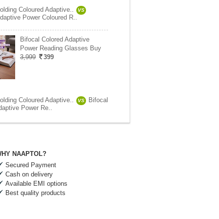
olding Coloured Adaptive..
VS
daptive Power Coloured R..
Bifocal Colored Adaptive
Power Reading Glasses Buy
3,999
399
olding Coloured Adaptive..
Bifocal
VS
daptive Power Re..
HY NAAPTOL?
Secured Payment
Cash on delivery
Available EMI options
Best quality products