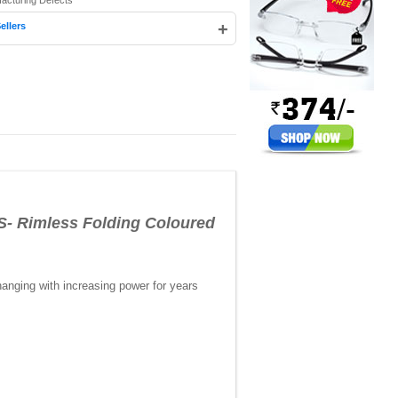
facturing Defects
+
ellers
imless Folding Coloured
anging with increasing power for years