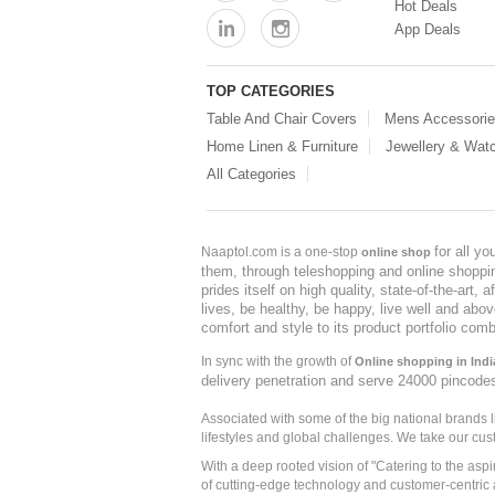
Hot Deals
App Deals
TOP CATEGORIES
Table And Chair Covers
Mens Accessori
Home Linen & Furniture
Jewellery & Wat
All Categories
for all y
Naaptol.com is a one-stop
online shop
them, through teleshopping and online shopping
prides itself on high quality, state-of-the-art
lives, be healthy, be happy, live well and abo
comfort and style to its product portfolio comb
In sync with the growth of
Online shopping in Indi
delivery penetration and serve 24000 pincode
Associated with some of the big national brands
lifestyles and global challenges. We take our cus
With a deep rooted vision of "Catering to the asp
of cutting-edge technology and customer-centric 