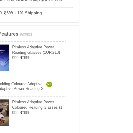
nt from the creative as displayed here in the
9
399
+ 101 Shipping
Features
View All
Rimless Adaptive Power
Reading Glasses (1ORG10)
999
199
olding Coloured Adaptive..
VS
daptive Power Reading Gl..
Rimless Adaptive Power
Coloured Reading Glasses (1
999
199