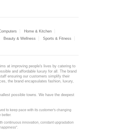
 Computers
Home & Kitchen
Beauty & Wellness
Sports & Fitness
ms at improving people's lives by catering to
sible and affordable luxury for all. The brand
staff ensuring our customers simplify their
nces, the brand encapsulates fashion, luxury,
mallest possible towns. We have the deepest
ed to keep pace with its customer's changing
 better.
ith continuous innovation, constant upgradation
 happiness".