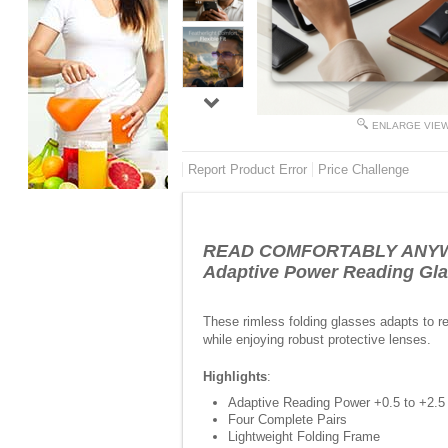
ENLARGE VIE
Report Product Error
Price Challenge
READ COMFORTABLY ANYWH
Adaptive Power Reading Gla
These rimless folding glasses adapts to r
while enjoying robust protective lenses.
Highlights
:
Adaptive Reading Power +0.5 to +2.5
Four Complete Pairs
Lightweight Folding Frame