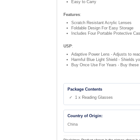
Easy to Carry
Features
:
Scratch Resistant Acrylic Lenses
Foldable Design For Easy Storage
Includes Four Portable Protective Ca
USP
:
Adaptive Power Lens - Adjusts to read
Harmful Blue Light Shield - Shields yo
Buy Once Use For Years - Buy these g
Package Contents
✓ 1 x Reading Glasses
Country of Origin:
China