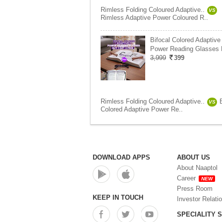
Rimless Folding Coloured Adaptive..
VS
Rimless Adaptive Power Coloured R..
Bifocal Colored Adaptive
Power Reading Glasses
3,999
399
Rimless Folding Coloured Adaptive..
VS
Colored Adaptive Power Re..
DOWNLOAD APPS
ABOUT US
About Naaptol
Career
NEW
Press Room
KEEP IN TOUCH
Investor Relati
SPECIALITY 