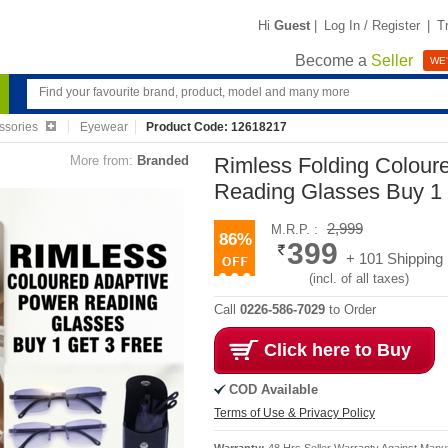
Hi
Guest
|
Log In / Register
|
T
Become a
Seller
WE'
ssories
Eyewear
Product Code: 12618217
More from:
Branded
Rimless Folding Colour
Reading Glasses Buy 1
2,999
M.R.P. :
86%
399
+ 101 Shipping
(incl. of all taxes)
Call
0226-586-7029
to Order
Click here to Buy
COD Available
Terms of Use & Privacy Policy