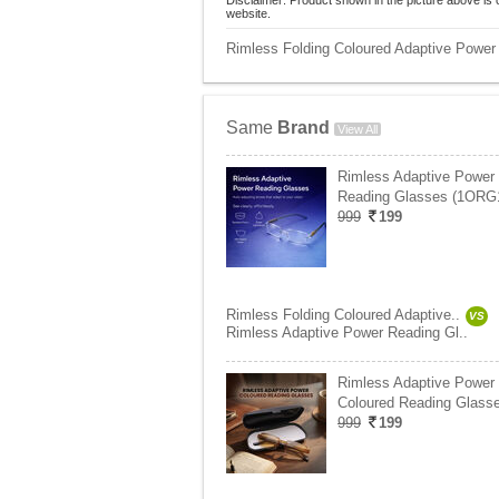
Disclaimer: Product shown in the picture above is 
website.
Rimless Folding Coloured Adaptive Power
Same
Brand
View All
Rimless Adaptive Power
Reading Glasses (1ORG
999
199
Rimless Folding Coloured Adaptive..
VS
Rimless Adaptive Power Reading Gl..
Rimless Adaptive Power
Coloured Reading Glasse
999
199