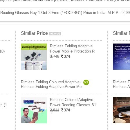
only for representative and information purposes. The actual product delivered may be differe
 Reading Glasses Buy 1 Get 3 Free (4FOC2RG1) Price in India:
M.R.P. :
2,99
Similar
Price
Similar
View All
Rimless Folding Adaptive
10)
Power Mobile Protection R
3,749
374
Rimless Folding Coloured Adaptive..
Rimless F
VS
Rimless Folding Adaptive Power Mo..
Rimless A
Rimless Colored Adaptive
s (1
Power Reading Glasses B1
2,811
374