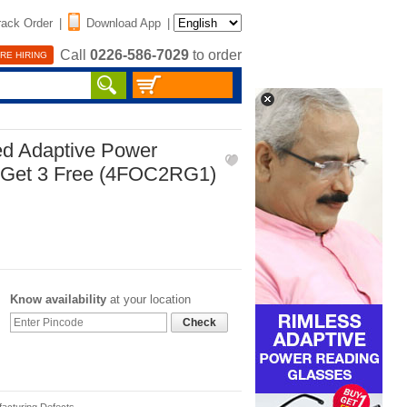
rack Order
|
Download App
|
Call
0226-586-7029
to order
RE HIRING
ed Adaptive Power
 Get 3 Free (4FOC2RG1)
Know availability
at your location
Check