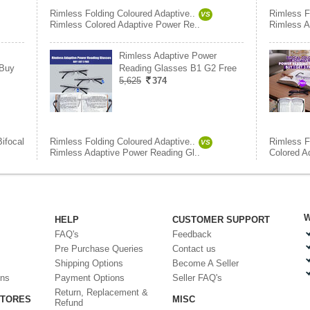
Rimless Folding Coloured Adaptive..
Rimless F
VS
Rimless Colored Adaptive Power Re..
Rimless A
Rimless Adaptive Power
 Buy
Reading Glasses B1 G2 Free
5,625
374
Bifocal
Rimless Folding Coloured Adaptive..
Rimless F
VS
Rimless Adaptive Power Reading Gl..
Colored A
W
HELP
CUSTOMER SUPPORT
FAQ's
Feedback
Pre Purchase Queries
Contact us
Shipping Options
Become A Seller
ons
Payment Options
Seller FAQ's
Return, Replacement &
STORES
MISC
Refund