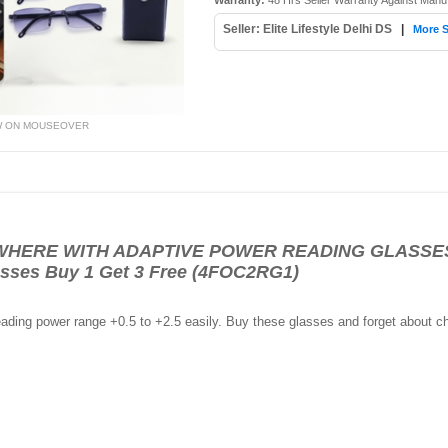
Warranty:
48 Hrs Seller Warranty Against Manu
Seller: Elite Lifestyle Delhi DS
|
More S
W ON MOUSEOVER
ERE WITH ADAPTIVE POWER READING GLASSES- R
sses Buy 1 Get 3 Free (4FOC2RG1)
eading power range +0.5 to +2.5 easily. Buy these glasses and forget about ch