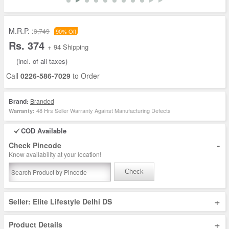
M.R.P. :
3,749
90% Off
Rs. 374
+ 94 Shipping
(incl. of all taxes)
Call
0226-586-7029
to Order
Brand:
Branded
48 Hrs Seller Warranty Against Manufacturing Defects
Warranty:
COD Available
-
Check Pincode
Know availability at your location!
Check
+
Seller: Elite Lifestyle Delhi DS
+
Product Details