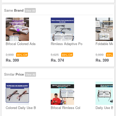
Same
Brand
View All
Bifocal Colored Ada
Rimless Adaptive Po
Foldable Met
3,999
5,625
5,999
90% Off
93% Off
93% Of
Rs. 399
Rs. 374
Rs. 399
Similar
Price
View All
Colored Daily Use B
Bifocal Rimless Col
Daily Use Bif