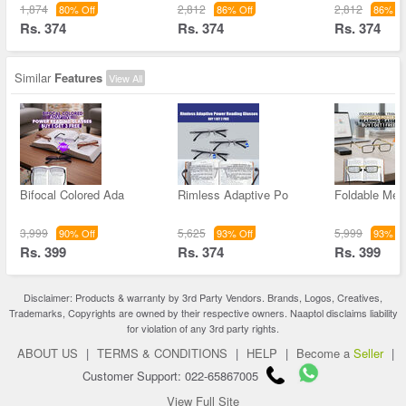
1,874
2,812
2,812
80% Off
86% Off
86% Of
Rs. 374
Rs. 374
Rs. 374
Similar
Features
View All
Bifocal Colored Ada
Rimless Adaptive Po
Foldable Met
3,999
5,625
5,999
90% Off
93% Off
93% Of
Rs. 399
Rs. 374
Rs. 399
Disclaimer: Products & warranty by 3rd Party Vendors. Brands, Logos, Creatives,
Trademarks, Copyrights are owned by their respective owners. Naaptol disclaims liability
for violation of any 3rd party rights.
ABOUT US
|
TERMS & CONDITIONS
|
HELP
|
Become a
Seller
|
Customer Support: 022-65867005
View Full Site