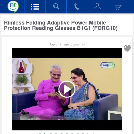
Rimless Folding Adaptive Power Mobile
Protection Reading Glasses B1G1 (FORG10)
Tap on image to zoom in