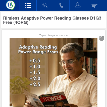
Rimless Adaptive Power Reading Glasses B1G3
Free (4ORG)
Tap on image to zoom in