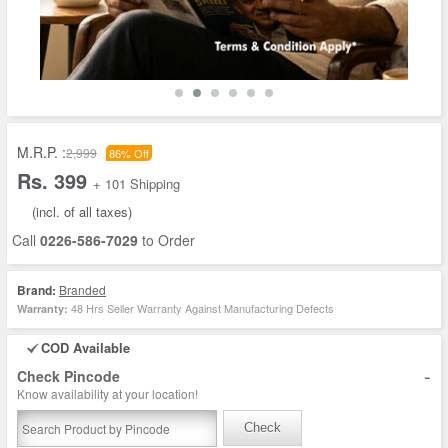
M.R.P. :
2,999
86% Off
Rs. 399
+ 101 Shipping
(incl. of all taxes)
Call
0226-586-7029
to Order
Brand:
Branded
48 Hrs Seller Warranty Against Manufacturing Defects
Warranty:
COD Available
-
Check Pincode
Know availability at your location!
Check