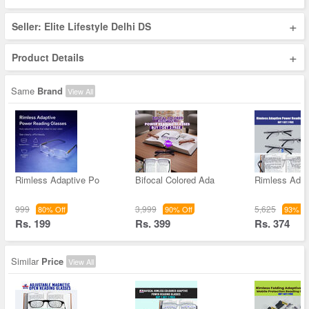
+
Seller: Elite Lifestyle Delhi DS
+
Product Details
Same
Brand
View All
Rimless Adaptive Po
Bifocal Colored Ada
Rimless Adap
999
3,999
5,625
80% Off
90% Off
93% Of
Rs. 199
Rs. 399
Rs. 374
Similar
Price
View All