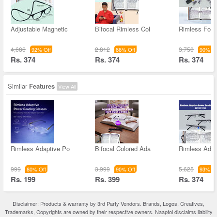
Adjustable Magnetic
Bifocal Rimless Col
Rimless Fold
4,686
2,812
3,750
92% Off
86% Off
90% Of
Rs. 374
Rs. 374
Rs. 374
Similar
Features
View All
Rimless Adaptive Po
Bifocal Colored Ada
Rimless Adap
999
3,999
5,625
80% Off
90% Off
93% Of
Rs. 199
Rs. 399
Rs. 374
Disclaimer: Products & warranty by 3rd Party Vendors. Brands, Logos, Creatives,
Trademarks, Copyrights are owned by their respective owners. Naaptol disclaims liability