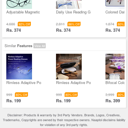
Adjustable Magnetic
Daily Use Reading G
Colored Dail
4,686
2,811
1,874
92% Off
86% Off
80% Of
Rs. 374
Rs. 374
Rs. 374
Similar
Features
View All
Rimless Adaptive Po
Rimless Adaptive Po
Bifocal Color
999
999
3,999
80% Off
80% Off
90% Of
Rs. 199
Rs. 199
Rs. 399
Disclaimer: Products & warranty by 3rd Party Vendors. Brands, Logos, Creatives,
Trademarks, Copyrights are owned by their respective owners. Naaptol disclaims liability
for violation of any 3rd party rights.