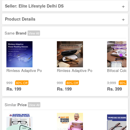
+
Seller: Elite Lifestyle Delhi DS
+
Product Details
Same
Brand
View All
Rimless Adaptive Po
Rimless Adaptive Po
Bifocal Color
999
999
3,999
80% Off
80% Off
90% Of
Rs. 199
Rs. 199
Rs. 399
Similar
Price
View All