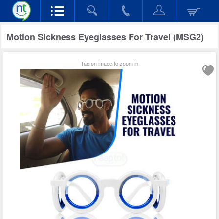
Motion Sickness Eyeglasses For Travel (MSG2)
Tap on image to zoom in