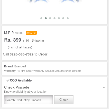
M.R.P. :
3,000
86% Off
Rs. 399
+ 101 Shipping
(incl. of all taxes)
Call
0226-586-7029
to Order
Brand:
Branded
48 Hrs Seller Warranty Against Manufacturing Defects
Warranty:
COD Available
-
Check Pincode
Know availability at your location!
Check