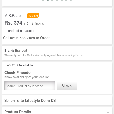
M.R.P. :
2,811
86% Off
Rs. 374
+ 94 Shipping
(incl. of all taxes)
Call
0226-586-7029
to Order
Brand:
Branded
48 Hrs Seller Warranty Against Manufacturing Defect
Warranty:
COD Available
-
Check Pincode
Know availability at your location!
Check
+
Seller: Elite Lifestyle Delhi DS
+
Product Details