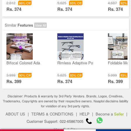
2,812
5,625
4,687
86% Off
93% Off
92% Of
Rs. 374
Rs. 374
Rs. 374
Similar
Features
View All
Bifocal Colored Ada
Rimless Adaptive Po
Foldable Met
3,999
5,625
5,999
90% Off
93% Off
93% Of
Rs. 399
Rs. 374
Rs. 399
Disclaimer: Products & warranty by 3rd Party Vendors. Brands, Logos, Creatives,
Trademarks, Copyrights are owned by their respective owners. Naaptol disclaims liability
for violation of any 3rd party rights.
ABOUT US
|
TERMS & CONDITIONS
|
HELP
|
Become a
Seller
|
Customer Support: 022-65867005
View Full Site