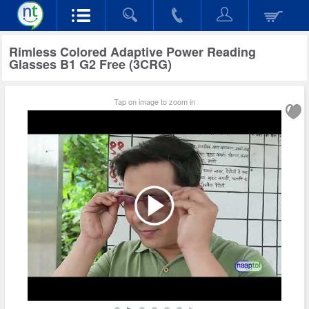
Rimless Colored Adaptive Power Reading
Glasses B1 G2 Free (3CRG)
Tap on image to zoom in