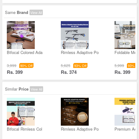
Same
Brand
View All
Bifocal Colored Ada
Rimless Adaptive Po
Foldable Met
3,999
5,625
5,999
90% Off
93% Off
93% Of
Rs. 399
Rs. 374
Rs. 399
Similar
Price
View All
Bifocal Rimless Col
Rimless Adaptive Po
Premium Ada