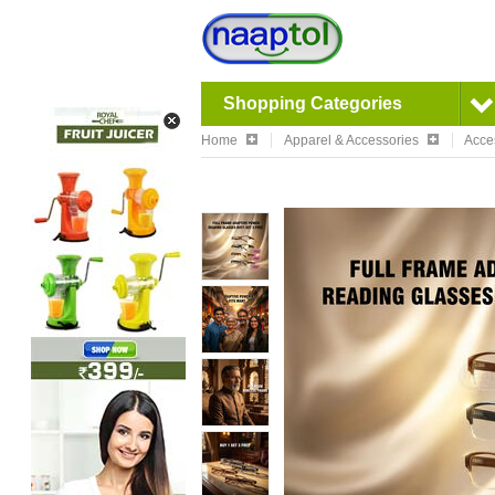
Shopping Categories
Home
Apparel & Accessories
Acce