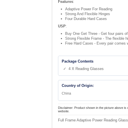
Features
:
Adaptive Power For Reading
Strong And Flexible Hinges
Four Durable Hard Cases
USP
:
Buy One Get Three - Get four pairs of 
Strong Flexible Frame - The flexible 
Free Hard Cases - Every pair comes w
Package Contents
✓ 4 X Reading Glasses
Country of Origin:
China
Disclaimer: Product shown in the picture above is 
website.
Full Frame Adaptive Power Reading Glass