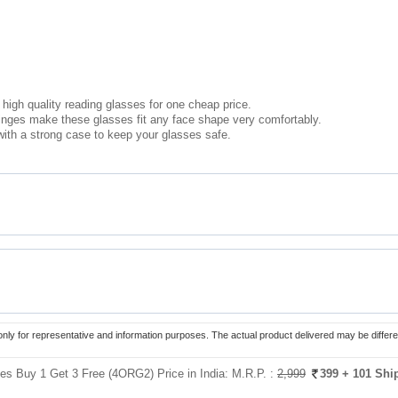
high quality reading glasses for one cheap price.
hinges make these glasses fit any face shape very comfortably.
ith a strong case to keep your glasses safe.
only for representative and information purposes. The actual product delivered may be differe
es Buy 1 Get 3 Free (4ORG2) Price in India:
M.R.P. :
2,999
399
+ 101 Shi