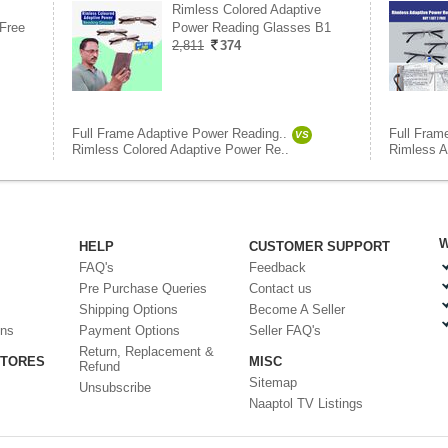
Rimless Colored Adaptive
Free
Power Reading Glasses B1
2,811
374
Full Frame Adaptive Power Reading..
Full Fram
VS
Rimless Colored Adaptive Power Re..
Rimless A
W
HELP
CUSTOMER SUPPORT
FAQ's
Feedback
Pre Purchase Queries
Contact us
Shipping Options
Become A Seller
ons
Payment Options
Seller FAQ's
Return, Replacement &
STORES
MISC
Refund
Sitemap
Unsubscribe
Naaptol TV Listings