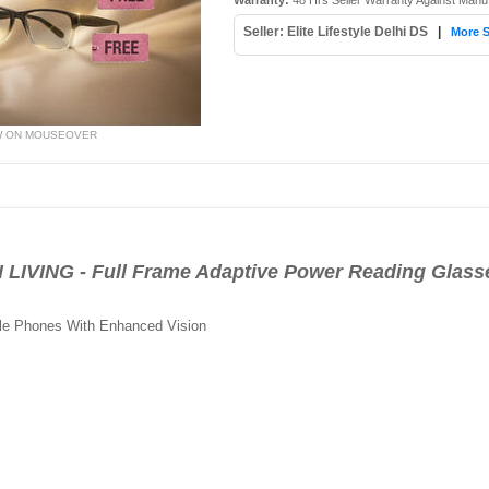
Warranty:
48 Hrs Seller Warranty Against Manu
Seller: Elite Lifestyle Delhi DS
|
More S
W ON MOUSEOVER
IVING - Full Frame Adaptive Power Reading Glass
le Phones With Enhanced Vision