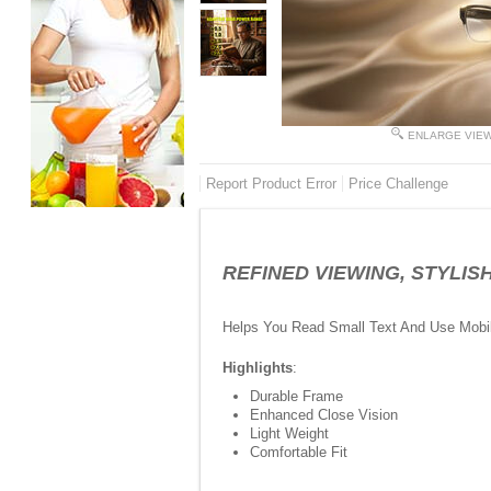
ENLARGE VIE
Report Product Error
Price Challenge
REFINED VIEWING, STYLISH L
Helps You Read Small Text And Use Mobi
Highlights
:
Durable Frame
Enhanced Close Vision
Light Weight
Comfortable Fit