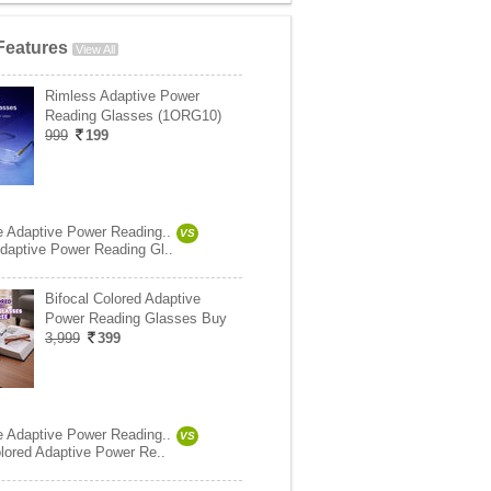
Features
View All
Rimless Adaptive Power
Reading Glasses (1ORG10)
999
199
e Adaptive Power Reading..
VS
daptive Power Reading Gl..
Bifocal Colored Adaptive
Power Reading Glasses Buy
3,999
399
e Adaptive Power Reading..
VS
olored Adaptive Power Re..