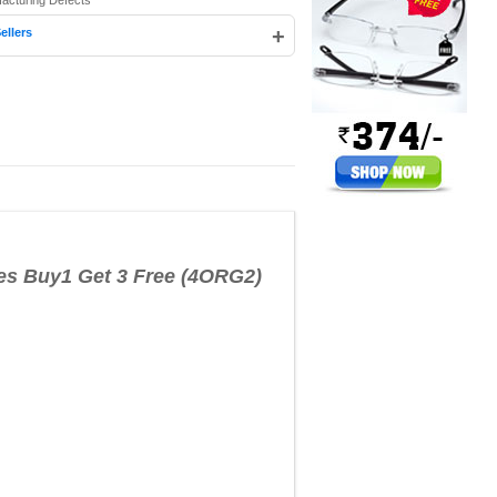
facturing Defects
+
ellers
es Buy1 Get 3 Free (4ORG2)