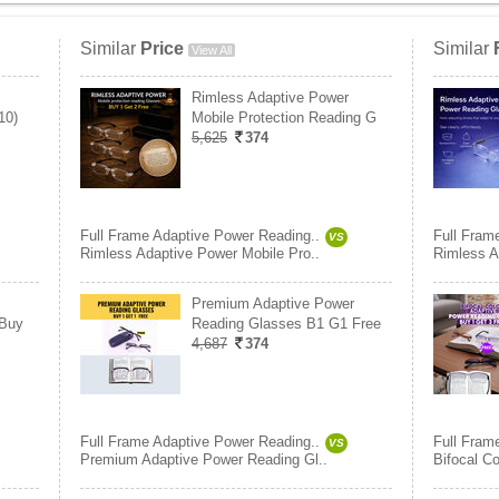
Similar
Price
Similar
View All
Rimless Adaptive Power
10)
Mobile Protection Reading G
5,625
374
Full Frame Adaptive Power Reading..
Full Fram
VS
Rimless Adaptive Power Mobile Pro..
Rimless A
Premium Adaptive Power
 Buy
Reading Glasses B1 G1 Free
4,687
374
Full Frame Adaptive Power Reading..
Full Fram
VS
Premium Adaptive Power Reading Gl..
Bifocal C