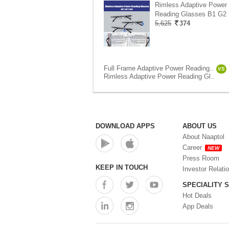
Rimless Adaptive Power
Reading Glasses B1 G2 
5,625
374
Full Frame Adaptive Power Reading..
VS
Rimless Adaptive Power Reading Gl..
DOWNLOAD APPS
ABOUT US
About Naaptol
Career
NEW
Press Room
KEEP IN TOUCH
Investor Relati
SPECIALITY 
Hot Deals
App Deals