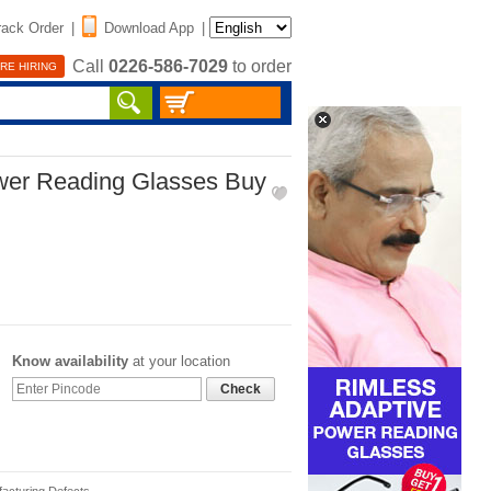
rack Order
|
Download App
|
Call
0226-586-7029
to order
RE HIRING
wer Reading Glasses Buy
Know availability
at your location
Check