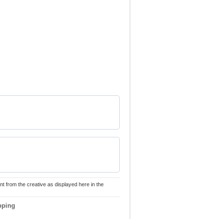
nt from the creative as displayed here in the
pping