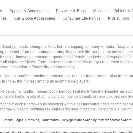
es
Apparel & Accessories
Footwear & Bags
Mobiles
Tablets &
ches
Car & Bike Accessories
Consumer Electronics
Kids & Toys
our lifestyle needs. Being the No.1 home shopping company of India, Naaptol ai
, a gamut of products aimed at simplifying their life.Naaptol epitomizes acces
, affordable, innovative consumer goods and lifestyle products and experienced 
ve all enjoy their lives. From home decor to apparels to toys to kitchen applia
ining innovation, affordability and modernity.
, Naaptol reaches maximum consumers, not just in metros but also in the s
a
s in India- the highest among all ecommerce players.
 like Samsung, Kindle, Thomas Cook, Lenovo, FujiFilm & Yamaha, Naaptol has evolv
tomers to higher levels of comfort and confidence by making them look, feel and live
irations of each Bharatwasi by providing world-class innovative offers " combined w
approach, Naaptol continues to upgrade the lives of its consumers and "Delivering
Brands, Logos, Creatives, Trademarks, Copyrights are owned by their respective owners. Naapt
mmunication (Broadcasting and Cable) Services Interconnection (Addressable Systems) Reg