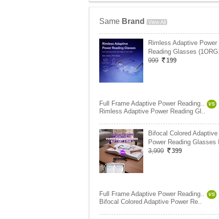
Same
Brand
View All
Rimless Adaptive Power
Reading Glasses (1ORG
999
199
Full Frame Adaptive Power Reading..
VS
Rimless Adaptive Power Reading Gl..
Bifocal Colored Adaptive
Power Reading Glasses
3,999
399
Full Frame Adaptive Power Reading..
VS
Bifocal Colored Adaptive Power Re..