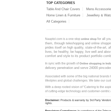
TOP CATEGORIES
Table And Chair Covers
Mens Accessori
Home Linen & Furniture
Jewellery & Wat
All Categories
for all y
Naaptol.com is a one-stop
online shop
them, through teleshopping and online shopping
prides itself on high quality, state-of-the-art
lives, be healthy, be happy, live well and abo
comfort and style to its product portfolio comb
In sync with the growth of
Online shopping in Indi
delivery penetration and serve 24000 pincode
Associated with some of the big national brands
lifestyles and global challenges. We take our cus
With a deep rooted vision of "Catering to the asp
of cutting-edge technology and customer-centric 
Disclaimer:
Products & warranty by 3rd Party Vendors. 
rights.
Regulatory Compliance:
In compliance of the Teleco