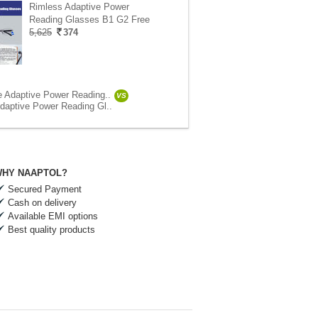
Rimless Adaptive Power
Reading Glasses B1 G2 Free
5,625
374
e Adaptive Power Reading..
VS
daptive Power Reading Gl..
HY NAAPTOL?
Secured Payment
Cash on delivery
Available EMI options
Best quality products