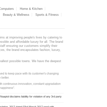
 Computers
Home & Kitchen
Beauty & Wellness
Sports & Fitness
ms at improving people's lives by catering to
sible and affordable luxury for all. The brand
staff ensuring our customers simplify their
nces, the brand encapsulates fashion, luxury,
mallest possible towns. We have the deepest
ed to keep pace with its customer's changing
 better.
ith continuous innovation, constant upgradation
 happiness".
ol disclaims liability for violation of any 3rd party
ulation, 2017 dated 03rd March 2017 read with