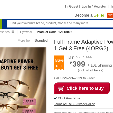
Hi
Guest
|
Log In / Register
|
T
Become a
Seller
WE'
ssories
Eyewear
Product Code: 12618006
More from:
Branded
Full Frame Adaptive Po
1 Get 3 Free (4ORG2)
2,999
M.R.P. :
86%
399
+ 101 Shipping
(incl. of all taxes)
Call
0226-586-7029
to Order
Click here to Buy
COD Available
Terms of Use & Privacy Policy