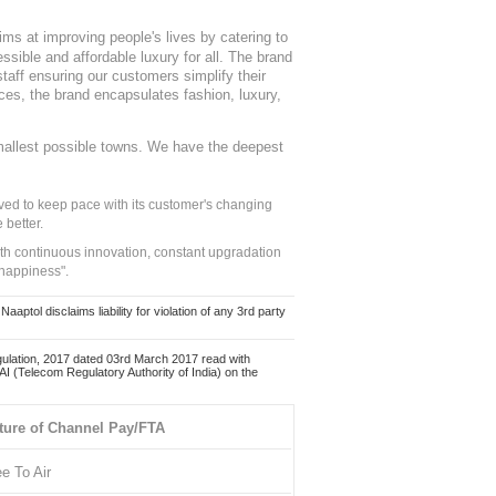
ms at improving people's lives by catering to
sible and affordable luxury for all. The brand
staff ensuring our customers simplify their
nces, the brand encapsulates fashion, luxury,
mallest possible towns. We have the deepest
ed to keep pace with its customer's changing
 better.
ith continuous innovation, constant upgradation
 happiness".
ol disclaims liability for violation of any 3rd party
ulation, 2017 dated 03rd March 2017 read with
 (Telecom Regulatory Authority of India) on the
ture of Channel Pay/FTA
ee To Air