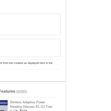
nt from the creative as displayed here in the
Features
View All
Rimless Adaptive Power
Reading Glasses B1 G2 Free