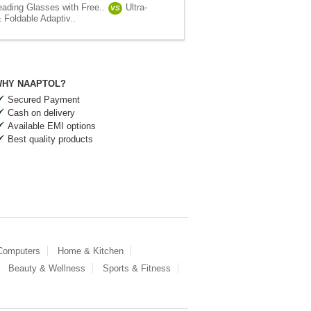
eading Glasses with Free..
Ultra-
VS
 Foldable Adaptiv..
HY NAAPTOL?
Secured Payment
Cash on delivery
Available EMI options
Best quality products
 Computers
Home & Kitchen
Beauty & Wellness
Sports & Fitness