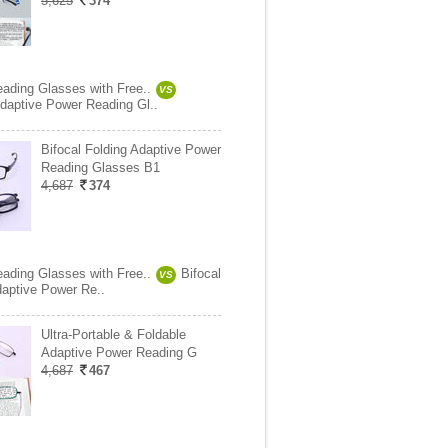
5,625
374
eading Glasses with Free..
VS
daptive Power Reading Gl..
Bifocal Folding Adaptive Power
Reading Glasses B1
4,687
374
eading Glasses with Free..
Bifocal
VS
daptive Power Re..
Ultra-Portable & Foldable
Adaptive Power Reading G
4,687
467