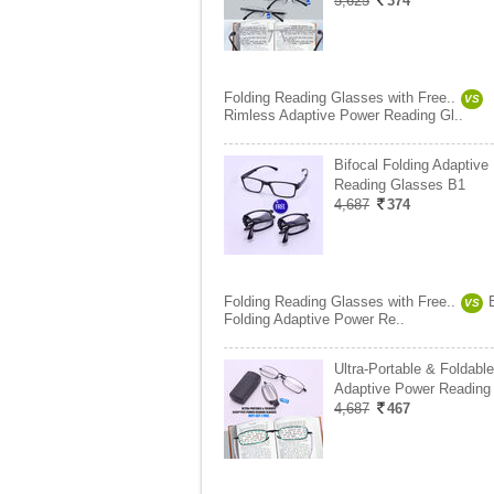
5,625
374
Folding Reading Glasses with Free..
VS
Rimless Adaptive Power Reading Gl..
Bifocal Folding Adaptive
Reading Glasses B1
4,687
374
Folding Reading Glasses with Free..
VS
Folding Adaptive Power Re..
Ultra-Portable & Foldable
Adaptive Power Reading
4,687
467