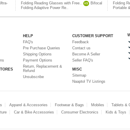
Ultra-
Folding Reading Glasses with Free..
Bifocal
Folding R
VS
Folding Adaptive Power Re..
Portable &
W
HELP
CUSTOMER SUPPORT
FAQ's
Feedback
Pre Purchase Queries
Contact us
Shipping Options
Become A Seller
ons
Payment Options
Seller FAQ's
Return, Replacement &
STORES
MISC
Refund
Sitemap
Unsubscribe
Naaptol TV Listings
es
Apparel & Accessories
Footwear & Bags
Mobiles
Tablets &
ture
Car & Bike Accessories
Consumer Electronics
Kids & Toys