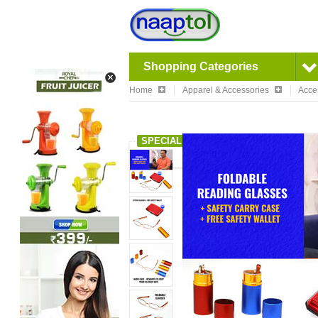
Shopping Categories
Home
Apparel & Accessories
Acce
SPECIAL OFFER