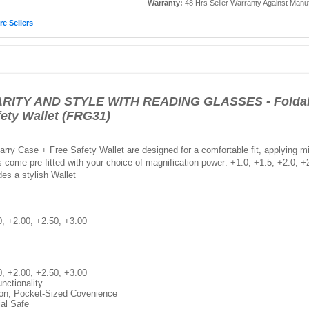
Warranty:
48 Hrs Seller Warranty Against Manu
e Sellers
ITY AND STYLE WITH READING GLASSES - Foldabl
fety Wallet (FRG31)
ry Case + Free Safety Wallet are designed for a comfortable fit, applying m
ome pre-fitted with your choice of magnification power: +1.0, +1.5, +2.0, +2.
des a stylish Wallet
0, +2.00, +2.50, +3.00
0, +2.00, +2.50, +3.00
nctionality
ion, Pocket-Sized Covenience
ial Safe