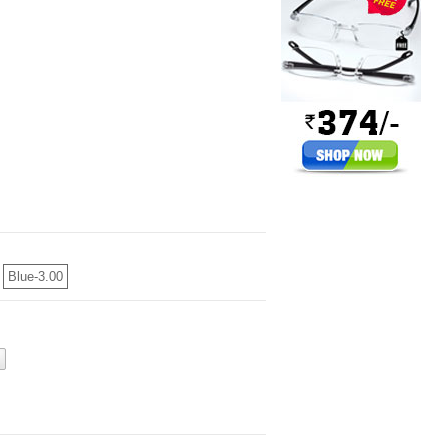
Blue-3.00