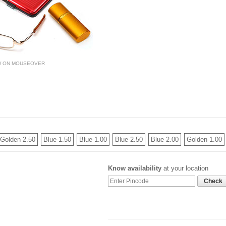
W ON MOUSEOVER
Golden-2.50
Blue-1.50
Blue-1.00
Blue-2.50
Blue-2.00
Golden-1.00
Know availability
at your location
Check