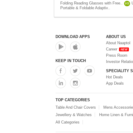
Folding Reading Glasses with Free..
VS
Portable & Foldable Adaptiv..
DOWNLOAD APPS
ABOUT US
About Naaptol
Career
NEW
Press Room
KEEP IN TOUCH
Investor Relati
SPECIALITY 
Hot Deals
App Deals
TOP CATEGORIES
Table And Chair Covers
Mens Accessori
Jewellery & Watches
Home Linen & Furni
All Categories