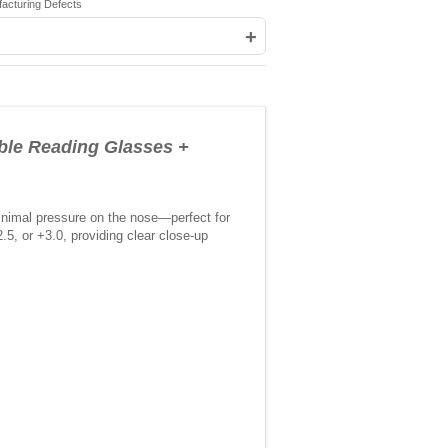
facturing Defects
+
e Reading Glasses +
inimal pressure on the nose—perfect for
5, or +3.0, providing clear close-up