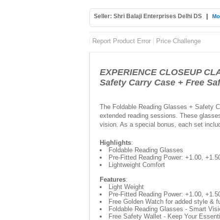
Seller: Shri Balaji Enterprises Delhi DS
|
Mor
Report Product Error
Price Challenge
EXPERIENCE CLOSEUP CLAR
Safety Carry Case + Free Sa
The Foldable Reading Glasses + Safety Car
extended reading sessions. These glasses c
vision. As a special bonus, each set inclu
Highlights
:
Foldable Reading Glasses
Pre-Fitted Reading Power: +1.00, +1.5
Lightweight Comfort
Features
:
Light Weight
Pre-Fitted Reading Power: +1.00, +1.5
Free Golden Watch for added style & fu
Foldable Reading Glasses - Smart Vis
Free Safety Wallet - Keep Your Essent