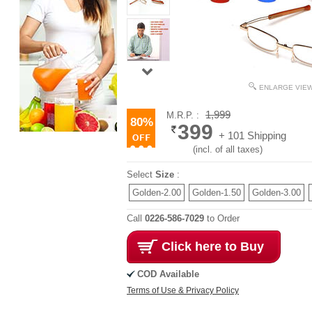
ENLARGE VIE
1,999
M.R.P. :
80%
399
+ 101 Shipping
(incl. of all taxes)
Select
Size
:
Golden-2.00
Golden-1.50
Golden-3.00
Call
0226-586-7029
to Order
Click here to Buy
COD Available
Terms of Use & Privacy Policy