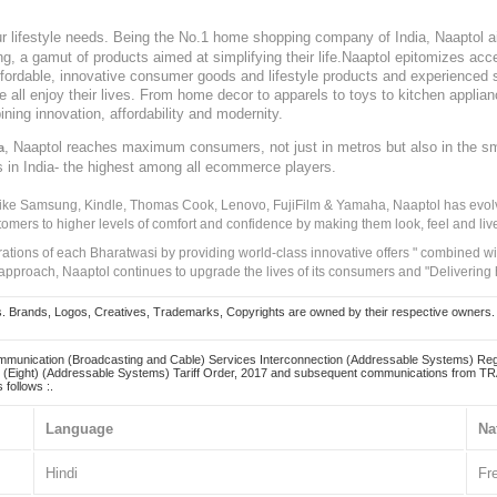
our lifestyle needs. Being the No.1 home shopping company of India, Naaptol ai
, a gamut of products aimed at simplifying their life.Naaptol epitomizes acces
, affordable, innovative consumer goods and lifestyle products and experienced 
ve all enjoy their lives. From home decor to apparels to toys to kitchen applia
ining innovation, affordability and modernity.
, Naaptol reaches maximum consumers, not just in metros but also in the s
a
s in India- the highest among all ecommerce players.
 like Samsung, Kindle, Thomas Cook, Lenovo, FujiFilm & Yamaha, Naaptol has evolv
tomers to higher levels of comfort and confidence by making them look, feel and live
irations of each Bharatwasi by providing world-class innovative offers " combined w
approach, Naaptol continues to upgrade the lives of its consumers and "Delivering
Brands, Logos, Creatives, Trademarks, Copyrights are owned by their respective owners. Naapt
mmunication (Broadcasting and Cable) Services Interconnection (Addressable Systems) Reg
(Eight) (Addressable Systems) Tariff Order, 2017 and subsequent communications from TRAI
 follows :.
Language
Na
Hindi
Fr