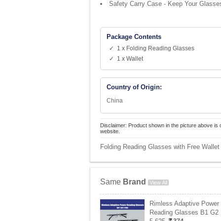
Safety Carry Case - Keep Your Glasse
Package Contents
✓ 1 x Folding Reading Glasses
✓ 1 x Wallet
Country of Origin:
China
Disclaimer: Product shown in the picture above is 
website.
Folding Reading Glasses with Free Wallet
Same
Brand
View All
Rimless Adaptive Power
Reading Glasses B1 G2 