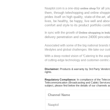
for all y
Naaptol.com is a one-stop
online shop
them, through teleshopping and online shopping
prides itself on high quality, state-of-the-art
lives, be healthy, be happy, live well and abo
comfort and style to its product portfolio comb
In sync with the growth of
Online shopping in Indi
delivery penetration and serve 24000 pincode
Associated with some of the big national brands
lifestyles and global challenges. We take our cus
With a deep rooted vision of "Catering to the asp
of cutting-edge technology and customer-centric 
Disclaimer:
Products & warranty by 3rd Party Vendors. 
rights.
Regulatory Compliance:
In compliance of the Teleco
Telecommunication (Broadcasting and Cable) Services 
subject, please find below the details of our channels as
Channel Name
Naaptol