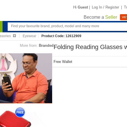
Hi
Guest
|
Log In / Register
|
T
Become a
Seller
WE'
ssories
Eyewear
Product Code: 12612909
More from:
Branded
Folding Reading Glasses w
Free Wallet