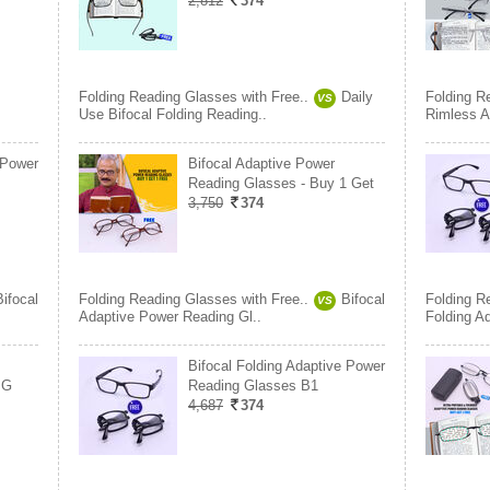
2,812
374
Folding Reading Glasses with Free..
Daily
Folding R
VS
Use Bifocal Folding Reading..
Rimless A
 Power
Bifocal Adaptive Power
Reading Glasses - Buy 1 Get
3,750
374
Bifocal
Folding Reading Glasses with Free..
Bifocal
Folding R
VS
Adaptive Power Reading Gl..
Folding A
Bifocal Folding Adaptive Power
 G
Reading Glasses B1
4,687
374