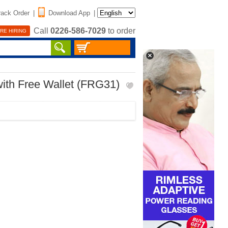
rack Order
|
Download App
|
Call
0226-586-7029
to order
RE HIRING
ith Free Wallet (FRG31)