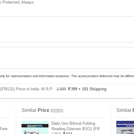
s Protected, Always
only for representative and information purposes. The actual product delivered may be differe
 (FRG31) Price in India:
M.R.P. :
1,999
399
+ 101 Shipping
Similar
Price
Similar
View All
Daily Use Bifocal Folding
Free
Reading Glasses B1G1 (FR