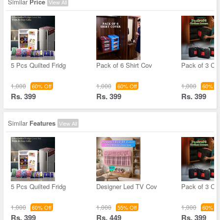
Similar
Price
View All
5 Pcs Quilted Fridg
Pack of 6 Shirt Cov
Pack of 3 Cl
1,000
1,000
1,000
60% Off
60% Off
60% Of
Rs. 399
Rs. 399
Rs. 399
Similar
Features
View All
5 Pcs Quilted Fridg
Designer Led TV Cov
Pack of 3 Cl
1,000
1,000
1,000
60% Off
55% Off
60% Of
Rs. 399
Rs. 449
Rs. 399