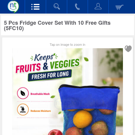
5 Pcs Fridge Cover Set With 10 Free Gifts
(5FC10)
Tap on image to zoom in