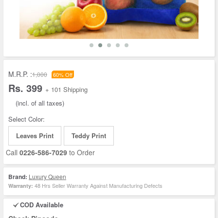
M.R.P. :
1,000
60% Off
Rs. 399
+ 101 Shipping
(incl. of all taxes)
Select Color:
Leaves Print
Teddy Print
Call
0226-586-7029
to Order
Brand:
Luxury Queen
48 Hrs Seller Warranty Against Manufacturing Defects
Warranty:
COD Available