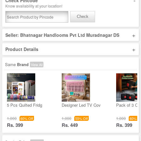
-
Check Pincode
Know availability at your location!
Check
+
Seller: Bhatnagar Handlooms Pvt Ltd Muradnagar DS
+
Product Details
Same
Brand
View All
5 Pcs Quilted Fridg
Designer Led TV Cov
Pack of 3 Cl
1,000
1,000
1,000
60% Off
55% Off
60% Of
Rs. 399
Rs. 449
Rs. 399