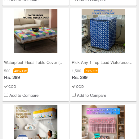
Waterproof Floral Table Cover (TC2)
Pick Any 1 Top Load Waterproof Washing Machine Co
500
1,500
40% Off
73% Off
Rs. 299
Rs. 399
COD
COD
Add to Compare
Add to Compare