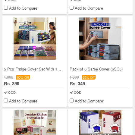
Add to Compare
Add to Compare
5 Pcs Fridge Cover Set With 10 Free Gifts (5FC12)
Pack of 6 Saree Cover (6SC5)
1,000
1,000
60% Off
65% Off
Rs. 399
Rs. 349
COD
COD
Add to Compare
Add to Compare