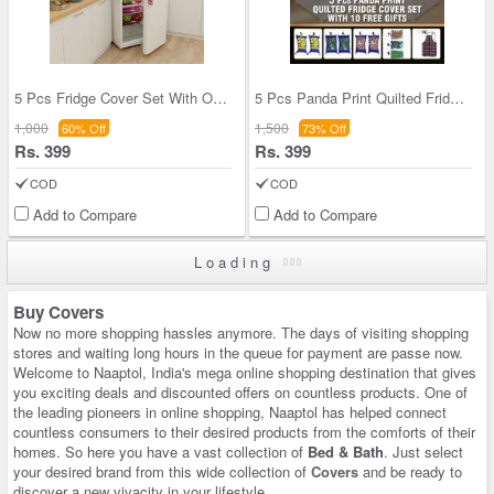
5 Pcs Fridge Cover Set With Oven Cover + 10 Free
5 Pcs Panda Print Quilted Fridge Cover Set With 1
1,000
1,500
60% Off
73% Off
Rs. 399
Rs. 399
COD
COD
Add to Compare
Add to Compare
Loading
Buy Covers
Now no more shopping hassles anymore. The days of visiting shopping
stores and waiting long hours in the queue for payment are passe now.
Welcome to Naaptol, India's mega online shopping destination that gives
you exciting deals and discounted offers on countless products. One of
the leading pioneers in online shopping, Naaptol has helped connect
countless consumers to their desired products from the comforts of their
homes. So here you have a vast collection of
Bed & Bath
. Just select
your desired brand from this wide collection of
Covers
and be ready to
discover a new vivacity in your lifestyle.