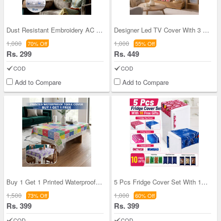
Dust Resistant Embroidery AC Cover (EAC1)
Designer Led TV Cover With 3 Remote Cover Free (T
1,000
1,000
70% Off
55% Off
Rs. 299
Rs. 449
COD
COD
Add to Compare
Add to Compare
Buy 1 Get 1 Printed Waterproof Table cover (TC8)
5 Pcs Fridge Cover Set With 10 Free Gifts (5FC15)
1,500
1,000
73% Off
60% Off
Rs. 399
Rs. 399
COD
COD