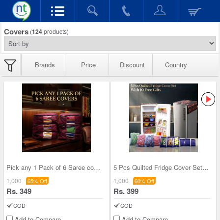
Covers
(
124
products)
Brands
Price
Discount
Country
Pick any 1 Pack of 6 Saree cover (6SC3)
5 Pcs Quilted Fridge Cover Set With 10 Free Gifts
1,000
1,000
65% Off
60% Off
Rs. 349
Rs. 399
COD
COD
Add to Compare
Add to Compare