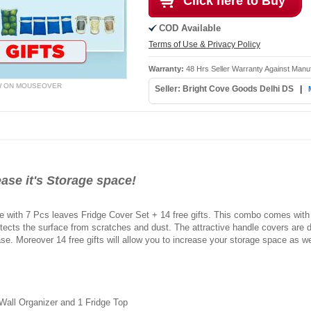
Click here to Buy
COD Available
Terms of Use & Privacy Policy
Warranty:
48 Hrs Seller Warranty Against Manu
W ON MOUSEOVER
Seller: Bright Cove Goods Delhi DS
|
ase it's Storage space!
ge with 7 Pcs leaves Fridge Cover Set + 14 free gifts. This combo comes with
tects the surface from scratches and dust. The attractive handle covers are 
ease. Moreover 14 free gifts will allow you to increase your storage space as we
 Wall Organizer and 1 Fridge Top