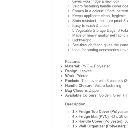
Gives your fridge a new look
Velcro fastening handle cover does
Comes in a colourful floral pattern
Keeps appliance clean, hygienic,
Stain-resistant, moisture-proof & 
Easy to wash & clean
5 Vegetable Storage Bags, 3 Fab
Made of heavy quality net fabric 
Lightweight
See-through fabric gives the conv
Ideal for storing accessories tra
Features
:
Material
: PVC & Polyester
Design
: Leaves
Work
: Printed
Pockets
: Top cover with 6 pockets (3
Handle Closure
: Velcro fastening
Bag Closure
: Zipper
Available Colours
: Golden, Grey, Pi
Description
:
1 x Fridge Top Cover (Polyester
4 x Fridge Mat (PVC)
: 43 x 28 c
1 x Handle Cover (Polyester)
: 3
1 x Wall Organizer (Polyester)
: