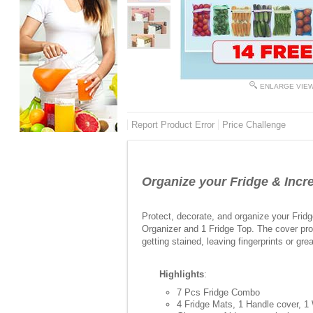
ENLARGE VIE
Report Product Error
Price Challenge
Organize your Fridge & Incre
Protect, decorate, and organize your Frid
Organizer and 1 Fridge Top. The cover pro
getting stained, leaving fingerprints or gr
Highlights
:
7 Pcs Fridge Combo
4 Fridge Mats, 1 Handle cover, 1