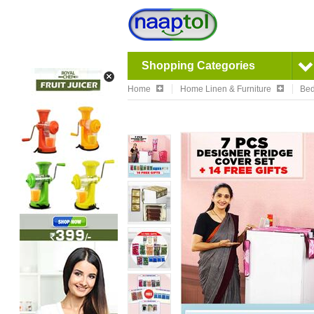
Shopping Categories
Home
Home Linen & Furniture
Bed