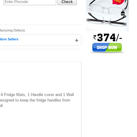
Check
facturing Defects
+
More Sellers
 4 Fridge Mats, 1 Handle cover and 1 Wall
designed to keep the fridge handles from
ll.