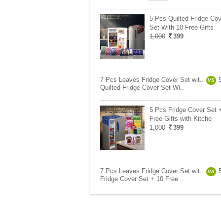
5 Pcs Quilted Fridge Cov
Set With 10 Free Gifts
1,000
399
7 Pcs Leaves Fridge Cover Set wit..
VS
Quilted Fridge Cover Set Wi..
5 Pcs Fridge Cover Set 
Free Gifts with Kitche
1,000
399
7 Pcs Leaves Fridge Cover Set wit..
VS
Fridge Cover Set + 10 Free ..