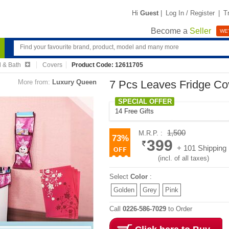
Hi
Guest
|
Log In / Register
|
T
Become a
Seller
WE'
 & Bath
Covers
Product Code: 12611705
More from:
Luxury Queen
7 Pcs Leaves Fridge Cov
SPECIAL OFFER
14 Free Gifts
1,500
M.R.P. :
73%
399
+ 101 Shipping
(incl. of all taxes)
Select
Color
:
Golden
Grey
Pink
Call
0226-586-7029
to Order