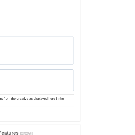
nt from the creative as displayed here in the
Features
View All