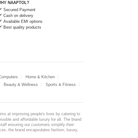
HY NAAPTOL?
Secured Payment
Cash on delivery
Available EMI options
Best quality products
 Computers
Home & Kitchen
Beauty & Wellness
Sports & Fitness
ms at improving people's lives by catering to
sible and affordable luxury for all. The brand
staff ensuring our customers simplify their
nces, the brand encapsulates fashion, luxury,