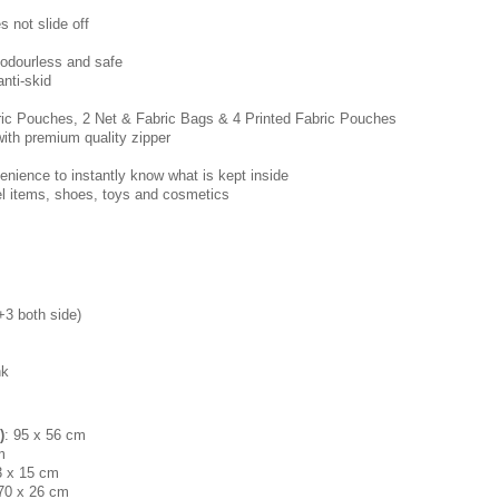
 not slide off
 odourless and safe
anti-skid
ric Pouches, 2 Net & Fabric Bags & 4 Printed Fabric Pouches
with premium quality zipper
enience to instantly know what is kept inside
vel items, shoes, toys and cosmetics
+3 both side)
nk
)
: 95 x 56 cm
m
3 x 15 cm
 70 x 26 cm