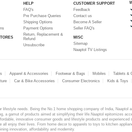
W
HELP
CUSTOMER SUPPORT
FAQ's
Feedback
Pre Purchase Queries
Contact us
Shipping Options
Become A Seller
ons
Payment Options
Seller FAQ's
Return, Replacement &
STORES
MISC
Refund
Sitemap
Unsubscribe
Naaptol TV Listings
es
Apparel & Accessories
Footwear & Bags
Mobiles
Tablets &
ture
Car & Bike Accessories
Consumer Electronics
Kids & Toys
our lifestyle needs. Being the No.1 home shopping company of India, Naaptol ai
, a gamut of products aimed at simplifying their life.Naaptol epitomizes acces
, affordable, innovative consumer goods and lifestyle products and experienced 
ve all enjoy their lives. From home decor to apparels to toys to kitchen applia
ining innovation, affordability and modernity.