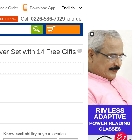
rack Order
|
Download App
|
Call
0226-586-7029
to order
RE HIRING
er Set with 14 Free Gifts
Know availability
at your location