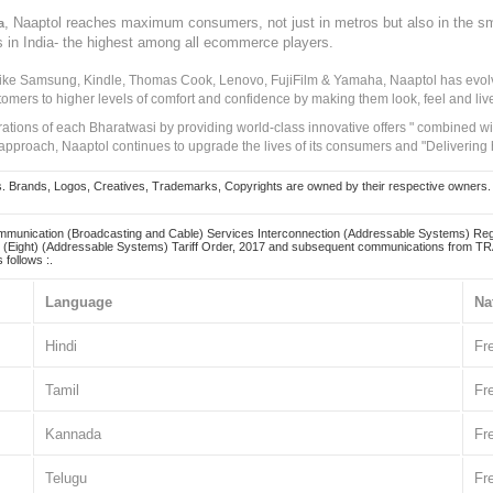
, Naaptol reaches maximum consumers, not just in metros but also in the s
a
s in India- the highest among all ecommerce players.
 like Samsung, Kindle, Thomas Cook, Lenovo, FujiFilm & Yamaha, Naaptol has evolv
tomers to higher levels of comfort and confidence by making them look, feel and live
irations of each Bharatwasi by providing world-class innovative offers " combined w
approach, Naaptol continues to upgrade the lives of its consumers and "Delivering
Brands, Logos, Creatives, Trademarks, Copyrights are owned by their respective owners. Naapt
mmunication (Broadcasting and Cable) Services Interconnection (Addressable Systems) Reg
(Eight) (Addressable Systems) Tariff Order, 2017 and subsequent communications from TRAI
 follows :.
Language
Na
Hindi
Fr
Tamil
Fr
Kannada
Fr
Telugu
Fr