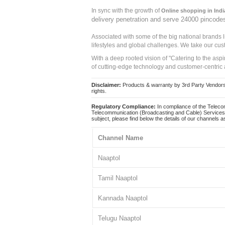
In sync with the growth of
Online shopping in Indi
delivery penetration and serve 24000 pincode
Associated with some of the big national brands
lifestyles and global challenges. We take our cus
With a deep rooted vision of "Catering to the asp
of cutting-edge technology and customer-centric 
Disclaimer:
Products & warranty by 3rd Party Vendors. 
rights.
Regulatory Compliance:
In compliance of the Teleco
Telecommunication (Broadcasting and Cable) Services 
subject, please find below the details of our channels as
Channel Name
Naaptol
Tamil Naaptol
Kannada Naaptol
Telugu Naaptol