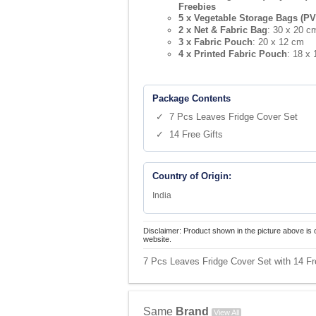
Freebies
5 x Vegetable Storage Bags (PV
2 x Net & Fabric Bag
: 30 x 20 c
3 x Fabric Pouch
: 20 x 12 cm
4 x Printed Fabric Pouch
: 18 x
Package Contents
✓ 7 Pcs Leaves Fridge Cover Set
✓ 14 Free Gifts
Country of Origin:
India
Disclaimer: Product shown in the picture above is 
website.
7 Pcs Leaves Fridge Cover Set with 14 Fre
Same
Brand
View All