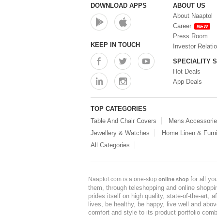
DOWNLOAD APPS
ABOUT US
About Naaptol
Career
NEW
Press Room
KEEP IN TOUCH
Investor Relati
SPECIALITY 
Hot Deals
App Deals
TOP CATEGORIES
Table And Chair Covers
Mens Accessori
Jewellery & Watches
Home Linen & Furni
All Categories
for all y
Naaptol.com is a one-stop
online shop
them, through teleshopping and online shopping
prides itself on high quality, state-of-the-art
lives, be healthy, be happy, live well and abo
comfort and style to its product portfolio comb