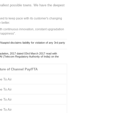
mallest possible towns. We have the deepest
ed to keep pace with its customer's changing
 better.
ith continuous innovation, constant upgradation
 happiness".
ol disclaims liability for violation of any 3rd party
ulation, 2017 dated 03rd March 2017 read with
 (Telecom Regulatory Authority of India) on the
ture of Channel Pay/FTA
ee To Air
ee To Air
ee To Air
ee To Air