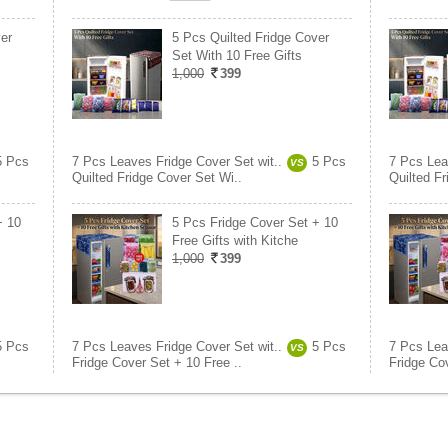
er
5 Pcs Quilted Fridge Cover
Set With 10 Free Gifts
1,000
399
5 Pcs
7 Pcs Leaves Fridge Cover Set wit..
5 Pcs
7 Pcs Lea
VS
Quilted Fridge Cover Set Wi..
Quilted Fr
+ 10
5 Pcs Fridge Cover Set + 10
Free Gifts with Kitche
1,000
399
5 Pcs
7 Pcs Leaves Fridge Cover Set wit..
5 Pcs
7 Pcs Lea
VS
Fridge Cover Set + 10 Free ..
Fridge Cov