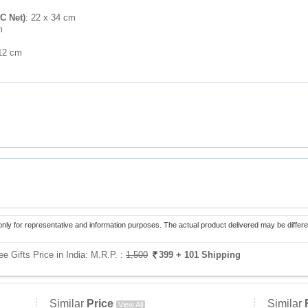
C Net)
: 22 x 34 cm
m
 12 cm
only for representative and information purposes. The actual product delivered may be differe
e Gifts Price in India:
M.R.P. :
1,500
399
+ 101 Shipping
Similar
Price
Similar
View All