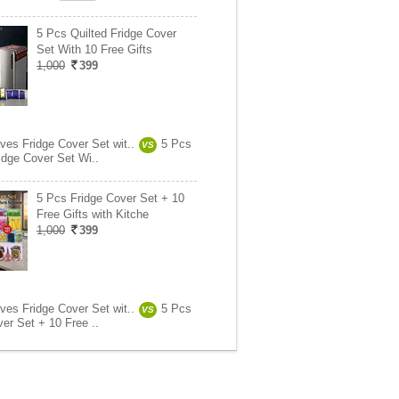
5 Pcs Quilted Fridge Cover
Set With 10 Free Gifts
1,000
399
ves Fridge Cover Set wit..
5 Pcs
VS
idge Cover Set Wi..
5 Pcs Fridge Cover Set + 10
Free Gifts with Kitche
1,000
399
ves Fridge Cover Set wit..
5 Pcs
VS
er Set + 10 Free ..