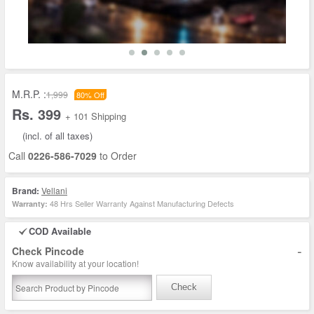
M.R.P. :
1,999
80% Off
Rs. 399
+ 101 Shipping
(incl. of all taxes)
Call
0226-586-7029
to Order
Brand:
Vellani
48 Hrs Seller Warranty Against Manufacturing Defects
Warranty:
COD Available
-
Check Pincode
Know availability at your location!
Check