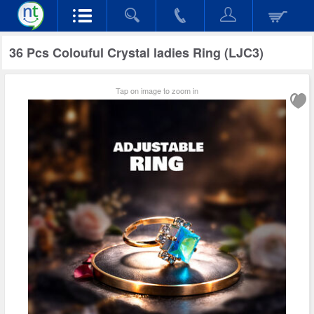
36 Pcs Colouful Crystal ladies Ring (LJC3)
Tap on image to zoom in