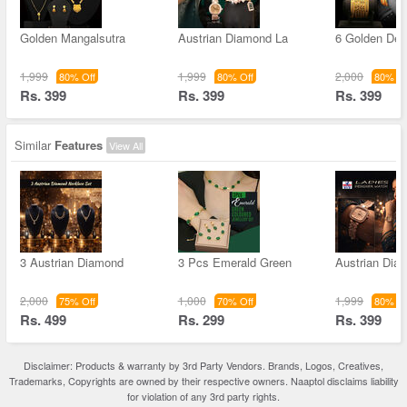
Golden Mangalsutra
Austrian Diamond La
6 Golden Des
1,999
1,999
2,000
80% Off
80% Off
80% Of
Rs. 399
Rs. 399
Rs. 399
Similar
Features
View All
3 Austrian Diamond
3 Pcs Emerald Green
Austrian Dia
2,000
1,000
1,999
75% Off
70% Off
80% Of
Rs. 499
Rs. 299
Rs. 399
Disclaimer: Products & warranty by 3rd Party Vendors. Brands, Logos, Creatives,
Trademarks, Copyrights are owned by their respective owners. Naaptol disclaims liability
for violation of any 3rd party rights.