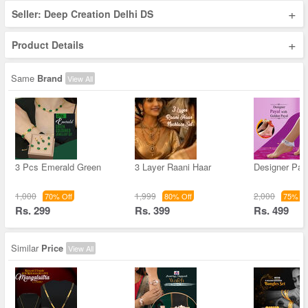
+
Seller: Deep Creation Delhi DS
+
Product Details
Same
Brand
View All
3 Pcs Emerald Green
3 Layer Raani Haar
Designer Pay
1,000
1,999
2,000
70% Off
80% Off
75% Of
Rs. 299
Rs. 399
Rs. 499
Similar
Price
View All