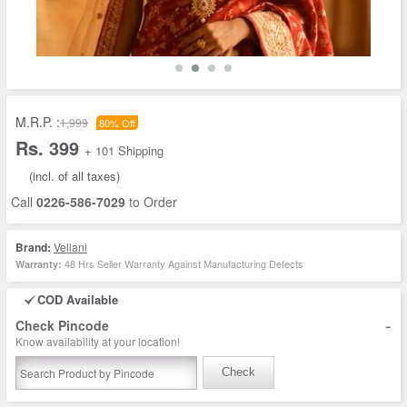
M.R.P. :
1,999
80% Off
Rs. 399
+ 101 Shipping
(incl. of all taxes)
Call
0226-586-7029
to Order
Brand:
Vellani
48 Hrs Seller Warranty Against Manufacturing Defects
Warranty:
COD Available
-
Check Pincode
Know availability at your location!
Check