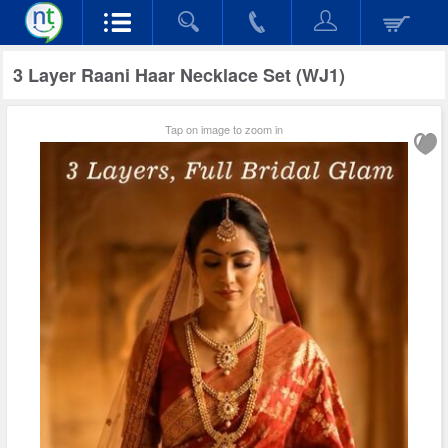
3 Layer Raani Haar Necklace Set (WJ1)
Tap on image to zoom in