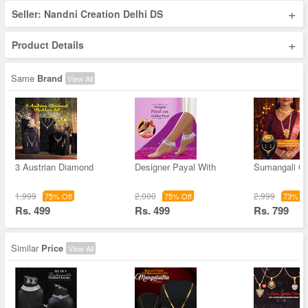
+
Seller: Nandni Creation Delhi DS
+
Product Details
Same
Brand
View All
3 Austrian Diamond
Designer Payal With
Sumangali Go
1,999
2,000
2,999
75% Off
75% Off
73% Of
Rs. 499
Rs. 499
Rs. 799
Similar
Price
View All