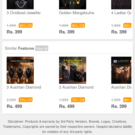
3 Oxidised Jeweller
Golden Mangalsutra
4 Ladies Gol
1,999
1,999
1,999
80% Off
80% Off
80% Of
Rs. 399
Rs. 399
Rs. 399
Similar
Features
View All
3 Austrian Diamond
3 Austrian Diamond
Austrian Dia
2,000
1,999
1,999
75% Off
75% Off
80% Of
Rs. 499
Rs. 499
Rs. 399
Disclaimer: Products & warranty by 3rd Party Vendors. Brands, Logos, Creatives,
Trademarks, Copyrights are owned by their respective owners. Naaptol disclaims liability
for violation of any 3rd party rights.