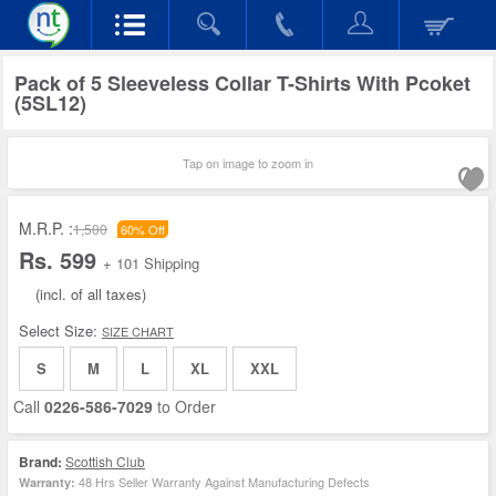
Pack of 5 Sleeveless Collar T-Shirts With Pcoket
(5SL12)
Tap on image to zoom in
M.R.P. :
1,500
60% Off
Rs. 599
+ 101 Shipping
(incl. of all taxes)
Select Size:
SIZE CHART
S
M
L
XL
XXL
Call
0226-586-7029
to Order
Brand:
Scottish Club
48 Hrs Seller Warranty Against Manufacturing Defects
Warranty: