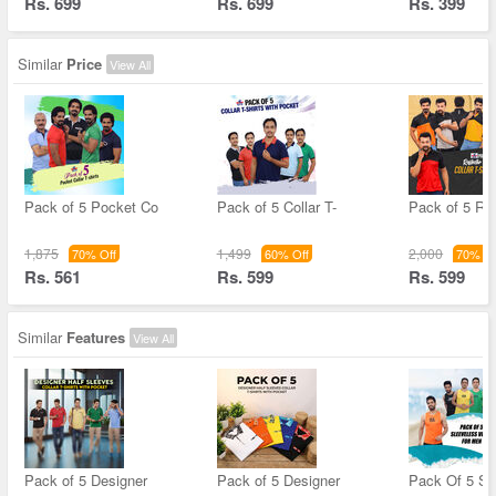
Rs. 699
Rs. 699
Rs. 399
Similar
Price
View All
Pack of 5 Pocket Co
Pack of 5 Collar T-
Pack of 5 Ref
1,875
1,499
2,000
70% Off
60% Off
70% Of
Rs. 561
Rs. 599
Rs. 599
Similar
Features
View All
Pack of 5 Designer
Pack of 5 Designer
Pack Of 5 Sl