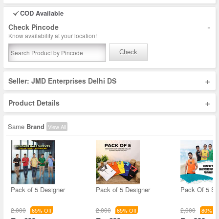
COD Available
-
Check Pincode
Know availability at your location!
Check
+
Seller: JMD Enterprises Delhi DS
+
Product Details
Same
Brand
View All
Pack of 5 Designer
Pack of 5 Designer
Pack Of 5 Sl
2,000
2,000
2,000
65% Off
65% Off
80% Of