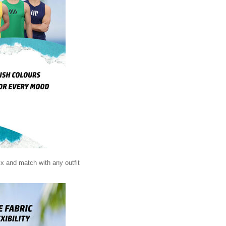
ix and match with any outfit