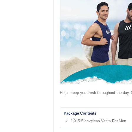
Helps keep you fresh throughout the day. 
Package Contents
✓ 1 X 5 Sleeveless Vests For Men