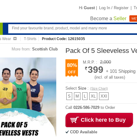
Hi
Guest
|
Log In / Register
|
T
Become a
Seller
WE'
s Wear
T-Shirts
Product Code: 12615035
More from:
Scottish Club
Pack Of 5 Sleeveless V
2,000
M.R.P. :
80%
399
+ 101 Shipping
(incl. of all taxes)
Select
Size
:
(Size Chart)
S
M
L
XL
XXl
Call
0226-586-7029
to Order
Click here to Buy
COD Available