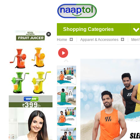
Shopping Categories
Home
Apparel & Accessories
Men'