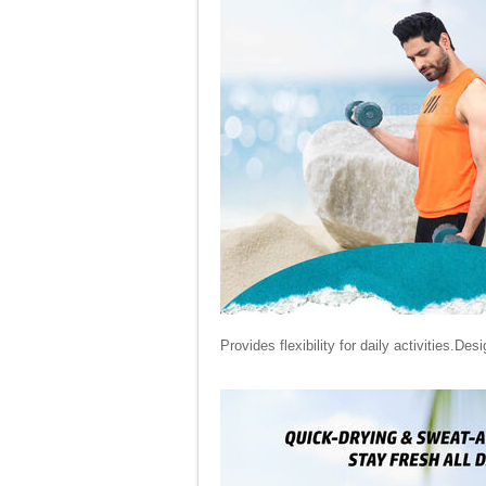
Provides flexibility for daily activities.Des