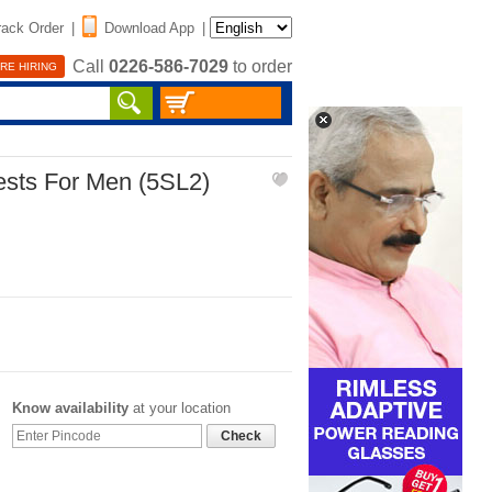
rack Order
|
Download App
|
Call
0226-586-7029
to order
RE HIRING
ests For Men (5SL2)
Know availability
at your location
Check