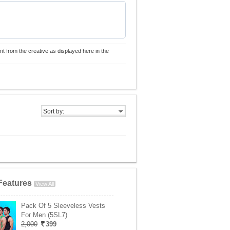
nt from the creative as displayed here in the
Sort by:
Features
View All
Pack Of 5 Sleeveless Vests
For Men (5SL7)
2,000
399