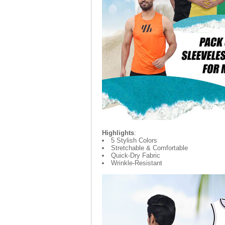
Highlights
:
5 Stylish Colors
Stretchable & Comfortable
Quick-Dry Fabric
Wrinkle-Resistant