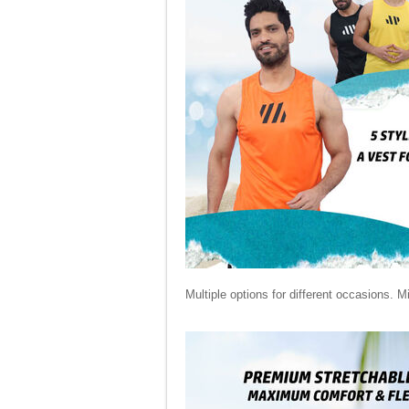
Multiple options for different occasions. M