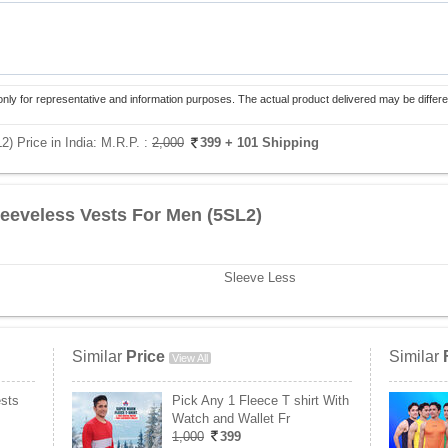
only for representative and information purposes. The actual product delivered may be differe
) Price in India:
M.R.P. :
2,000
399
+ 101 Shipping
leeveless Vests For Men (5SL2)
Sleeve Less
Similar
Price
Similar
View All
ests
Pick Any 1 Fleece T shirt With
Watch and Wallet Fr
1,000
399