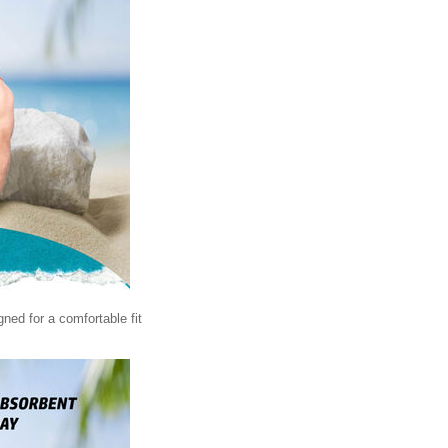
igned for a comfortable fit