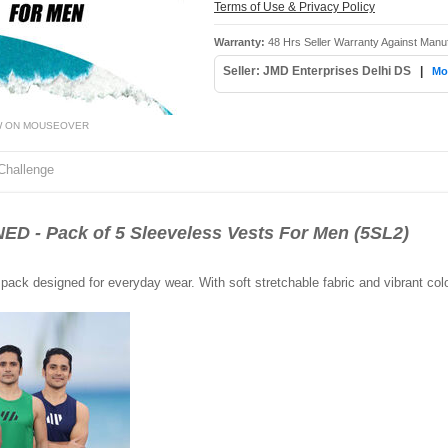
Terms of Use & Privacy Policy
Warranty:
48 Hrs Seller Warranty Against Manu
Seller: JMD Enterprises Delhi DS
|
Mor
W ON MOUSEOVER
Challenge
- Pack of 5 Sleeveless Vests For Men (5SL2)
pack designed for everyday wear. With soft stretchable fabric and vibrant color