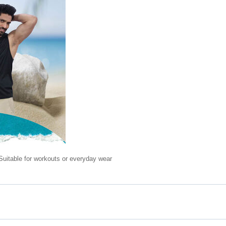
Suitable for workouts or everyday wear