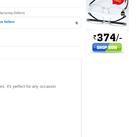
facturing Defects
+
e Sellers
s, it's perfect for any occasion.