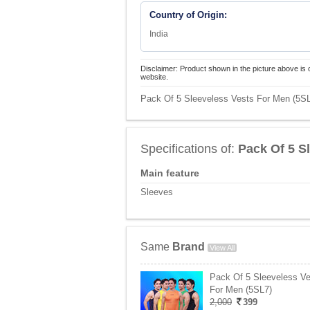
Country of Origin:
India
Disclaimer: Product shown in the picture above is 
website.
Pack Of 5 Sleeveless Vests For Men (5SL2
Specifications of:
Pack Of 5 S
Main feature
Sleeves
Same
Brand
View All
Pack Of 5 Sleeveless V
For Men (5SL7)
2,000
399