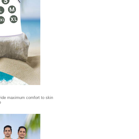
rovide maximum comfort to skin
p