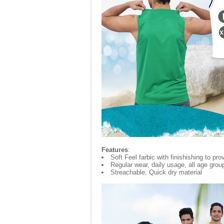
Features
:
Soft Feel farbic with finishishing to p
Regular wear, daily usage, all age grou
Streachable, Quick dry material