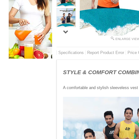
ENLARGE VIE
Specifications
Report Product Error
Price 
STYLE & COMFORT COMBINED 
A comfortable and stylish sleeveless vest 