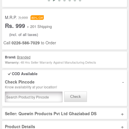
M.R.P. :
5,000
80% Off
Rs. 999
+ 201 Shipping
(incl. of all taxes)
Call
0226-586-7029
to Order
Brand:
Branded
48 Hrs Seller Warranty Against Manufacturing Defects
Warranty:
COD Available
-
Check Pincode
Know availability at your location!
Check
+
Seller: Quewin Products Pvt Ltd Ghaziabad DS
+
Product Details