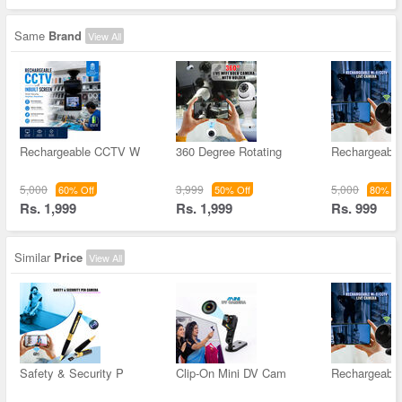
Same
Brand
View All
Rechargeable CCTV W
360 Degree Rotating
Rechargeable
5,000
3,999
5,000
60% Off
50% Off
80% Of
Rs. 1,999
Rs. 1,999
Rs. 999
Similar
Price
View All
Safety & Security P
Clip-On Mini DV Cam
Rechargeable