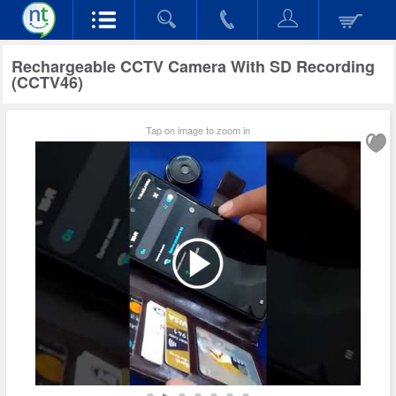
Rechargeable CCTV Camera With SD Recording
(CCTV46)
Tap on image to zoom in