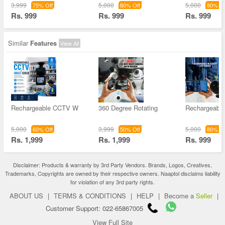
3,999
5,000
5,000
75% Off
80% Off
80% Of
Rs. 999
Rs. 999
Rs. 999
Similar
Features
View All
Rechargeable CCTV W
360 Degree Rotating
Rechargeable
5,000
3,999
5,000
60% Off
50% Off
80% Of
Rs. 1,999
Rs. 1,999
Rs. 999
Disclaimer: Products & warranty by 3rd Party Vendors. Brands, Logos, Creatives,
Trademarks, Copyrights are owned by their respective owners. Naaptol disclaims liability
for violation of any 3rd party rights.
ABOUT US
|
TERMS & CONDITIONS
|
HELP
|
Become a
Seller
|
Customer Support: 022-65867005
View Full Site