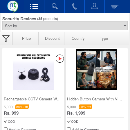
Security Devices
(
35
products)
Price
Discount
Country
Type
Rechargeable CCTV Camera With SD Recording (CCTV4
Hidden Button Camera With Video And Audio Recorde
5,000
5,000
80% Off
60% Off
Rs. 999
Rs. 1,999
COD
COD
Add to Compare
Add to Compare