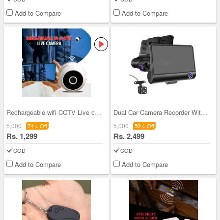
Add to Compare
Add to Compare
Rechargeable wifi CCTV Live camera (CCTV12)
Dual Car Camera Recorder With Display (CCTV26)
5,000
5,000
74% Off
50% Off
Rs. 1,299
Rs. 2,499
COD
COD
Add to Compare
Add to Compare