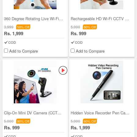
360 Degree Rotating Live Wi-Fi CCTV Camera (CCTV
Rechargeable HD Wi-Fi CCTV Live Camera (CCTV16)
3,999
5,000
50% Off
80% Off
Rs. 1,999
Rs. 999
COD
COD
Add to Compare
Add to Compare
Clip-On Mini DV Camera (CCTV15)
Hidden Voice Recorder Pen Camera (CCTV48)
5,000
5,000
80% Off
60% Off
Rs. 999
Rs. 1,999
COD
COD