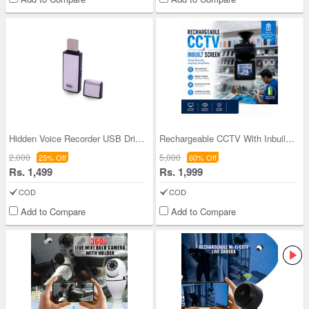
Hidden Voice Recorder USB Drive (UFD)
Rechargeable CCTV With Inbuilt Scree (CCTV42)
2,000
5,000
25% Off
60% Off
Rs. 1,499
Rs. 1,999
COD
COD
Add to Compare
Add to Compare