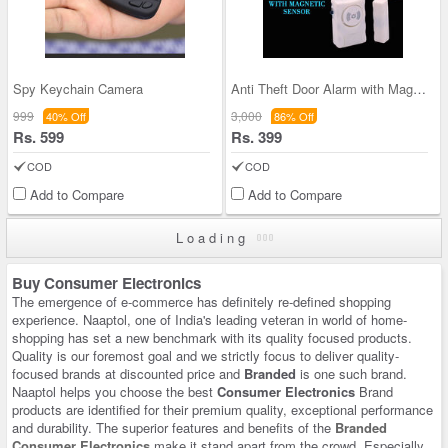
Spy Keychain Camera
Anti Theft Door Alarm with Magnetic Sensor (SD1)
999
3,000
40% Off
86% Off
Rs. 599
Rs. 399
COD
COD
Add to Compare
Add to Compare
Loading
Buy Consumer Electronics
The emergence of e-commerce has definitely re-defined shopping
experience. Naaptol, one of India's leading veteran in world of home-
shopping has set a new benchmark with its quality focused products.
Quality is our foremost goal and we strictly focus to deliver quality-
focused brands at discounted price and
Branded
is one such brand.
Naaptol helps you choose the best
Consumer Electronics
Brand
products are identified for their premium quality, exceptional performance
and durability. The superior features and benefits of the
Branded
Consumer Electronics
make it stand apart from the crowd. Especially