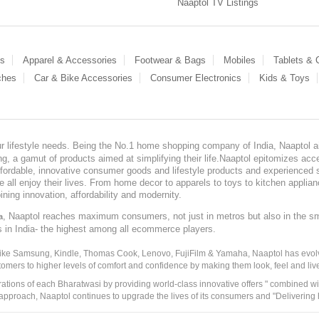
Naaptol TV Listings
es
Apparel & Accessories
Footwear & Bags
Mobiles
Tablets &
ches
Car & Bike Accessories
Consumer Electronics
Kids & Toys
our lifestyle needs. Being the No.1 home shopping company of India, Naaptol ai
, a gamut of products aimed at simplifying their life.Naaptol epitomizes acces
, affordable, innovative consumer goods and lifestyle products and experienced 
ve all enjoy their lives. From home decor to apparels to toys to kitchen applia
ining innovation, affordability and modernity.
, Naaptol reaches maximum consumers, not just in metros but also in the s
a
s in India- the highest among all ecommerce players.
 like Samsung, Kindle, Thomas Cook, Lenovo, FujiFilm & Yamaha, Naaptol has evolv
tomers to higher levels of comfort and confidence by making them look, feel and live
irations of each Bharatwasi by providing world-class innovative offers " combined w
approach, Naaptol continues to upgrade the lives of its consumers and "Delivering