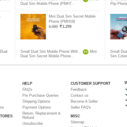
Dual Sim Mobile Phone (PMH7..
Flip Phon
n
Mini Dual Sim Secret Mobile
Phone (PMH19)
5,000
1,299
Dual
Small Dual Sim Mobile Phone With ..
Mini
Small Dua
VS
Dual Sim Secret Mobile Phone..
Sim Color
W
HELP
CUSTOMER SUPPORT
FAQ's
Feedback
Pre Purchase Queries
Contact us
Shipping Options
Become A Seller
ons
Payment Options
Seller FAQ's
Return, Replacement &
STORES
MISC
Refund
Sitemap
Unsubscribe