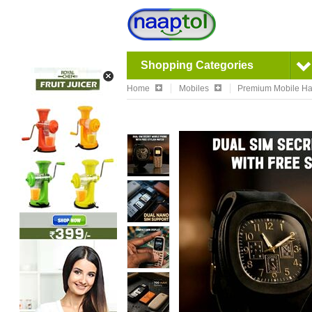
Shopping Categories
Home
Mobiles
Premium Mobile Ha