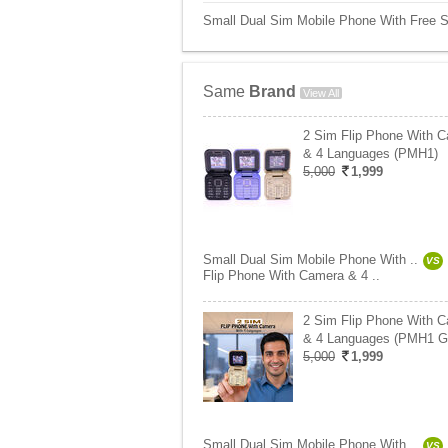
Small Dual Sim Mobile Phone With Free St
Same
Brand
View All
2 Sim Flip Phone With 
& 4 Languages (PMH1)
5,000
1,999
Small Dual Sim Mobile Phone With ..
VS
Flip Phone With Camera & 4 ..
2 Sim Flip Phone With 
& 4 Languages (PMH1 G
5,000
1,999
Small Dual Sim Mobile Phone With ..
VS