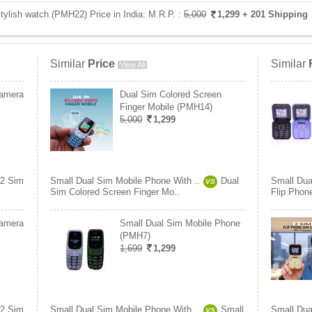
ylish watch (PMH22) Price in India:
M.R.P. :
5,000
1,299
+ 201 Shipping
Similar
Price
Similar
View All
Camera
Dual Sim Colored Screen
Finger Mobile (PMH14)
5,000
1,299
2 Sim
Small Dual Sim Mobile Phone With ..
Dual
Small Dua
VS
Sim Colored Screen Finger Mo..
Flip Phon
Camera
Small Dual Sim Mobile Phone
(PMH7)
1,699
1,299
2 Sim
Small Dual Sim Mobile Phone With ..
Small
Small Dua
VS