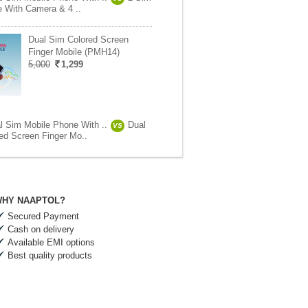
e With Camera & 4 ..
Dual Sim Colored Screen
Finger Mobile (PMH14)
5,000
1,299
l Sim Mobile Phone With ..
Dual
VS
ed Screen Finger Mo..
HY NAAPTOL?
Secured Payment
Cash on delivery
Available EMI options
Best quality products