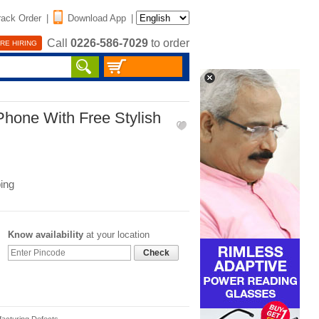
rack Order
|
Download App
|
Call
0226-586-7029
to order
RE HIRING
Phone With Free Stylish
ing
Know availability
at your location
Check