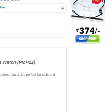
facturing Defects
+
llers
sh Watch (PMH22)
oth dialer, it’s perfect for calls and