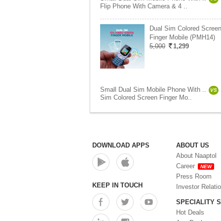
Flip Phone With Camera & 4 ..
Dual Sim Colored Scree
Finger Mobile (PMH14)
5,000
1,299
Small Dual Sim Mobile Phone With ..
VS
Sim Colored Screen Finger Mo..
DOWNLOAD APPS
ABOUT US
About Naaptol
Career
NEW
Press Room
KEEP IN TOUCH
Investor Relati
SPECIALITY 
Hot Deals