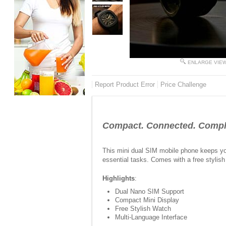
ENLARGE VIE
Report Product Error
Price Challenge
Compact. Connected. Comple
This mini dual SIM mobile phone keeps you
essential tasks. Comes with a free stylis
Highlights
:
Dual Nano SIM Support
Compact Mini Display
Free Stylish Watch
Multi-Language Interface