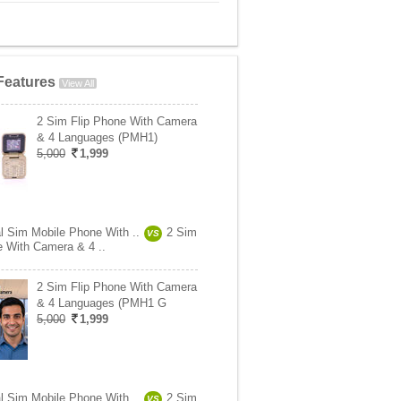
Features
View All
2 Sim Flip Phone With Camera
& 4 Languages (PMH1)
5,000
1,999
l Sim Mobile Phone With ..
2 Sim
VS
e With Camera & 4 ..
2 Sim Flip Phone With Camera
& 4 Languages (PMH1 G
5,000
1,999
l Sim Mobile Phone With ..
2 Sim
VS