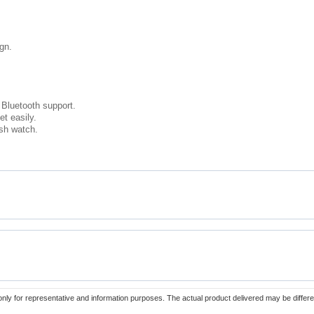
ign.
Bluetooth support.
et easily.
sh watch.
only for representative and information purposes. The actual product delivered may be differe