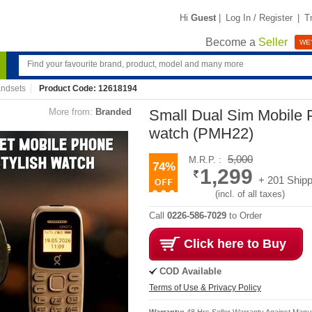
Hi
Guest
|
Log In / Register
|
T
Become a
Seller
WE'
ndsets
Product Code: 12618194
More from:
Branded
Small Dual Sim Mobile 
watch (PMH22)
5,000
M.R.P. :
74%
1,299
+ 201 Shipp
(incl. of all taxes)
Call
0226-586-7029
to Order
Click here to Buy
COD Available
Terms of Use & Privacy Policy