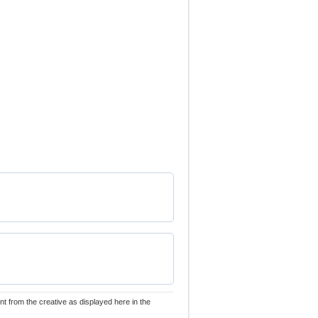
nt from the creative as displayed here in the