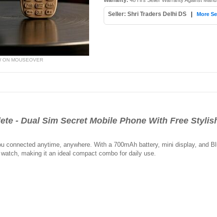
Warranty:
48 Hrs Seller Warranty Against Manu
Seller: Shri Traders Delhi DS
|
More Se
W ON MOUSEOVER
te - Dual Sim Secret Mobile Phone With Free Styli
 connected anytime, anywhere. With a 700mAh battery, mini display, and Blueto
h watch, making it an ideal compact combo for daily use.