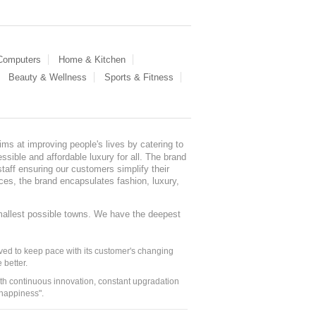
 Computers
Home & Kitchen
Beauty & Wellness
Sports & Fitness
ms at improving people's lives by catering to
sible and affordable luxury for all. The brand
staff ensuring our customers simplify their
nces, the brand encapsulates fashion, luxury,
mallest possible towns. We have the deepest
ed to keep pace with its customer's changing
 better.
ith continuous innovation, constant upgradation
 happiness".