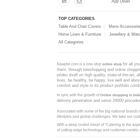
App Deals
TOP CATEGORIES
Table And Chair Covers
Mens Accessori
Home Linen & Furniture
Jewellery & Wat
All Categories
for all y
Naaptol.com is a one-stop
online shop
them, through teleshopping and online shopping
prides itself on high quality, state-of-the-art
lives, be healthy, be happy, live well and abo
comfort and style to its product portfolio comb
In sync with the growth of
Online shopping in Indi
delivery penetration and serve 24000 pincode
Associated with some of the big national brands
lifestyles and global challenges. We take our cus
With a deep rooted vision of "Catering to the asp
of cutting-edge technology and customer-centric 