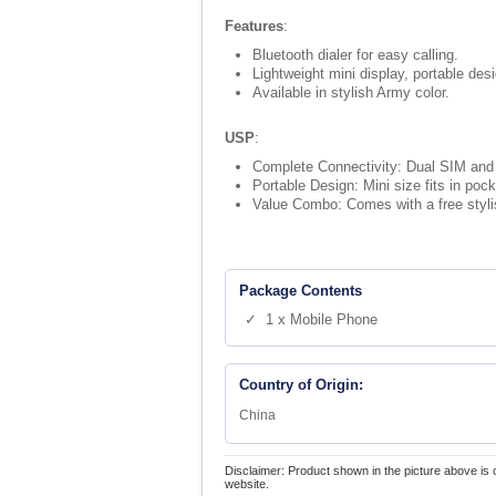
Features
:
Bluetooth dialer for easy calling.
Lightweight mini display, portable des
Available in stylish Army color.
USP
:
Complete Connectivity: Dual SIM and 
Portable Design: Mini size fits in pock
Value Combo: Comes with a free styli
Package Contents
✓ 1 x Mobile Phone
Country of Origin:
China
Disclaimer: Product shown in the picture above is 
website.