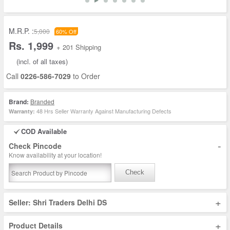
M.R.P. :
5,000
60% Off
Rs. 1,999
+ 201 Shipping
(incl. of all taxes)
Call
0226-586-7029
to Order
Brand:
Branded
48 Hrs Seller Warranty Against Manufacturing Defects
Warranty:
COD Available
-
Check Pincode
Know availability at your location!
Check
+
Seller: Shri Traders Delhi DS
+
Product Details