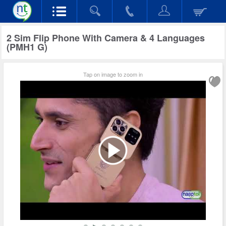
2 Sim Flip Phone With Camera & 4 Languages
(PMH1 G)
Tap on image to zoom in