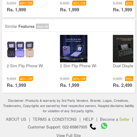
5,000
5,000
5,000
60% Off
60% Off
60% Of
Rs. 1,999
Rs. 1,999
Rs. 1,999
Similar
Features
View All
2 Sim Flip Phone Wi
2 Sim Flip Phone Wi
Dual Display
5,000
5,000
5,000
60% Off
60% Off
50% Of
Rs. 1,999
Rs. 1,999
Rs. 2,499
Disclaimer: Products & warranty by 3rd Party Vendors. Brands, Logos, Creatives,
Trademarks, Copyrights are owned by their respective owners. Naaptol disclaims liability
for violation of any 3rd party rights.
ABOUT US
|
TERMS & CONDITIONS
|
HELP
|
Become a
Seller
|
Customer Support: 022-65867005
View Full Site