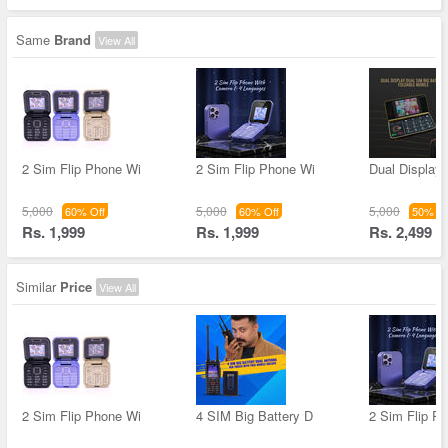
Same
Brand
View All
2 Sim Flip Phone Wi
2 Sim Flip Phone Wi
Dual Display
5,000
5,000
5,000
60% Off
60% Off
50% Of
Rs. 1,999
Rs. 1,999
Rs. 2,499
Similar
Price
View All
2 Sim Flip Phone Wi
4 SIM Big Battery D
2 Sim Flip P